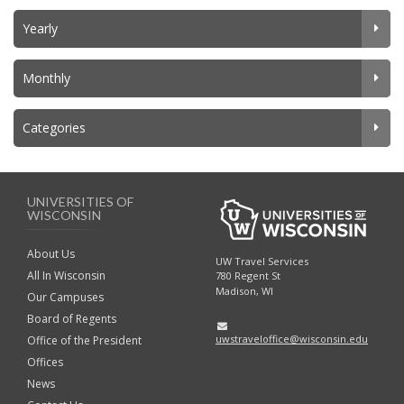
Yearly
Monthly
Categories
UNIVERSITIES OF
WISCONSIN
About Us
UW Travel Services
All In Wisconsin
780 Regent St
Madison, WI
Our Campuses
Board of Regents
uwstraveloffice@wisconsin.edu
Office of the President
Offices
News