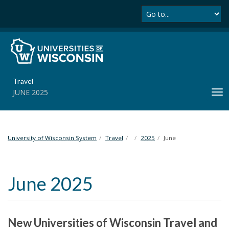
Se
S
k
i
p
t
o
m
Travel
a
JUNE 2025
T
i
o
n
g
c
g
o
l
University of Wisconsin System
Travel
2025
June
n
e
t
n
e
a
n
June 2025
v
t
i
g
a
New Universities of Wisconsin Travel and
t