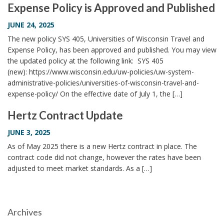
Expense Policy is Approved and Published
i
o
JUNE 24, 2025
n
The new policy SYS 405, Universities of Wisconsin Travel and
Expense Policy, has been approved and published. You may view
the updated policy at the following link: SYS 405
(new): https://www.wisconsin.edu/uw-policies/uw-system-
administrative-policies/universities-of-wisconsin-travel-and-
expense-policy/ On the effective date of July 1, the […]
Hertz Contract Update
JUNE 3, 2025
As of May 2025 there is a new Hertz contract in place. The
contract code did not change, however the rates have been
adjusted to meet market standards. As a […]
Archives