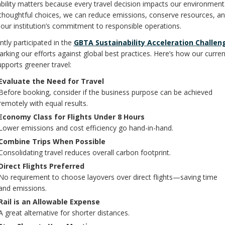
bility matters because every travel decision impacts our environment
thoughtful choices, we can reduce emissions, conserve resources, a
our institution’s commitment to responsible operations.
tly participated in the
GBTA Sustainability Acceleration Challen
king our efforts against global best practices. Here’s how our curren
upports greener travel:
Evaluate the Need for Travel
Before booking, consider if the business purpose can be achieved
remotely with equal results.
Economy Class for Flights Under 8 Hours
Lower emissions and cost efficiency go hand-in-hand.
Combine Trips When Possible
Consolidating travel reduces overall carbon footprint.
Direct Flights Preferred
No requirement to choose layovers over direct flights—saving time
and emissions.
Rail is an Allowable Expense
A great alternative for shorter distances.