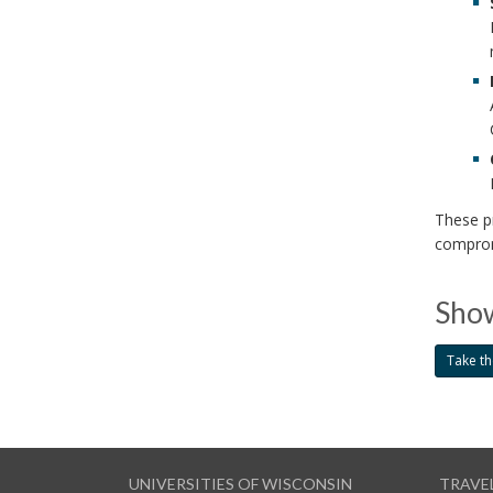
These pr
comprom
Show
Take th
UNIVERSITIES OF WISCONSIN
TRAVE