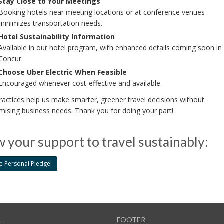
Stay Close to Your Meetings
Booking hotels near meeting locations or at conference venues
minimizes transportation needs.
Hotel Sustainability Information
Available in our hotel program, with enhanced details coming soon in
Concur.
Choose Uber Electric When Feasible
Encouraged whenever cost-effective and available.
actices help us make smarter, greener travel decisions without
ising business needs. Thank you for doing your part!
 your support to travel sustainably:
e Personal Pledge!
L
FOOTER