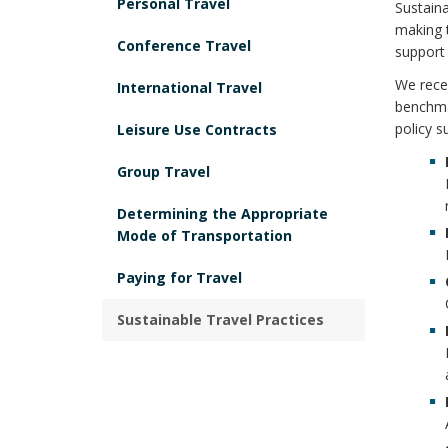
Personal Travel
Sustaina
making 
Conference Travel
support 
We recen
International Travel
benchmar
policy s
Leisure Use Contracts
Group Travel
Determining the Appropriate
Mode of Transportation
Paying for Travel
Sustainable Travel Practices