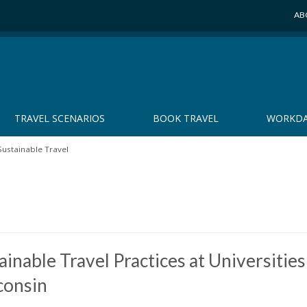
AB
TRAVEL SCENARIOS
BOOK TRAVEL
WORKDA
Sustainable Travel
ainable Travel Practices at Universities
consin