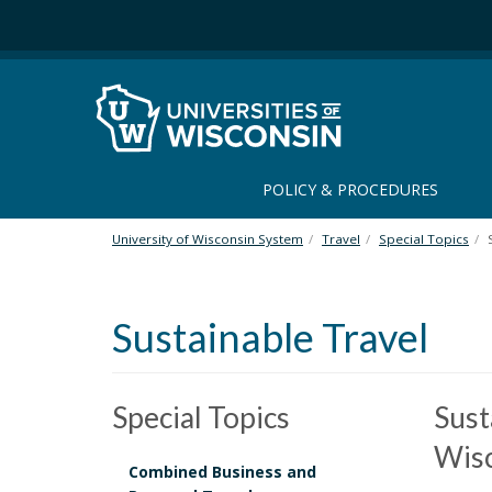
S
k
i
p
t
o
m
a
POLICY & PROCEDURES
i
n
University of Wisconsin System
Travel
Special Topics
c
o
n
Sustainable Travel
t
e
n
t
Special Topics
Sust
Wis
Combined Business and