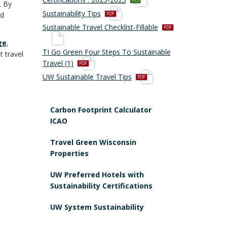
. By
l
p
Sustainability Tips
nd
s
d
p
Sustainable Travel Checklist-Fillable
x
f
d
ge
,
f
TI Go Green Four Steps To Sustainable
t travel
p
Travel (1)
d
p
UW Sustainable Travel Tips
f
d
f
Carbon Footprint Calculator
ICAO
Travel Green Wisconsin
Properties
UW Preferred Hotels with
Sustainability Certifications
UW System Sustainability