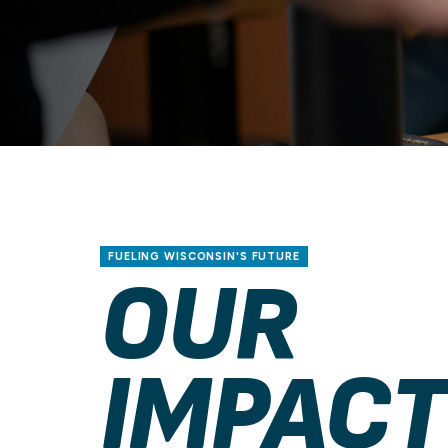
FUELING WISCONSIN'S FUTURE
OUR
IMPACT