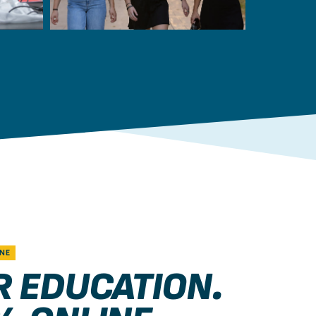
NE
R EDUCATION.