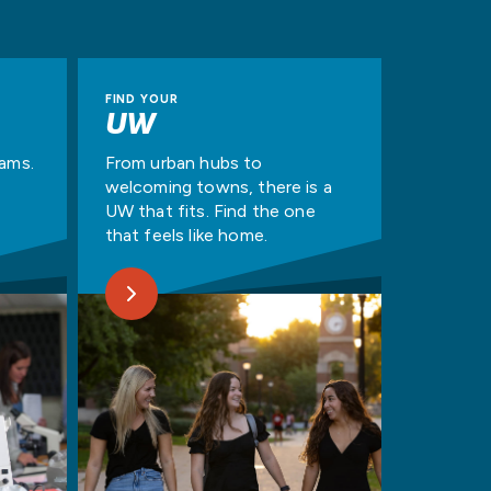
FIND YOUR
UW
rams.
From urban hubs to
welcoming towns, there is a
UW that fits. Find the one
that feels like home.