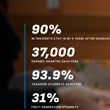
90%
WI RESIDENTS STAY IN WI 5 YEARS AFTER GRADUA
37,000
DEGREES GRANTED EACH YEAR
93.9%
TRANSFER STUDENTS ADMITTED
31%
FIRST-GENERATION STUDENTS