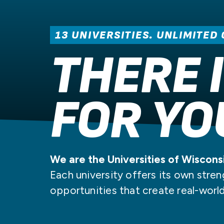
PATHWAY
PROGRAM
UW
PAY FOR COLLEGE
RESOURCES
STUDENT STORIES
13 UNIVERSITIES. UNLIMITED
THERE 
FOR YO
We are the Universities of Wiscons
Each university offers its own stren
opportunities that create real-worl