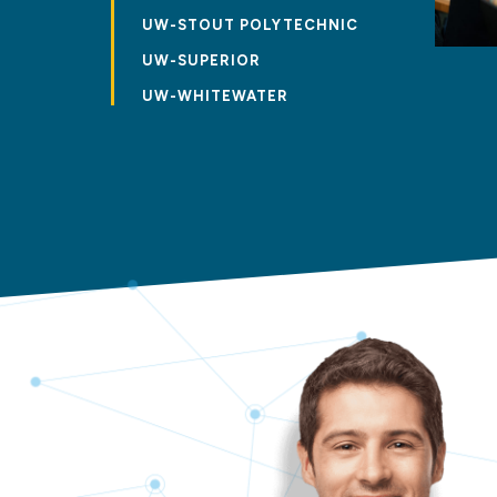
UW-STOUT POLYTECHNIC
UW-SUPERIOR
UW-WHITEWATER