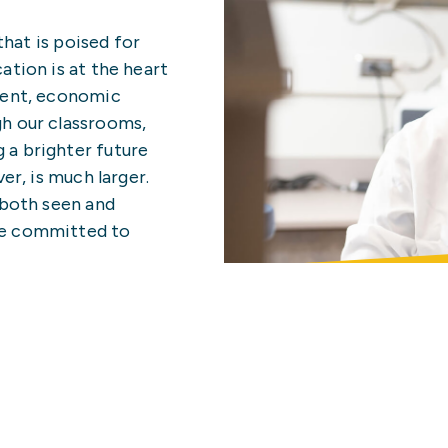
hat is poised for
ation is at the heart
ment, economic
h our classrooms,
 a brighter future
er, is much larger.
 both seen and
re committed to