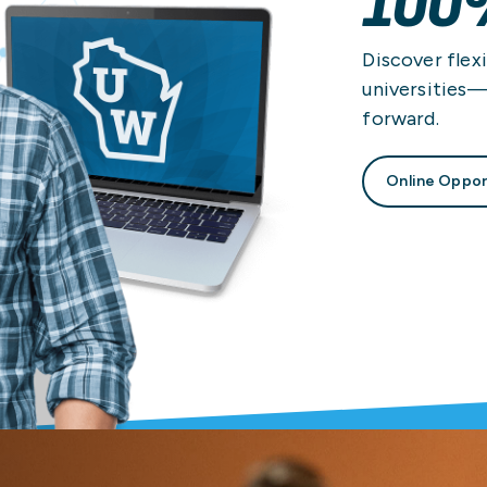
100
Discover flexi
universities
forward.
Online Oppor