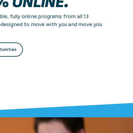
% ONLINE.
ble, fully online programs from all 13
—designed to move with you and move you
tunities