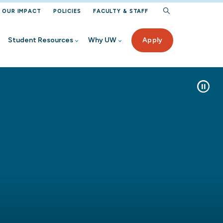
OUR IMPACT
POLICIES
FACULTY & STAFF
Student Resources
Why UW
Apply
Pause/Pl
rogram
iew
Aid
ur UW
ected Student Benefits
ervices
 High School
nt
rces
Student
on Help