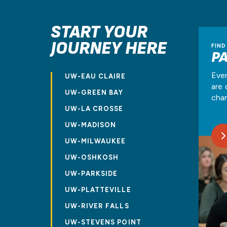
START YOUR
JOURNEY HERE
FIND
P
Ever
UW-EAU CLAIRE
are 
UW-GREEN BAY
char
UW-LA CROSSE
UW-MADISON
UW-MILWAUKEE
UW-OSHKOSH
UW-PARKSIDE
UW-PLATTEVILLE
UW-RIVER FALLS
UW-STEVENS POINT