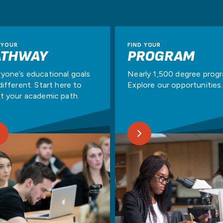
 YOUR
FIND YOUR
ATHWAY
PROGRAM
yone’s educational goals
Nearly 1,500 degree prog
different. Start here to
Explore our opportunities.
t your academic path.