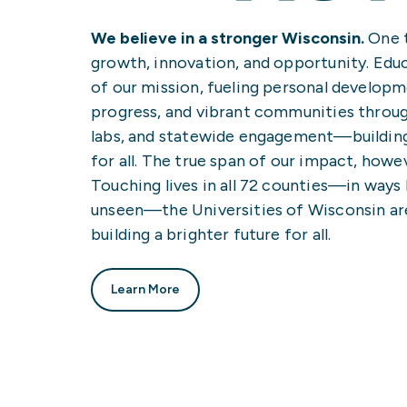
We believe in a stronger Wisconsin.
One t
growth, innovation, and opportunity. Educ
of our mission, fueling personal develop
progress, and vibrant communities throug
labs, and statewide engagement—building
for all. The true span of our impact, howev
Touching lives in all 72 counties—in ways
unseen—the Universities of Wisconsin a
building a brighter future for all.
Learn More