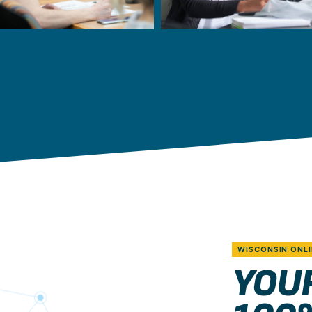
WISCONSIN ONLI
YOU