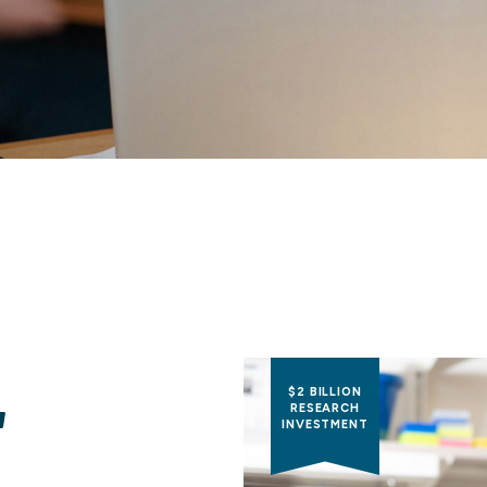
$2 BILLION
RESEARCH
INVESTMENT