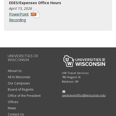
EDES/Expenses Office Hours
x
April 15, 2026
p
PowerPoint
p
Recording
t
x
UNIVERSITIES OF
WISCONSIN
About Us
UW Travel Services
All In Wisconsin
780 Regent St
Madison, WI
Our Campuses
Board of Regents
uwstraveloffice@wisconsin.edu
Office of the President
Offices
News
Contact Us