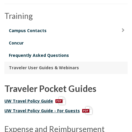
i
o
Training
n
Campus Contacts
Concur
Frequently Asked Questions
Traveler User Guides & Webinars
Traveler Pocket Guides
p
UW Travel Policy Guide
d
p
UW Travel Policy Guide - For Guests
f
d
f
Expense and Reimbursement