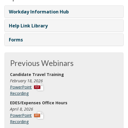
Workday Information Hub
Help Link Library
Forms
Previous Webinars
Candidate Travel Training
February 18, 2026
p
PowerPoint
d
Recording
f
EDES/Expenses Office Hours
April 8, 2026
p
PowerPoint
p
Recording
t