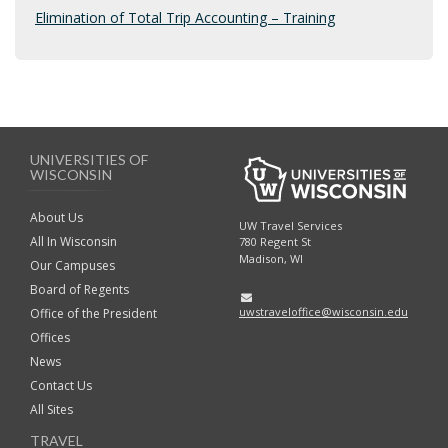
Elimination of Total Trip Accounting – Training
UNIVERSITIES OF
WISCONSIN
About Us
UW Travel Services
All In Wisconsin
780 Regent St
Madison, WI
Our Campuses
Board of Regents
uwstraveloffice@wisconsin.edu
Office of the President
Offices
News
Contact Us
All Sites
TRAVEL