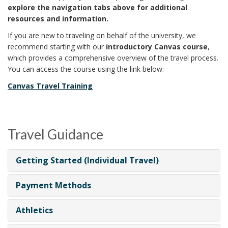
explore the navigation tabs above for additional
resources and information.
If you are new to traveling on behalf of the university, we
recommend starting with our
introductory Canvas course
,
which provides a comprehensive overview of the travel process.
You can access the course using the link below:
Canvas Travel Training
Travel Guidance
Getting Started (Individual Travel)
Payment Methods
Athletics