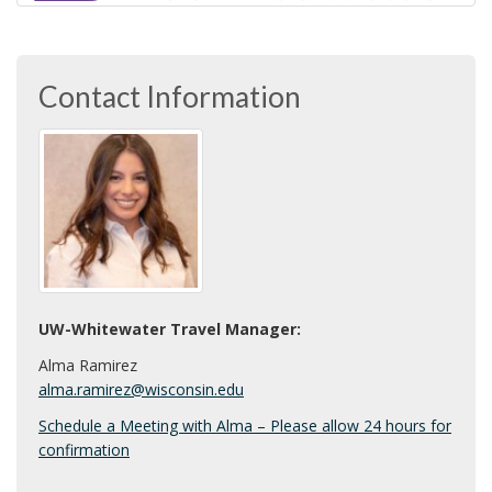
U
i
W
o
n
-
Contact Information
W
h
i
t
e
UW-Whitewater Travel Manager:
Alma Ramirez
w
alma.ramirez@wisconsin.edu
a
Schedule a Meeting with Alma – Please allow 24 hours for
confirmation
t