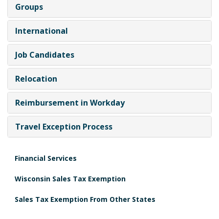
Groups
International
Job Candidates
Relocation
Reimbursement in Workday
Travel Exception Process
Financial Services
Wisconsin Sales Tax Exemption
Sales Tax Exemption From Other States