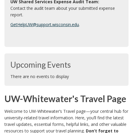
UW Shared Services Expense Audit Team:
e
Contact the audit team about your submitted expense
report.
r
GetHelpUW@support.wisconsin.edu
.
Upcoming Events
There are no events to display
UW-Whitewater's Travel Page
Welcome to UW-Whitewater’s Travel page—your central hub for
university-related travel information. Here, you’ll find the latest
travel updates, essential forms, helpful links, and other valuable
resources to support your travel planning.
Don’t forget to