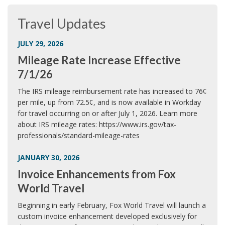
Travel Updates
JULY 29, 2026
Mileage Rate Increase Effective
7/1/26
The IRS mileage reimbursement rate has increased to 76¢
per mile, up from 72.5¢, and is now available in Workday
for travel occurring on or after July 1, 2026. Learn more
about IRS mileage rates: https://www.irs.gov/tax-
professionals/standard-mileage-rates
JANUARY 30, 2026
Invoice Enhancements from Fox
World Travel
Beginning in early February, Fox World Travel will launch a
custom invoice enhancement developed exclusively for