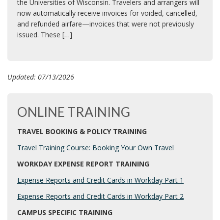
the Universities of Wisconsin. Travelers and arrangers will
now automatically receive invoices for voided, cancelled,
and refunded airfare—invoices that were not previously
issued. These […]
Updated: 07/13/2026
ONLINE TRAINING
TRAVEL BOOKING & POLICY TRAINING
Travel Training Course: Booking Your Own Travel
WORKDAY EXPENSE REPORT TRAINING
Expense Reports and Credit Cards in Workday Part 1
Expense Reports and Credit Cards in Workday Part 2
CAMPUS SPECIFIC TRAINING