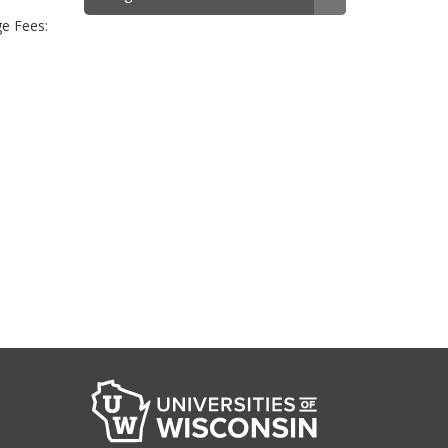
ge Fees: