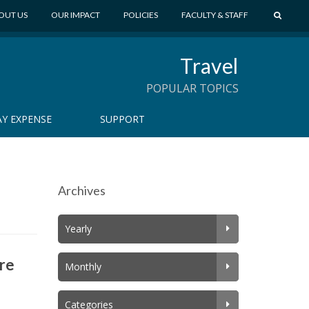
S
OUT US
OUR IMPACT
POLICIES
FACULTY & STAFF
E
A
Travel
R
C
POPULAR TOPICS
H
Y EXPENSE
SUPPORT
Archives
Yearly
ore
Monthly
Categories