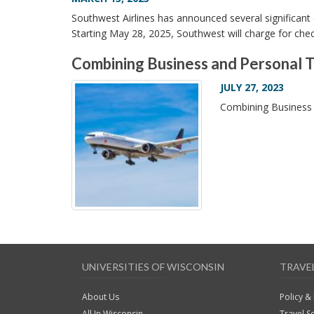
Southwest Airlines has announced several significant
Starting May 28, 2025, Southwest will charge for che
Combining Business and Personal T
JULY 27, 2023
Combining Business 
UNIVERSITIES OF WISCONSIN
TRAVE
About Us
Policy &
All In Wisconsin
Travel S