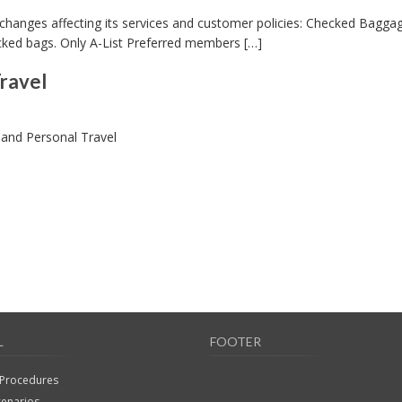
 changes affecting its services and customer policies: Checked Bagga
cked bags. Only A-List Preferred members […]
ravel
and Personal Travel
L
FOOTER
 Procedures
cenarios