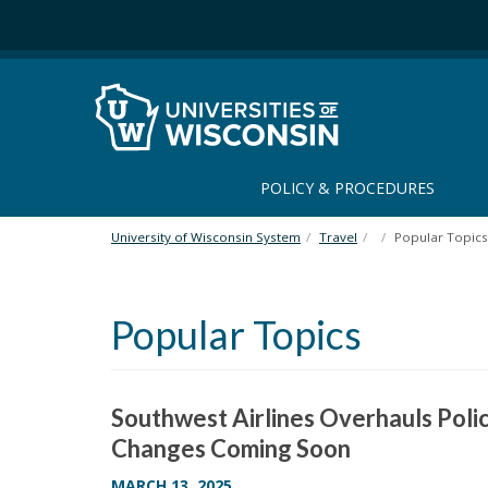
S
k
i
p
t
o
m
a
POLICY & PROCEDURES
i
n
University of Wisconsin System
Travel
Popular Topics
c
o
n
Popular Topics
t
e
n
t
Southwest Airlines Overhauls Poli
Changes Coming Soon
MARCH 13, 2025