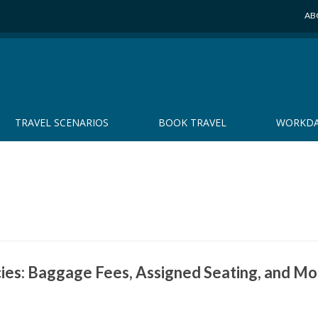
AB
TRAVEL SCENARIOS
BOOK TRAVEL
WORKDA
cies: Baggage Fees, Assigned Seating, and M