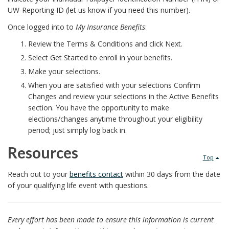
UW-Reporting ID (let us know if you need this number).
Once logged into to
My Insurance Benefits
:
Review the Terms & Conditions and click Next.
Select Get Started to enroll in your benefits.
Make your selections.
When you are satisfied with your selections Confirm
Changes and review your selections in the Active Benefits
section. You have the opportunity to make
elections/changes anytime throughout your eligibility
period; just simply log back in.
Resources
Top
Reach out to your
benefits contact
within 30 days from the date
of your qualifying life event with questions.
Every effort has been made to ensure this information is current