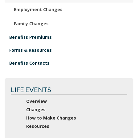
Employment Changes
Family Changes
Benefits Premiums
Forms & Resources
Benefits Contacts
LIFE EVENTS
Overview
Changes
How to Make Changes
Resources