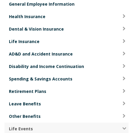
General Employee Information
i
o
Health Insurance
n
Dental & Vision Insurance
Life Insurance
AD&D and Accident Insurance
Disability and Income Continuation
Spending & Savings Accounts
Retirement Plans
Leave Benefits
Other Benefits
Life Events