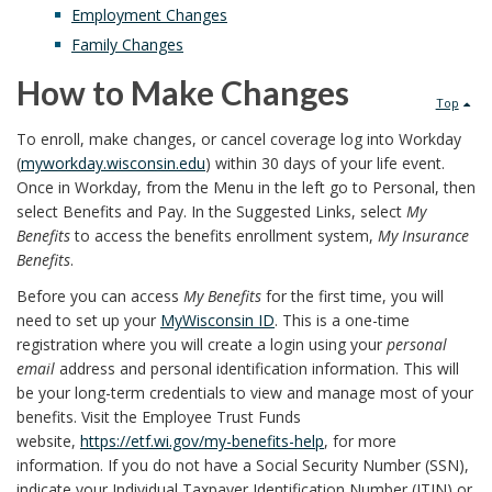
Employment Changes
Family Changes
How to Make Changes
Top
To enroll, make changes, or cancel coverage log into Workday
(
myworkday.wisconsin.edu
) within 30 days of your life event.
Once in Workday, from the Menu in the left go to Personal, then
select Benefits and Pay. In the Suggested Links, select
My
Benefits
to access the benefits enrollment system,
My Insurance
Benefits
.
Before you can access
My Benefits
for the first time, you will
need to set up your
MyWisconsin ID
. This is a one-time
registration where you will create a login using your
personal
email
address and personal identification information. This will
be your long-term credentials to view and manage most of your
benefits. Visit the Employee Trust Funds
website,
https://etf.wi.gov/my-benefits-help
, for more
information. If you do not have a Social Security Number (SSN),
indicate your Individual Taxpayer Identification Number (ITIN) or