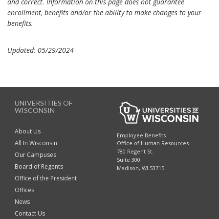
and correct. Information on this page does not guarantee
enrollment, benefits and/or the ability to make changes to your
benefits.
Updated: 05/29/2024
UNIVERSITIES OF
WISCONSIN
About Us
Employee Benefits
All In Wisconsin
Office of Human Resources
780 Regent St.
Our Campuses
Suite 300
Board of Regents
Madison, WI 53715
Office of the President
Offices
News
Contact Us