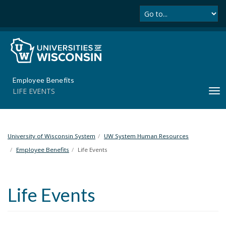
Se
S
k
i
p
t
o
m
Employee Benefits
a
LIFE EVENTS
T
i
o
n
g
c
g
o
l
University of Wisconsin System
UW System Human Resources
n
e
t
Employee Benefits
Life Events
n
e
a
n
v
t
Life Events
i
g
a
t