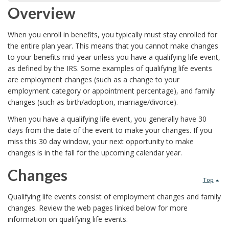
Overview
When you enroll in benefits, you typically must stay enrolled for
the entire plan year. This means that you cannot make changes
to your benefits mid-year unless you have a qualifying life event,
as defined by the IRS. Some examples of qualifying life events
are employment changes (such as a change to your
employment category or appointment percentage), and family
changes (such as birth/adoption, marriage/divorce).
When you have a qualifying life event, you generally have 30
days from the date of the event to make your changes. If you
miss this 30 day window, your next opportunity to make
changes is in the fall for the upcoming calendar year.
Changes
Top
Qualifying life events consist of employment changes and family
changes. Review the web pages linked below for more
information on qualifying life events.