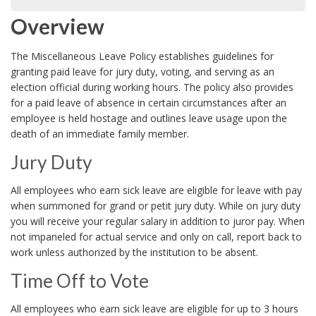
Overview
The Miscellaneous Leave Policy establishes guidelines for
granting paid leave for jury duty, voting, and serving as an
election official during working hours. The policy also provides
for a paid leave of absence in certain circumstances after an
employee is held hostage and outlines leave usage upon the
death of an immediate family member.
Jury Duty
All employees who earn sick leave are eligible for leave with pay
when summoned for grand or petit jury duty. While on jury duty
you will receive your regular salary in addition to juror pay. When
not impaneled for actual service and only on call, report back to
work unless authorized by the institution to be absent.
Time Off to Vote
All employees who earn sick leave are eligible for up to 3 hours