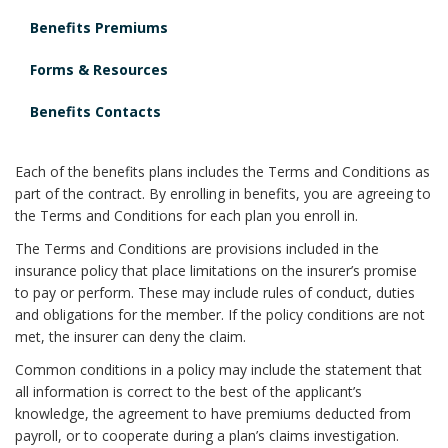
Benefits Premiums
Forms & Resources
Benefits Contacts
Each of the benefits plans includes the Terms and Conditions as
part of the contract. By enrolling in benefits, you are agreeing to
the Terms and Conditions for each plan you enroll in.
The Terms and Conditions are provisions included in the
insurance policy that place limitations on the insurer’s promise
to pay or perform. These may include rules of conduct, duties
and obligations for the member. If the policy conditions are not
met, the insurer can deny the claim.
Common conditions in a policy may include the statement that
all information is correct to the best of the applicant’s
knowledge, the agreement to have premiums deducted from
payroll, or to cooperate during a plan’s claims investigation.