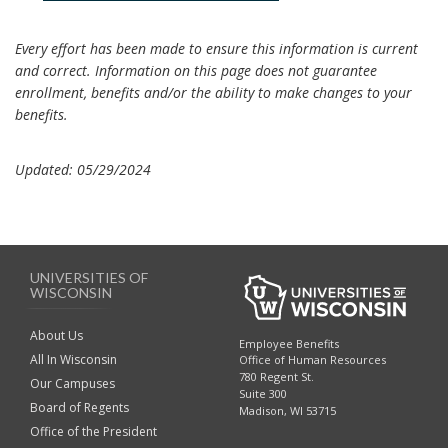
Every effort has been made to ensure this information is current
and correct. Information on this page does not guarantee
enrollment, benefits and/or the ability to make changes to your
benefits.
Updated: 05/29/2024
UNIVERSITIES OF
WISCONSIN
About Us
Employee Benefits
All In Wisconsin
Office of Human Resources
780 Regent St.
Our Campuses
Suite 300
Board of Regents
Madison, WI 53715
Office of the President