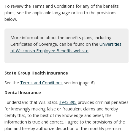
To review the Terms and Conditions for any of the benefits
plans, see the applicable language or link to the provisions
below.
More information about the benefits plans, including
Certificates of Coverage, can be found on the
Universities
of Wisconsin Employee Benefits website
.
State Group Health Insurance
See the
Terms and Conditions
section (page 6).
Dental Insurance
I understand that Wis. Stats.
§943.395
provides criminal penalties
for knowingly making false or fraudulent claims and hereby
certify that, to the best of my knowledge and belief, the
information is true and correct. I agree to the provisions of the
plan and hereby authorize deduction of the monthly premium.