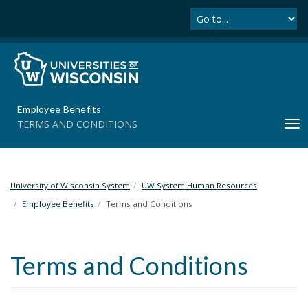
Se
S
k
i
p
t
o
m
Employee Benefits
a
TERMS AND CONDITIONS
T
i
o
n
g
c
g
o
l
University of Wisconsin System
UW System Human Resources
n
e
t
Employee Benefits
Terms and Conditions
n
e
a
n
v
t
Terms and Conditions
i
g
a
t