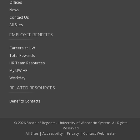
Offices
News
Contact Us
All Sites
EMPLOYEE BENEFITS
Careers at UW
Total Rewards
HR Team Resources
My UW HR
Workday
RELATED RESOURCES
Benefits Contacts
© 2026 Board of Regents - University of Wisconsin System. All Rights
Reserved
All Sites
|
Accessibility
|
Privacy
|
Contact Webmaster