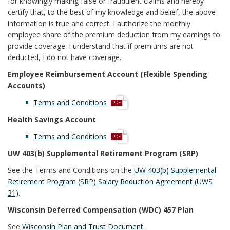
for knowingly making false or fraudulent claims and hereby
certify that, to the best of my knowledge and belief, the above
information is true and correct. I authorize the monthly
employee share of the premium deduction from my earnings to
provide coverage. I understand that if premiums are not
deducted, I do not have coverage.
Employee Reimbursement Account (Flexible Spending
Accounts)
p
Terms and Conditions
d
Health Savings Account
f
p
Terms and Conditions
d
UW 403(b) Supplemental Retirement Program (SRP)
f
See the Terms and Conditions on the
UW 403(b) Supplemental
Retirement Program (SRP) Salary Reduction Agreement (UWS
31)
.
Wisconsin Deferred Compensation (WDC) 457 Plan
See
Wisconsin Plan and Trust Document
.