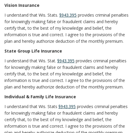
Vision Insurance
I understand that Wis. Stats.
§943.395
provides criminal penalties
for knowingly making false or fraudulent claims and hereby
certify that, to the best of my knowledge and belief, the
information is true and correct. I agree to the provisions of the
plan and hereby authorize deduction of the monthly premium.
State Group Life Insurance
I understand that Wis. Stat.
§943.395
provides criminal penalties
for knowingly making false or fraudulent claims and hereby
certify that, to the best of my knowledge and belief, the
information is true and correct. I agree to the provisions of the
plan and hereby authorize deduction of the monthly premium.
Individual & Family Life Insurance
I understand that Wis. Stats
§943.395
provides criminal penalties
for knowingly making false or fraudulent claims and hereby
certify that, to the best of my knowledge and belief, the
information is true and correct. I agree to the provisions of the
plan and hereby authorize deduction of the monthly premium