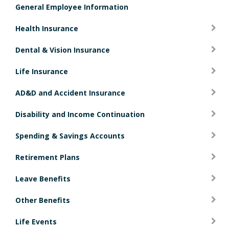
General Employee Information
i
o
Health Insurance
n
Dental & Vision Insurance
Life Insurance
AD&D and Accident Insurance
Disability and Income Continuation
Spending & Savings Accounts
Retirement Plans
Leave Benefits
Other Benefits
Life Events