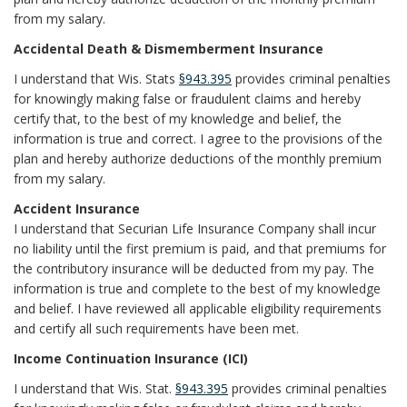
from my salary.
Accidental Death & Dismemberment Insurance
I understand that Wis. Stats
§943.395
provides criminal penalties
for knowingly making false or fraudulent claims and hereby
certify that, to the best of my knowledge and belief, the
information is true and correct. I agree to the provisions of the
plan and hereby authorize deductions of the monthly premium
from my salary.
Accident Insurance
I understand that Securian Life Insurance Company shall incur
no liability until the first premium is paid, and that premiums for
the contributory insurance will be deducted from my pay. The
information is true and complete to the best of my knowledge
and belief. I have reviewed all applicable eligibility requirements
and certify all such requirements have been met.
Income Continuation Insurance (ICI)
I understand that Wis. Stat.
§943.395
provides criminal penalties