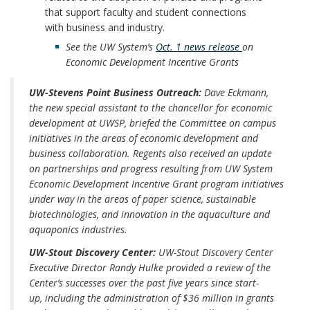
that support faculty and student connections
with business and industry.
See the UW System’s
Oct. 1 news release
on
Economic Development Incentive Grants
UW-Stevens Point Business Outreach:
Dave Eckmann,
the new special assistant to the chancellor for economic
development at UWSP, briefed the Committee on campus
initiatives in the areas of economic development and
business collaboration. Regents also received an update
on partnerships and progress resulting from UW System
Economic Development Incentive Grant program initiatives
under way in the areas of paper science, sustainable
biotechnologies, and innovation in the aquaculture and
aquaponics industries.
UW-Stout Discovery Center:
UW-Stout Discovery Center
Executive Director Randy Hulke provided a review of the
Center’s successes over the past five years since start-
up, including the administration of $36 million in grants