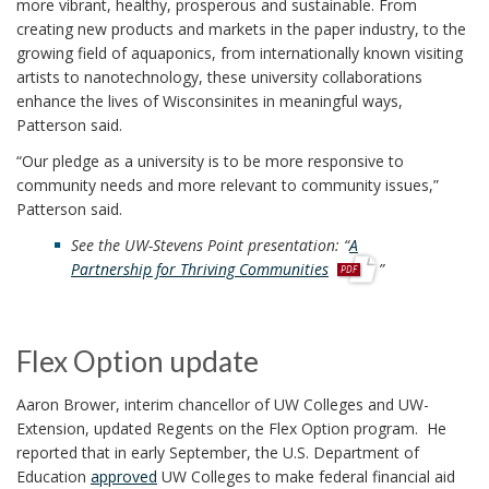
more vibrant, healthy, prosperous and sustainable. From
creating new products and markets in the paper industry, to the
growing field of aquaponics, from internationally known visiting
artists to nanotechnology, these university collaborations
enhance the lives of Wisconsinites in meaningful ways,
Patterson said.
“Our pledge as a university is to be more responsive to
community needs and more relevant to community issues,”
Patterson said.
See the UW-Stevens Point presentation: “
A
p
Partnership for Thriving Communities
”
d
f
Flex Option update
Aaron Brower, interim chancellor of UW Colleges and UW-
Extension, updated Regents on the Flex Option program. He
reported that in early September, the U.S. Department of
Education
approved
UW Colleges to make federal financial aid