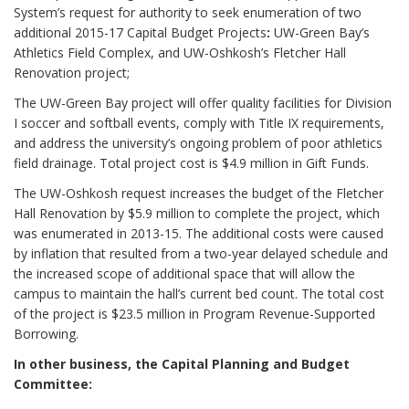
System’s request for authority to seek enumeration of two
additional 2015-17 Capital Budget Projects
:
UW-Green Bay’s
Athletics Field Complex, and UW-Oshkosh’s Fletcher Hall
Renovation project;
The UW-Green Bay project will offer quality facilities for Division
I soccer and softball events, comply with Title IX requirements,
and address the university’s ongoing problem of poor athletics
field drainage. Total project cost is $4.9 million in Gift Funds.
The UW-Oshkosh request increases the budget of the Fletcher
Hall Renovation by $5.9 million to complete the project,
which
was enumerated in 2013-15. The additional costs were caused
by inflation that resulted from a two-year delayed schedule and
the increased scope of additional space that will allow the
campus to maintain the hall’s current bed count. The total cost
of the project is $23.5 million in Program Revenue-Supported
Borrowing.
In other business, the Capital Planning and Budget
Committee: