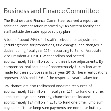
Business and Finance Committee
The Business and Finance Committee received a report on
additional compensation received by UW System faculty and
staff outside the state-approved pay plan.
A total of about 29% of all staff received base adjustments
(including those for promotions, title changes, and changes in
duties) during fiscal year 2014, according to Senior Associate
Vice President Al Crist. UW chancellors reallocated
approximately $38 million to fund these base adjustments. By
comparison, reallocations of approximately $34 million were
made for these purposes in fiscal year 2013. These reallocations
represent 2.3% and 1.6% of the respective year’s salary base.
UW chancellors also reallocated one-time resources of
approximately $23 million in fiscal year 2014 to fund one-time,
lump sum payments. Similarly, chancellors reallocated
approximately $24 million in 2013 to fund one-time, lump sum
payments. These lump sum payments are non-base building