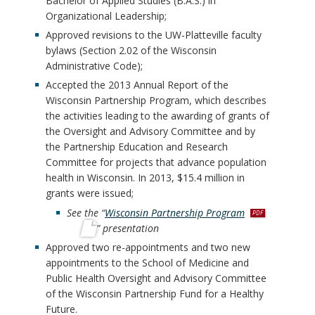
Bachelor of Applied Studies (B.A.S.) in
Organizational Leadership;
Approved revisions to the UW-Platteville faculty
bylaws (Section 2.02 of the Wisconsin
Administrative Code);
Accepted the 2013 Annual Report of the
Wisconsin Partnership Program, which describes
the activities leading to the awarding of grants of
the Oversight and Advisory Committee and by
the Partnership Education and Research
Committee for projects that advance population
health in Wisconsin. In 2013, $15.4 million in
grants were issued;
p
See the “
Wisconsin Partnership Program
d
” presentation
f
Approved two re-appointments and two new
appointments to the School of Medicine and
Public Health Oversight and Advisory Committee
of the Wisconsin Partnership Fund for a Healthy
Future.