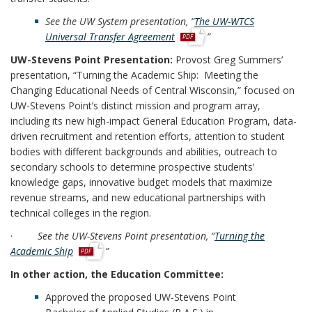
See the UW System presentation, “
The UW-WTCS
p
Universal Transfer Agreement
”
d
UW-Stevens Point Presentation:
Provost Greg Summers’
f
presentation, “Turning the Academic Ship: Meeting the
Changing Educational Needs of Central Wisconsin,” focused on
UW-Stevens Point’s distinct mission and program array,
including its new high-impact General Education Program, data-
driven recruitment and retention efforts, attention to student
bodies with different backgrounds and abilities, outreach to
secondary schools to determine prospective students’
knowledge gaps, innovative budget models that maximize
revenue streams, and new educational partnerships with
technical colleges in the region.
·
See the UW-Stevens Point presentation, “
Turning the
p
Academic Ship
”
d
In other action, the Education Committee:
f
Approved the proposed UW-Stevens Point