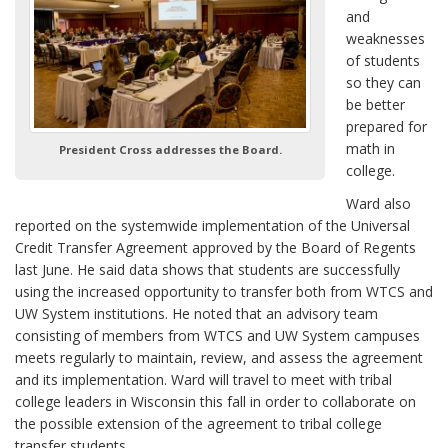
and
weaknesses
of students
so they can
be better
prepared for
math in
President Cross addresses the Board.
college.
Ward also
reported on the systemwide implementation of the Universal
Credit Transfer Agreement approved by the Board of Regents
last June. He said data shows that students are successfully
using the increased opportunity to transfer both from WTCS and
UW System institutions. He noted that an advisory team
consisting of members from WTCS and UW System campuses
meets regularly to maintain, review, and assess the agreement
and its implementation. Ward will travel to meet with tribal
college leaders in Wisconsin this fall in order to collaborate on
the possible extension of the agreement to tribal college
transfer students.