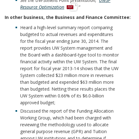
See the UW-Stevens Point presentation, “
UWSP
p
Resource Optimization
”
d
In other business, the Business and Finance Committee:
f
Heard a high-level summary report comparing
budgeted to actual revenues and expenditures
for the fiscal year ending June 30, 2014. The
report provides UW System management and
the Board with a dashboard-type tool to monitor
financial activity within the UW System. The final
report for fiscal year 2013-14 shows that the UW
System collected $23 million more in revenues
than budgeted and expended $63 million more
than budgeted. Netting these results places the
UW System within 0.66% of its $6.0-billion
approved budget;
Discussed the report of the Funding Allocation
Working Group, which had been charged with
reviewing the methodology used to allocate
general purpose revenue (GPR) and Tuition
among UW institutions and to determine if