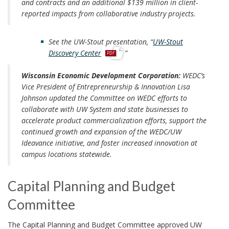
and contracts and an additional $139 million in client-
reported impacts from collaborative industry projects.
See the UW-Stout presentation, “
UW-Stout
p
Discovery Center
”
d
f
Wisconsin Economic Development Corporation:
WEDC’s
Vice President of Entrepreneurship & Innovation Lisa
Johnson updated the Committee on WEDC efforts to
collaborate with UW System and state businesses to
accelerate product commercialization efforts, support the
continued growth and expansion of the WEDC/UW
Ideavance initiative, and foster increased innovation at
campus locations statewide.
Capital Planning and Budget
Committee
The Capital Planning and Budget Committee approved UW