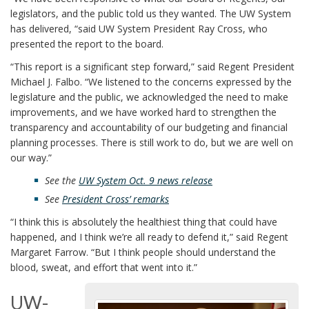
legislators, and the public told us they wanted. The UW System
has delivered, “said UW System President Ray Cross, who
presented the report to the board.
“This report is a significant step forward,” said Regent President
Michael J. Falbo. “We listened to the concerns expressed by the
legislature and the public, we acknowledged the need to make
improvements, and we have worked hard to strengthen the
transparency and accountability of our budgeting and financial
planning processes. There is still work to do, but we are well on
our way.”
See the
UW System Oct. 9 news release
See
President Cross’ remarks
“I think this is absolutely the healthiest thing that could have
happened, and I think we’re all ready to defend it,” said Regent
Margaret Farrow. “But I think people should understand the
blood, sweat, and effort that went into it.”
UW-