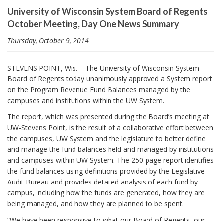
i
University of Wisconsin System Board of Regents
o
October Meeting, Day One News Summary
n
Thursday, October 9, 2014
STEVENS POINT, Wis. – The University of Wisconsin System
Board of Regents today unanimously approved a System report
on the Program Revenue Fund Balances managed by the
campuses and institutions within the UW System.
The report, which was presented during the Board’s meeting at
UW-Stevens Point, is the result of a collaborative effort between
the campuses, UW System and the legislature to better define
and manage the fund balances held and managed by institutions
and campuses within UW System. The 250-page report identifies
the fund balances using definitions provided by the Legislative
Audit Bureau and provides detailed analysis of each fund by
campus, including how the funds are generated, how they are
being managed, and how they are planned to be spent.
“We have been responsive to what our Board of Regents, our