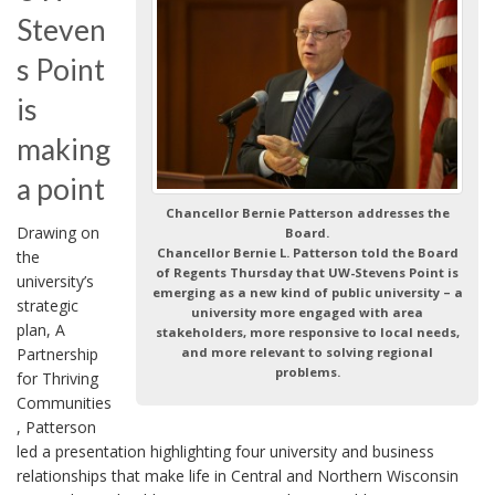
Steven
s Point
is
making
a point
Chancellor Bernie Patterson addresses the
Drawing on
Board.
Chancellor Bernie L. Patterson told the Board
the
of Regents Thursday that UW-Stevens Point is
university’s
emerging as a new kind of public university – a
strategic
university more engaged with area
plan, A
stakeholders, more responsive to local needs,
Partnership
and more relevant to solving regional
problems.
for Thriving
Communities
, Patterson
led a presentation highlighting four university and business
relationships that make life in Central and Northern Wisconsin