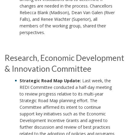
changes are needed in the process. Chancellors
Rebecca Blank (Madison), Dean Van Galen (River
Falls), and Renee Wachter (Superior), all
members of the working group, shared their
perspectives.
Research, Economic Development
& Innovation Committee
Strategic Road Map Update:
Last week, the
REDI Committee conducted a half-day meeting
to review progress relative to its multi-year
Strategic Road Map planning effort. The
Committee affirmed its intent to continue
support key initiatives such as the Economic
Development Incentive Grants and agreed to
further discussion and review of best practices
related to the adoption of policies and programs