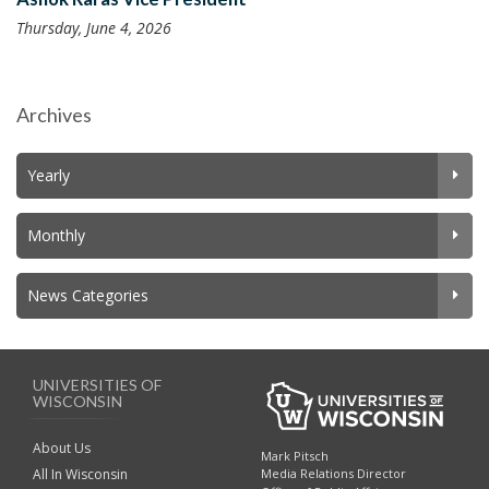
Thursday, June 4, 2026
Archives
Yearly
Monthly
News Categories
UNIVERSITIES OF
WISCONSIN
About Us
Mark Pitsch
All In Wisconsin
Media Relations Director