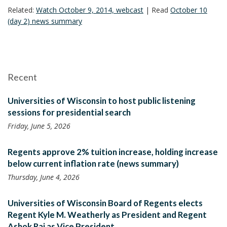
Related:
Watch October 9, 2014, webcast
| Read
October 10
(day 2) news summary
Recent
Universities of Wisconsin to host public listening
sessions for presidential search
Friday, June 5, 2026
Regents approve 2% tuition increase, holding increase
below current inflation rate (news summary)
Thursday, June 4, 2026
Universities of Wisconsin Board of Regents elects
Regent Kyle M. Weatherly as President and Regent
Ashok Rai as Vice President