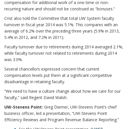
compensation for additional work of a one-time or non-
recurring nature and should not be construed as “bonuses.”
Crist also told the Committee that total UW System faculty
turnover in fiscal year 2014 was 5.1%. This compares with an
average of 6.2% over the preceding three years (5.9% in 2013,
5.4% in 2012, and 7.2% in 2011).
Faculty turnover due to retirements during 2014 averaged 2.1%,
while faculty turnover not related to retirements during 2014
was 3.0%.
Several chancellors expressed concern that current
compensation levels put them at a significant competitive
disadvantage in retaining faculty.
“We need to have a culture change about how we care for our
faculty,” said Regent David Walsh.
UW-Stevens Point:
Greg Diemer, UW-Stevens Point’s chief
business officer, led a presentation, “UW-Stevens Point
Efficiency Reviews and Program Revenue Balance Reporting.”