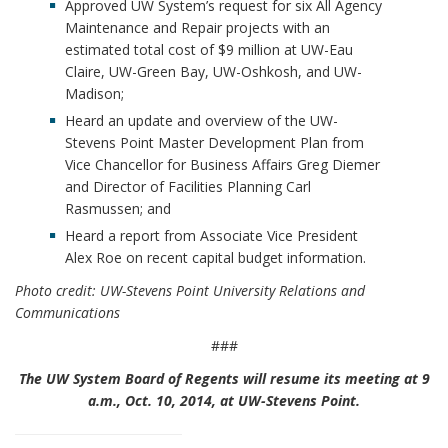
Approved UW System’s request for six All Agency
Maintenance and Repair projects with an
estimated total cost of $9 million at UW-Eau
Claire, UW-Green Bay, UW-Oshkosh, and UW-
Madison;
Heard an update and overview of the UW-
Stevens Point Master Development Plan from
Vice Chancellor for Business Affairs Greg Diemer
and Director of Facilities Planning Carl
Rasmussen; and
Heard a report from Associate Vice President
Alex Roe on recent capital budget information.
Photo credit: UW-Stevens Point University Relations and
Communications
###
The UW System Board of Regents will resume its meeting at 9
a.m., Oct. 10, 2014, at UW-Stevens Point.