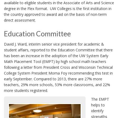
available to eligible students in the Associate of Arts and Science
degree in the Flex format. UW Colleges is the first institution in
the country approved to award aid on the basis of non-term
direct assessment.
Education Committee
David J. Ward, interim senior vice president for academic &
student affairs, reported to the Education Committee that there
has been an increase in the adoption of the UW System Early
Math Placement Tool (EMPT) by high school math teachers
following a letter from President Cross and Wisconsin Technical
College System President Morna Foy recommending this test in
early September. Compared to 2013, there are 27% more
teachers, 29% more schools, 53% more classrooms, and 22%
more students registered.
The EMPT
helps to
identify
strengths