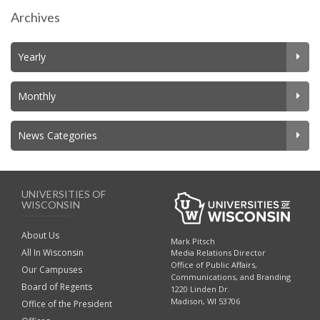
Archives
Yearly
Monthly
News Categories
UNIVERSITIES OF
WISCONSIN
About Us
Mark Pitsch
All In Wisconsin
Media Relations Director
Office of Public Affairs,
Our Campuses
Communications, and Branding
Board of Regents
1220 Linden Dr.
Madison, WI 53706
Office of the President