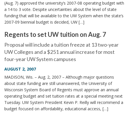
(Aug. 7) approved the university’s 2007-08 operating budget with
a 14 to 3 vote. Despite uncertainties about the level of state
funding that will be available to the UW System when the state’s
2007-09 biennial budget is decided, UW […]
Regents to set UW tuition on Aug. 7
Proposal will include a tuition freeze at 13 two-year
UW Colleges and a $251 annual increase for most
four-year UW System campuses
AUGUST 2, 2007
MADISON, Wis. – Aug. 2, 2007 – Although major questions
about state funding are still unanswered, the University of
Wisconsin System Board of Regents must approve an annual
operating budget and set tuition rates at a special meeting next
Tuesday. UW System President Kevin P. Reilly will recommend a
budget focused on affordability, educational access, […]