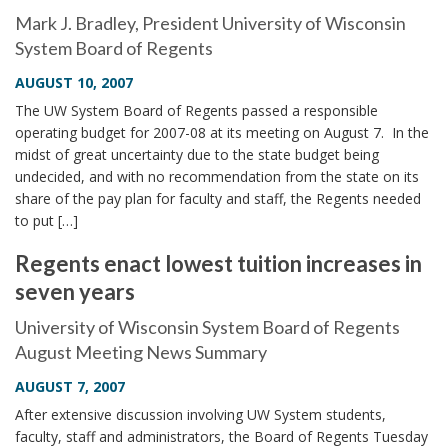
i
Mark J. Bradley, President University of Wisconsin
o
System Board of Regents
n
AUGUST 10, 2007
The UW System Board of Regents passed a responsible
operating budget for 2007-08 at its meeting on August 7. In the
midst of great uncertainty due to the state budget being
undecided, and with no recommendation from the state on its
share of the pay plan for faculty and staff, the Regents needed
to put […]
Regents enact lowest tuition increases in
seven years
University of Wisconsin System Board of Regents
August Meeting News Summary
AUGUST 7, 2007
After extensive discussion involving UW System students,
faculty, staff and administrators, the Board of Regents Tuesday