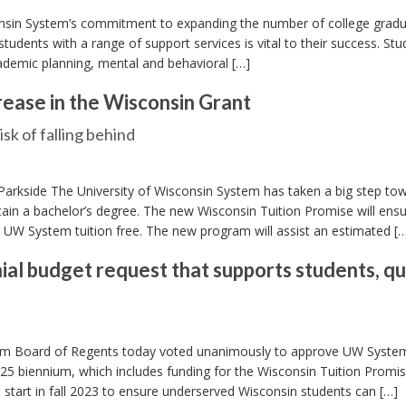
onsin System’s commitment to expanding the number of college gradu
students with a range of support services is vital to their success. Stu
cademic planning, mental and behavioral […]
rease in the Wisconsin Grant
k of falling behind
Parkside The University of Wisconsin System has taken a big step to
in a bachelor’s degree. The new Wisconsin Tuition Promise will ensu
he UW System tuition free. The new program will assist an estimated [
l budget request that supports students, qu
tem Board of Regents today voted unanimously to approve UW Syste
-25 biennium, which includes funding for the Wisconsin Tuition Promis
o start in fall 2023 to ensure underserved Wisconsin students can […]