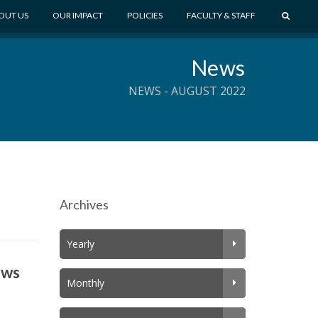
S
OUT US
OUR IMPACT
POLICIES
FACULTY & STAFF
E
A
News
R
C
NEWS - AUGUST 2022
H
Archives
Yearly
ews
Monthly