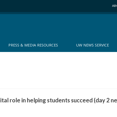
AB
PRESS & MEDIA RESOURCES
UW NEWS SERVICE
ital role in helping students succeed (day 2 n