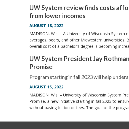
UW System review finds costs affor
from lower incomes
AUGUST 18, 2022
MADISON, Wis. – A University of Wisconsin System edu
averages, peers, and other Midwestern universities. B
overall cost of a bachelor’s degree is becoming incre
UW System President Jay Rothman 
Promise
Program starting in fall 2023 will help under
AUGUST 15, 2022
MADISON, Wis. – University of Wisconsin System Pre
Promise, a new initiative starting in fall 2023 to en
without paying tuition or fees. The goal of the progr