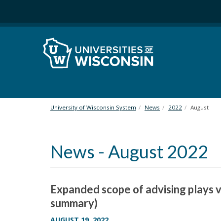
S
k
i
p
t
o
m
a
i
n
University of Wisconsin System
News
2022
August
c
o
n
News - August 2022
t
e
n
t
Expanded scope of advising plays v
summary)
AUGUST 19, 2022