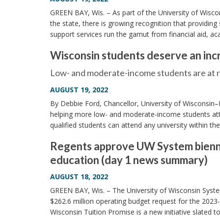
GREEN BAY, Wis. – As part of the University of Wisc
the state, there is growing recognition that providing 
support services run the gamut from financial aid, a
Wisconsin students deserve an inc
Low- and moderate-income students are at ris
AUGUST 19, 2022
By Debbie Ford, Chancellor, University of Wisconsin–
helping more low- and moderate-income students atta
qualified students can attend any university within t
Regents approve UW System biennia
education (day 1 news summary)
AUGUST 18, 2022
GREEN BAY, Wis. – The University of Wisconsin Sys
$262.6 million operating budget request for the 2023
Wisconsin Tuition Promise is a new initiative slated t