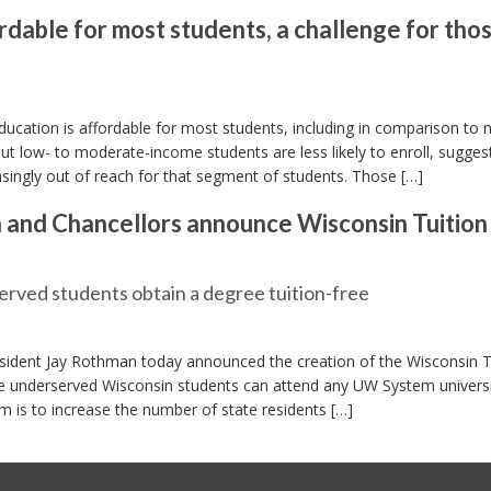
dable for most students, a challenge for tho
cation is affordable for most students, including in comparison to n
ut low- to moderate-income students are less likely to enroll, sugges
asingly out of reach for that segment of students. Those […]
and Chancellors announce Wisconsin Tuition
served students obtain a degree tuition-free
sident Jay Rothman today announced the creation of the Wisconsin T
sure underserved Wisconsin students can attend any UW System univers
am is to increase the number of state residents […]