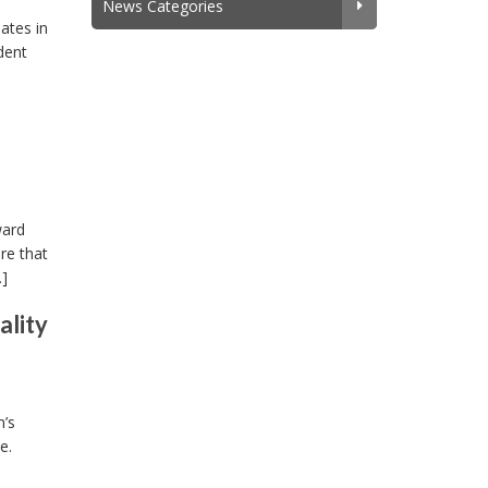
News Categories
ates in
dent
ward
re that
…]
ality
m’s
e.