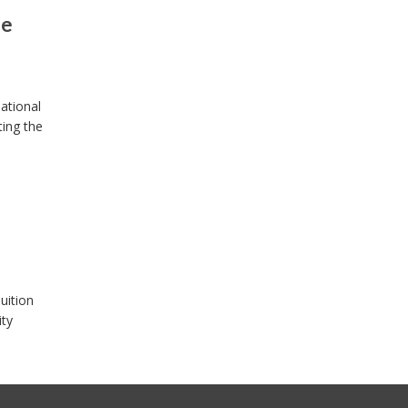
se
ational
ting the
uition
ity