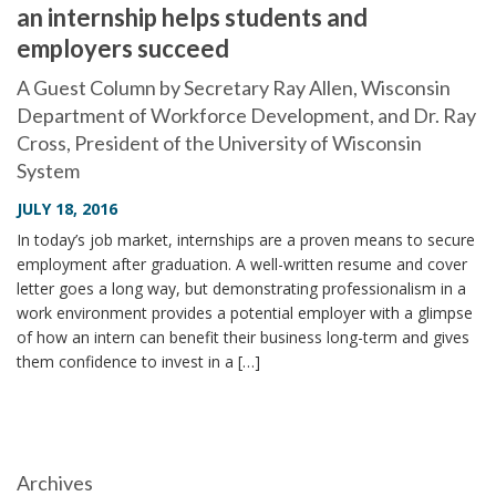
an internship helps students and
i
employers succeed
o
n
A Guest Column by Secretary Ray Allen, Wisconsin
Department of Workforce Development, and Dr. Ray
Cross, President of the University of Wisconsin
System
JULY 18, 2016
In today’s job market, internships are a proven means to secure
employment after graduation. A well-written resume and cover
letter goes a long way, but demonstrating professionalism in a
work environment provides a potential employer with a glimpse
of how an intern can benefit their business long-term and gives
them confidence to invest in a […]
Archives