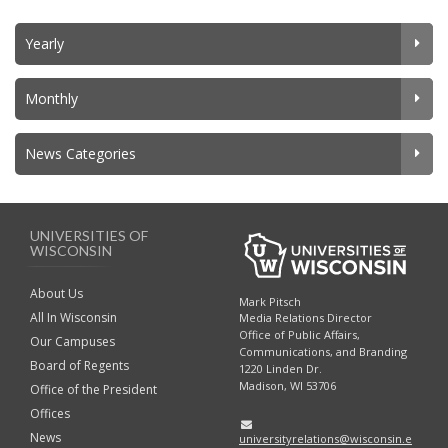
Yearly
Monthly
News Categories
UNIVERSITIES OF
WISCONSIN
About Us
Mark Pitsch
All In Wisconsin
Media Relations Director
Office of Public Affairs,
Our Campuses
Communications, and Branding
Board of Regents
1220 Linden Dr.
Madison, WI 53706
Office of the President
Offices
News
universityrelations@wisconsin.e