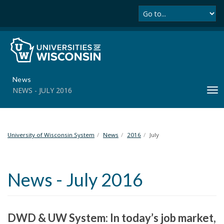
Se
S
k
i
p
t
o
m
News
a
NEWS - JULY 2016
T
i
o
n
g
c
g
o
l
University of Wisconsin System
News
2016
July
n
e
t
n
e
a
n
News - July 2016
v
t
i
g
a
DWD & UW System: In today’s job market,
t