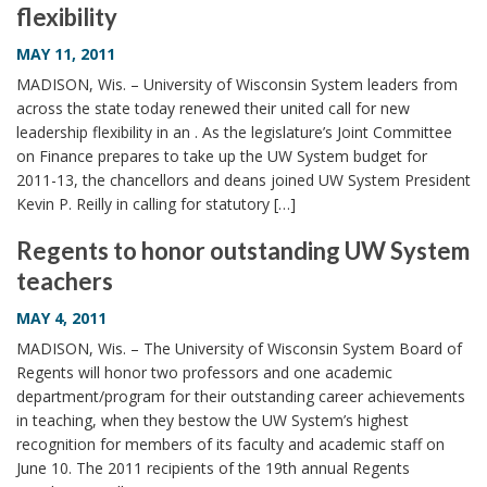
flexibility
i
o
MAY 11, 2011
n
MADISON, Wis. – University of Wisconsin System leaders from
across the state today renewed their united call for new
leadership flexibility in an . As the legislature’s Joint Committee
on Finance prepares to take up the UW System budget for
2011-13, the chancellors and deans joined UW System President
Kevin P. Reilly in calling for statutory […]
Regents to honor outstanding UW System
teachers
MAY 4, 2011
MADISON, Wis. – The University of Wisconsin System Board of
Regents will honor two professors and one academic
department/program for their outstanding career achievements
in teaching, when they bestow the UW System’s highest
recognition for members of its faculty and academic staff on
June 10. The 2011 recipients of the 19th annual Regents