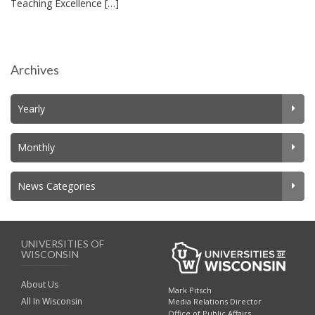
Teaching Excellence […]
Archives
Yearly
Monthly
News Categories
UNIVERSITIES OF
WISCONSIN
About Us
Mark Pitsch
All In Wisconsin
Media Relations Director
Office of Public Affairs,