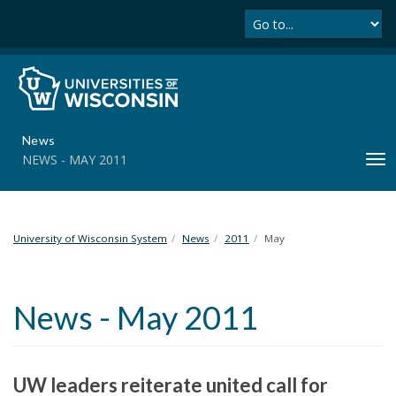
Se
S
k
i
p
t
o
m
News
a
NEWS - MAY 2011
T
i
o
n
g
c
g
o
l
University of Wisconsin System
News
2011
May
n
e
t
n
e
a
n
News - May 2011
v
t
i
g
a
UW leaders reiterate united call for
t