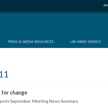
AB
PRESS & MEDIA RESOURCES
UW NEWS SERVICE
r
11
 for change
Regents September Meeting News Summary