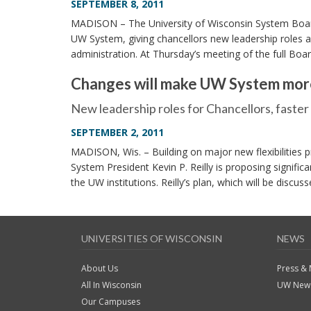
SEPTEMBER 8, 2011
MADISON – The University of Wisconsin System Boar
UW System, giving chancellors new leadership roles an
administration. At Thursday’s meeting of the full Boa
Changes will make UW System mor
New leadership roles for Chancellors, faste
SEPTEMBER 2, 2011
MADISON, Wis. – Building on major new flexibilities p
System President Kevin P. Reilly is proposing significa
the UW institutions. Reilly’s plan, which will be disc
UNIVERSITIES OF WISCONSIN
NEWS
About Us
Press &
All In Wisconsin
UW News
Our Campuses