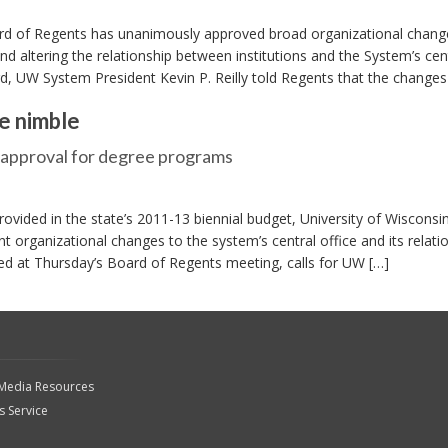
d of Regents has unanimously approved broad organizational change
d altering the relationship between institutions and the System’s cen
rd, UW System President Kevin P. Reilly told Regents that the changes 
e nimble
r approval for degree programs
rovided in the state’s 2011-13 biennial budget, University of Wisconsi
nt organizational changes to the system’s central office and its relati
ussed at Thursday’s Board of Regents meeting, calls for UW […]
 Media Resources
 Service