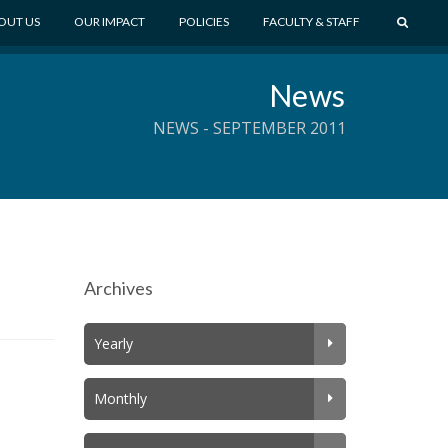
S
OUT US
OUR IMPACT
POLICIES
FACULTY & STAFF
E
A
News
R
C
NEWS - SEPTEMBER 2011
H
Archives
Yearly
Monthly