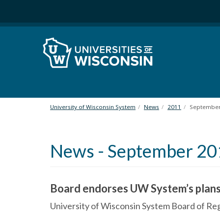
S
k
i
p
t
o
m
a
i
n
University of Wisconsin System
News
2011
Septembe
c
o
n
News - September 20
t
e
n
t
Board endorses UW System’s plans
University of Wisconsin System Board of 