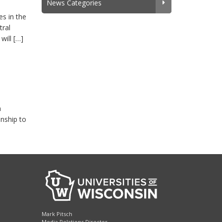
News Categories
s in the
tral
will […]
n
onship to
Mark Pitsch
Media Relations Director