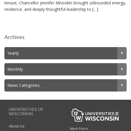
tenure, Chancellor Jennifer Mnookin brought unbounded energy,
resilience, and deeply thoughtful leadership to […]
Archives
Yearly
Monthly
News Categories
UNIVERSITIES OF
WISCONSIN
About Us
Mark Pitsch