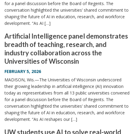
for a panel discussion before the Board of Regents. The
conversation highlighted the universities’ shared commitment to
shaping the future of AI in education, research, and workforce
development. “As AI […]
Artificial Intelligence panel demonstrates
breadth of teaching, research, and
industry collaboration across the
Universities of Wisconsin
FEBRUARY 5, 2026
MADISON, Wis.—The Universities of Wisconsin underscored
their growing leadership in artificial intelligence (AI) innovation
today as representatives from all 13 public universities convened
for a panel discussion before the Board of Regents. The
conversation highlighted the universities’ shared commitment to
shaping the future of AI in education, research, and workforce
development. “As AI reshapes our […]
UW students use AI to solve real-world