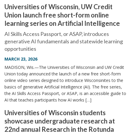
Universities of Wisconsin, UW Credit
Union launch free short-form online
learning series on Artificial Intelligence
AI Skills Access Passport, or ASAP, introduces
generative AI fundamentals and statewide learning
opportunities
MARCH 23, 2026
MADISON, Wis.—The Universities of Wisconsin and UW Credit
Union today announced the launch of a new free short-form
online video series designed to introduce Wisconsinites to the
basics of generative Artificial Intelligence (AI). The free series,
the AI Skills Access Passport, or ASAP, is an accessible guide to
AI that teaches participants how AI works […]
Universities of Wisconsin students
showcase undergraduate research at
22nd annual Research in the Rotunda