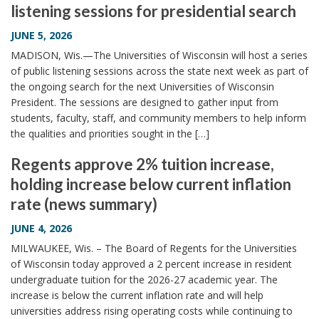
listening sessions for presidential search
i
o
JUNE 5, 2026
n
MADISON, Wis.—The Universities of Wisconsin will host a series
of public listening sessions across the state next week as part of
the ongoing search for the next Universities of Wisconsin
President. The sessions are designed to gather input from
students, faculty, staff, and community members to help inform
the qualities and priorities sought in the […]
Regents approve 2% tuition increase,
holding increase below current inflation
rate (news summary)
JUNE 4, 2026
MILWAUKEE, Wis. – The Board of Regents for the Universities
of Wisconsin today approved a 2 percent increase in resident
undergraduate tuition for the 2026-27 academic year. The
increase is below the current inflation rate and will help
universities address rising operating costs while continuing to