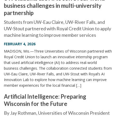
business challenges in multi-university
partnership
Students from UW-Eau Claire, UW-River Falls, and
UW-Stout partnered with Royal Credit Union to apply
machine learning to improve member services
FEBRUARY 4, 2026
MADISON, Wis.—Three Universities of Wisconsin partnered with
Royal Credit Union to launch an innovative internship program
that used artificial intelligence (AI) to address real-world
business challenges. The collaboration connected students from
UW-Eau Claire, UW-River Falls, and UW-Stout with Royal’s AI
Innovation Lab to explore how machine learning can improve
member experiences for the local financial […]
Artificial Intelligence: Preparing
Wisconsin for the Future
By Jay Rothman, Universities of Wisconsin President