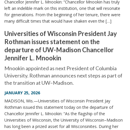
Chancellor Jennifer L. Mnookin: “Chancellor Mnookin has truly
left an indelible mark on this institution, one that will resonate
for generations. From the beginning of her tenure, there were
many difficult times that would have shaken even the […]
Universities of Wisconsin President Jay
Rothman issues statement on the
departure of UW-Madison Chancellor
Jennifer L. Mnookin
Mnookin appointed as next President of Columbia
University. Rothman announces next steps as part of
the transition at UW–Madison.
JANUARY 25, 2026
MADISON, Wis.—Universities of Wisconsin President Jay
Rothman issued this statement today on the departure of
Chancellor Jennifer L. Mnookin: “As the flagship of the
Universities of Wisconsin, the University of Wisconsin–Madison
has long been a prized asset for all Wisconsinites. During her