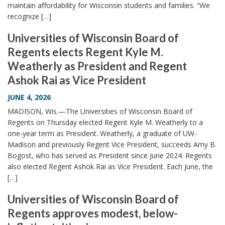
maintain affordability for Wisconsin students and families. “We
recognize […]
Universities of Wisconsin Board of
Regents elects Regent Kyle M.
Weatherly as President and Regent
Ashok Rai as Vice President
JUNE 4, 2026
MADISON, Wis.—The Universities of Wisconsin Board of
Regents on Thursday elected Regent Kyle M. Weatherly to a
one-year term as President. Weatherly, a graduate of UW-
Madison and previously Regent Vice President, succeeds Amy B.
Bogost, who has served as President since June 2024. Regents
also elected Regent Ashok Rai as Vice President. Each June, the
[…]
Universities of Wisconsin Board of
Regents approves modest, below-