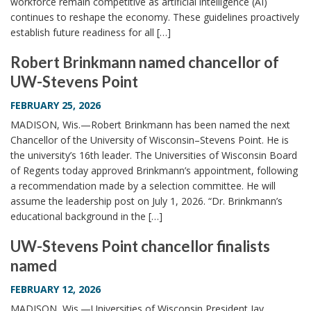
workforce remain competitive as artificial intelligence (AI)
continues to reshape the economy. These guidelines proactively
establish future readiness for all […]
Robert Brinkmann named chancellor of
UW-Stevens Point
FEBRUARY 25, 2026
MADISON, Wis.—Robert Brinkmann has been named the next
Chancellor of the University of Wisconsin–Stevens Point. He is
the university’s 16th leader. The Universities of Wisconsin Board
of Regents today approved Brinkmann’s appointment, following
a recommendation made by a selection committee. He will
assume the leadership post on July 1, 2026. “Dr. Brinkmann’s
educational background in the […]
UW-Stevens Point chancellor finalists
named
FEBRUARY 12, 2026
MADISON, Wis.—Universities of Wisconsin President Jay