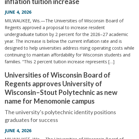
inflation tuition increase
JUNE 4, 2026
MILWAUKEE, Wis.—The Universities of Wisconsin Board of
Regents approved a proposal to increase resident
undergraduate tuition by 2 percent for the 2026–27 academic
year. The increase is below the current inflation rate and is
designed to help universities address rising operating costs while
continuing to maintain affordability for Wisconsin students and
families. “This 2 percent tuition increase represents […]
Universities of Wisconsin Board of
Regents approves University of
Wisconsin–Stout Polytechnic as new
name for Menomonie campus
The university’s polytechnic identity positions
graduates for success
JUNE 4, 2026