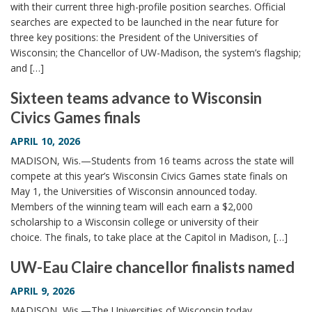
with their current three high-profile position searches. Official
searches are expected to be launched in the near future for
three key positions: the President of the Universities of
Wisconsin; the Chancellor of UW-Madison, the system’s flagship;
and […]
Sixteen teams advance to Wisconsin
Civics Games finals
APRIL 10, 2026
MADISON, Wis.—Students from 16 teams across the state will
compete at this year’s Wisconsin Civics Games state finals on
May 1, the Universities of Wisconsin announced today.
Members of the winning team will each earn a $2,000
scholarship to a Wisconsin college or university of their
choice. The finals, to take place at the Capitol in Madison, […]
UW-Eau Claire chancellor finalists named
APRIL 9, 2026
MADISON, Wis.—The Universities of Wisconsin today