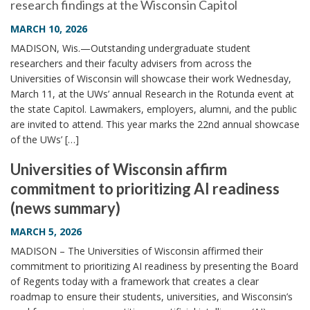
research findings at the Wisconsin Capitol
MARCH 10, 2026
MADISON, Wis.—Outstanding undergraduate student
researchers and their faculty advisers from across the
Universities of Wisconsin will showcase their work Wednesday,
March 11, at the UWs’ annual Research in the Rotunda event at
the state Capitol. Lawmakers, employers, alumni, and the public
are invited to attend. This year marks the 22nd annual showcase
of the UWs’ […]
Universities of Wisconsin affirm
commitment to prioritizing AI readiness
(news summary)
MARCH 5, 2026
MADISON – The Universities of Wisconsin affirmed their
commitment to prioritizing AI readiness by presenting the Board
of Regents today with a framework that creates a clear
roadmap to ensure their students, universities, and Wisconsin’s