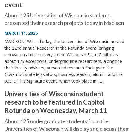
event
About 125 Universities of Wisconsin students
presented their research projects today in Madison
MARCH 11, 2026
MADISON, Wis.—Today, the Universities of Wisconsin hosted
the 22nd annual Research in the Rotunda event, bringing
innovation and discovery to the Wisconsin State Capitol as
about 125 exceptional undergraduate researchers, alongside
their faculty advisers, presented research findings to the
Governor, state legislators, business leaders, alumni, and the
public. This signature event, which took place in […]
Universities of Wisconsin student
research to be featured in Capitol
Rotunda on Wednesday, March 11
About 125 undergraduate students from the
Universities of Wisconsin will display and discuss their