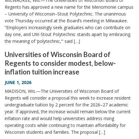
MILWAUKEE, Wis.—The Universities of Wisconsin Board of
Regents has approved a new name for the Menomonie campus
– University of Wisconsin–Stout Polytechnic. The unanimous
vote Thursday occurred at the Board’s meeting in Milwaukee.
“Employers increasingly seek graduates who can contribute on
day one, and UW-Stout Polytechnic stands apart by embracing
the meaning of ‘polytechnic,’” said […]
Universities of Wisconsin Board of
Regents to consider modest, below-
inflation tuition increase
JUNE 1, 2026
MADISON, Wis.—The Universities of Wisconsin Board of
Regents will consider a proposal this week to increase resident
undergraduate tuition by 2 percent for the 2026–27 academic
year. If approved, the increase would remain below the current
inflation rate and would help universities address rising
operating costs while continuing to maintain affordability for
Wisconsin students and families. The proposal […]