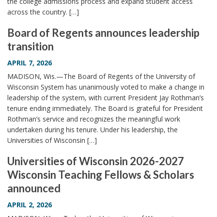
the college admissions process and expand student access
across the country. […]
Board of Regents announces leadership
transition
APRIL 7, 2026
MADISON, Wis.—The Board of Regents of the University of
Wisconsin System has unanimously voted to make a change in
leadership of the system, with current President Jay Rothman’s
tenure ending immediately. The Board is grateful for President
Rothman’s service and recognizes the meaningful work
undertaken during his tenure. Under his leadership, the
Universities of Wisconsin […]
Universities of Wisconsin 2026-2027
Wisconsin Teaching Fellows & Scholars
announced
APRIL 2, 2026