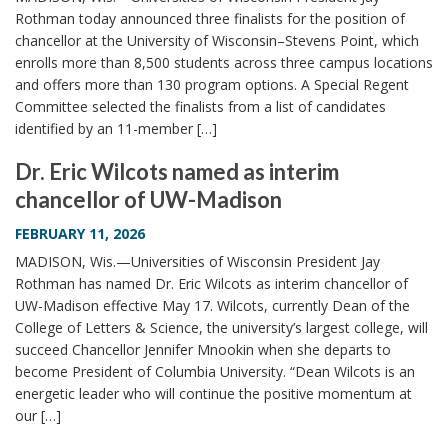
Rothman today announced three finalists for the position of
chancellor at the University of Wisconsin–Stevens Point, which
enrolls more than 8,500 students across three campus locations
and offers more than 130 program options. A Special Regent
Committee selected the finalists from a list of candidates
identified by an 11-member […]
Dr. Eric Wilcots named as interim
chancellor of UW-Madison
FEBRUARY 11, 2026
MADISON, Wis.—Universities of Wisconsin President Jay
Rothman has named Dr. Eric Wilcots as interim chancellor of
UW-Madison effective May 17. Wilcots, currently Dean of the
College of Letters & Science, the university’s largest college, will
succeed Chancellor Jennifer Mnookin when she departs to
become President of Columbia University. “Dean Wilcots is an
energetic leader who will continue the positive momentum at
our […]