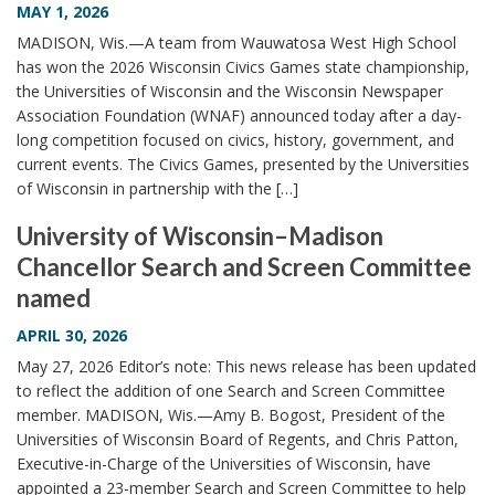
MAY 1, 2026
MADISON, Wis.—A team from Wauwatosa West High School
has won the 2026 Wisconsin Civics Games state championship,
the Universities of Wisconsin and the Wisconsin Newspaper
Association Foundation (WNAF) announced today after a day-
long competition focused on civics, history, government, and
current events. The Civics Games, presented by the Universities
of Wisconsin in partnership with the […]
University of Wisconsin–Madison
Chancellor Search and Screen Committee
named
APRIL 30, 2026
May 27, 2026 Editor’s note: This news release has been updated
to reflect the addition of one Search and Screen Committee
member. MADISON, Wis.—Amy B. Bogost, President of the
Universities of Wisconsin Board of Regents, and Chris Patton,
Executive-in-Charge of the Universities of Wisconsin, have
appointed a 23-member Search and Screen Committee to help