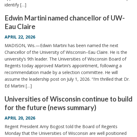
identify […]
Edwin Martini named chancellor of UW-
Eau Claire
APRIL 22, 2026
MADISON, Wis.—Edwin Martini has been named the next
Chancellor of the University of Wisconsin–Eau Claire. He is the
university’s 9th leader. The Universities of Wisconsin Board of
Regents today approved Martini’s appointment, following a
recommendation made by a selection committee. He will
assume the leadership post on July 1, 2026. “I’m thrilled that Dr.
Ed Martini […]
Universities of Wisconsin continue to build
for the future (news summary)
APRIL 20, 2026
Regent President Amy Bogost told the Board of Regents
Monday that the Universities of Wisconsin are well positioned