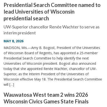
Presidential Search Committee named to
lead Universities of Wisconsin
presidential search
UW-Superior chancellor Renée Wachter to serve as
interim president
MAY 8, 2026
MADISON, Wis.—Amy B. Bogost, President of the Universities
of Wisconsin Board of Regents, has appointed a 25-member
Presidential Search Committee to help identify the next
Universities of Wisconsin president. Bogost also announced
today that she appointed Renée Wachter, chancellor of UW-
Superior, as the Interim President of the Universities of
Wisconsin effective May 18. The Presidential Search Committee
will […]
Wauwatosa West team 2 wins 2026
Wisconsin Civics Games State Finals