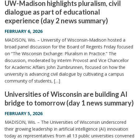
UW-Madison highlights pluralism, civil
dialogue as part of educational
experience (day 2 news summary)
FEBRUARY 6, 2026
MADISON, Wis. – University of Wisconsin-Madison hosted a
broad panel discussion for the Board of Regents Friday focused
on “The Wisconsin Exchange: Pluralism in Practice.” The
discussion, moderated by interim Provost and Vice Chancellor
for Academic Affairs John Zumbrunnen, focused on how the
university is advancing civil dialogue by cultivating a campus
community of students, […]
Universities of Wisconsin are building AI
bridge to tomorrow (day 1 news summary)
FEBRUARY 5, 2026
MADISON, Wis. – The Universities of Wisconsin underscored
their growing leadership in artificial intelligence (AI) innovation
today as representatives from all 13 public universities convened