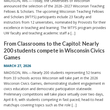
MADISON, Wis.—Today, the Universities of Wisconsin
announced the selection of the 2026–2027 Wisconsin Teaching
Fellows & Scholars. The upcoming Wisconsin Teaching Fellows
and Scholars (WTFS) participants include 23 faculty and
instructors from 12 universities, nominated by Provosts for their
excellence in teaching and learning. The WTFS program provides
UW faculty and teaching academic staff a […]
From Classrooms to the Capitol: Nearly
200 students compete in Wisconsin Civics
Games
MARCH 27, 2026
MADISON, Wis.—Nearly 200 students representing 52 teams
from 33 schools across Wisconsin will take part in the 2026
Wisconsin Civics Games, demonstrating student engagement in
civics education and democratic participation statewide.
Preliminary competitions will take place virtually over two days,
April 8-9, with students competing in fast-paced, head-to-head
matchups covering topics such as the role […]