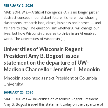
FEBRUARY 2, 2026
MADISON, Wis.—Artificial Intelligence (AI) is no longer just an
abstract concept in our distant future. It’s here now, shaping
classrooms, research labs, clinics, business and homes — and
it’s here to stay. The question isn’t whether AI will change our
lives, but how Wisconsin prepares to thrive in an AI-enabled
world. The Universities of Wisconsin […]
Universities of Wisconsin Regent
President Amy B. Bogost issues
statement on the departure of UW-
Madison Chancellor Jennifer L. Mnookin
Mnookin appointed as next President of Columbia
University.
JANUARY 25, 2026
MADISON, Wis.—Universities of Wisconsin Regent President
Amy B. Bogost issued this statement today on the departure of