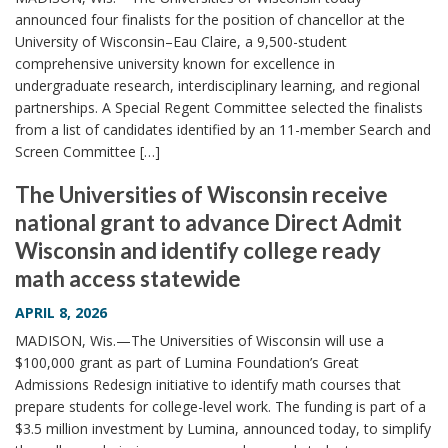
announced four finalists for the position of chancellor at the
University of Wisconsin–Eau Claire, a 9,500-student
comprehensive university known for excellence in
undergraduate research, interdisciplinary learning, and regional
partnerships. A Special Regent Committee selected the finalists
from a list of candidates identified by an 11-member Search and
Screen Committee […]
The Universities of Wisconsin receive
national grant to advance Direct Admit
Wisconsin and identify college ready
math access statewide
APRIL 8, 2026
MADISON, Wis.—The Universities of Wisconsin will use a
$100,000 grant as part of Lumina Foundation’s Great
Admissions Redesign initiative to identify math courses that
prepare students for college-level work. The funding is part of a
$3.5 million investment by Lumina, announced today, to simplify