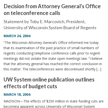
Decision from Attorney General’s Office
on teleconference calls
Statement by Toby E. Marcovich, President,
University of Wisconsin System Board of Regents
MARCH 24, 2004
“The Wisconsin Attorney General’s Office informed me today
that its examination of the past practice of small numbers of
regents conducting telephone conference calls prior to regent
meetings did not violate the state open meetings law. “I believe
that the attorney general has reached the correct conclusion in
this matter. The teleconferences were discontinued shortly […]
UW System online publication outlines
effects of budget cuts
MARCH 18, 2004
MADISON—The effects of $250 million in state funding cuts are
becoming apparent across University of Wisconsin System