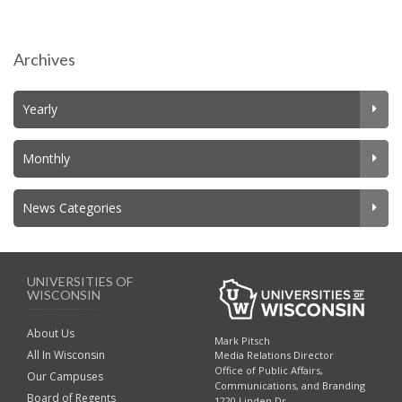
Archives
Yearly
Monthly
News Categories
UNIVERSITIES OF
WISCONSIN
About Us
Mark Pitsch
All In Wisconsin
Media Relations Director
Office of Public Affairs,
Our Campuses
Communications, and Branding
Board of Regents
1220 Linden Dr.