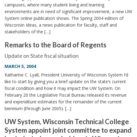
campuses, where many student living and learning
environments are in need of significant improvement, a new UW
System online publication shows. The Spring 2004 edition of
Wisconsin Ideas, a news publication for faculty, staff and
stakeholders of the […]
Remarks to the Board of Regents
Update on State fiscal situation
MARCH 5, 2004
Katharine C. Lyall, President University of Wisconsin System I’d
like to start by giving you a brief update on the state’s current
fiscal condition and how it may impact the UW System. On
February 20 the Legislative Fiscal Bureau released its revenue
and expenditure estimates for the remainder of the current
biennium (through June 2005). […]
UW System, Wisconsin Technical College
System appoint joint committee to expand