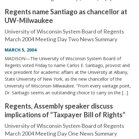
Regents name Santiago as chancellor at
UW-Milwaukee
University of Wisconsin System Board of Regents
March 2004 Meeting Day Two News Summary
MARCH 5, 2004
MADISON—The University of Wisconsin System Board of
Regents voted Friday to name Carlos E. Santiago, provost and
vice president for academic affairs at the University at Albany,
State University of New York, as the new chancellor of the
University of Wisconsin-Milwaukee. “From every vantage point,
Dr. Santiago seems an outstanding choice to carry on the […]
Regents, Assembly speaker discuss
implications of “Taxpayer Bill of Rights”
University of Wisconsin System Board of Regents
March 2004 Meeting Day One News Summary