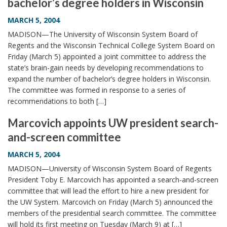
bachelor’s degree holders in Wisconsin
MARCH 5, 2004
MADISON—The University of Wisconsin System Board of
Regents and the Wisconsin Technical College System Board on
Friday (March 5) appointed a joint committee to address the
state’s brain-gain needs by developing recommendations to
expand the number of bachelor’s degree holders in Wisconsin.
The committee was formed in response to a series of
recommendations to both […]
Marcovich appoints UW president search-
and-screen committee
MARCH 5, 2004
MADISON—University of Wisconsin System Board of Regents
President Toby E. Marcovich has appointed a search-and-screen
committee that will lead the effort to hire a new president for
the UW System. Marcovich on Friday (March 5) announced the
members of the presidential search committee. The committee
will hold its first meeting on Tuesday (March 9) at […]