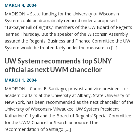
MARCH 4, 2004
MADISON – State funding for the University of Wisconsin
System could be dramatically reduced under a proposed
“Taxpayer Bill of Rights,” members of the UW Board of Regents
learned Thursday. But the speaker of the Wisconsin Assembly
assured the Regents’ Business and Finance Committee the UW
System would be treated fairly under the measure to […]
UW System recommends top SUNY
official as next UWM chancellor
MARCH 1, 2004
MADISON—Carlos E. Santiago, provost and vice president for
academic affairs at the University at Albany, State University of
New York, has been recommended as the next chancellor of the
University of Wisconsin-Milwaukee. UW System President
Katharine C. Lyall and the Board of Regents’ Special Committee
for the UWM Chancellor Search announced the
recommendation of Santiago […]