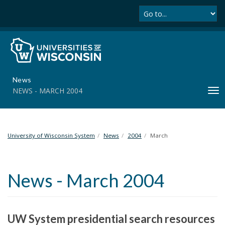
Se
S
k
i
p
t
o
m
News
a
NEWS - MARCH 2004
T
i
o
n
g
c
g
o
l
University of Wisconsin System
News
2004
March
n
e
t
n
e
a
n
News - March 2004
v
t
i
g
a
UW System presidential search resources
t