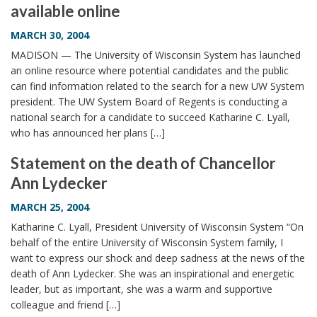
available online
i
o
MARCH 30, 2004
n
MADISON — The University of Wisconsin System has launched
an online resource where potential candidates and the public
can find information related to the search for a new UW System
president. The UW System Board of Regents is conducting a
national search for a candidate to succeed Katharine C. Lyall,
who has announced her plans […]
Statement on the death of Chancellor
Ann Lydecker
MARCH 25, 2004
Katharine C. Lyall, President University of Wisconsin System “On
behalf of the entire University of Wisconsin System family, I
want to express our shock and deep sadness at the news of the
death of Ann Lydecker. She was an inspirational and energetic
leader, but as important, she was a warm and supportive
colleague and friend […]