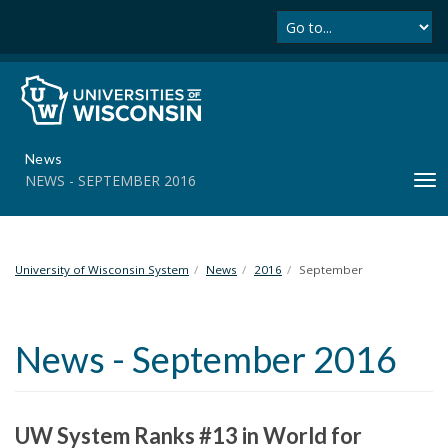
Se
S
k
i
p
t
o
m
News
a
NEWS - SEPTEMBER 2016
T
i
o
n
g
c
g
o
l
University of Wisconsin System
News
2016
September
n
e
t
n
e
a
n
News - September 2016
v
t
i
g
a
UW System Ranks #13 in World for
t