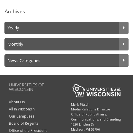
Archives
Yearly
Monthly
News Categories
UNIVERSITIES OF
WISCONSIN
About Us
Mark Pitsch
All In Wisconsin
Media Relations Director
Office of Public Affairs,
Our Campuses
Communications, and Branding
Board of Regents
1220 Linden Dr.
Madison, WI 53706
Office of the President