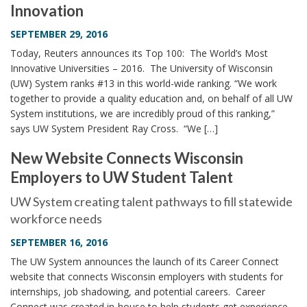
Innovation
i
o
SEPTEMBER 29, 2016
n
Today, Reuters announces its Top 100: The World’s Most
Innovative Universities – 2016. The University of Wisconsin
(UW) System ranks #13 in this world-wide ranking. “We work
together to provide a quality education and, on behalf of all UW
System institutions, we are incredibly proud of this ranking,”
says UW System President Ray Cross. “We […]
New Website Connects Wisconsin
Employers to UW Student Talent
UW System creating talent pathways to fill statewide
workforce needs
SEPTEMBER 16, 2016
The UW System announces the launch of its Career Connect
website that connects Wisconsin employers with students for
internships, job shadowing, and potential careers. Career
Connect was created in-house to help students get experience