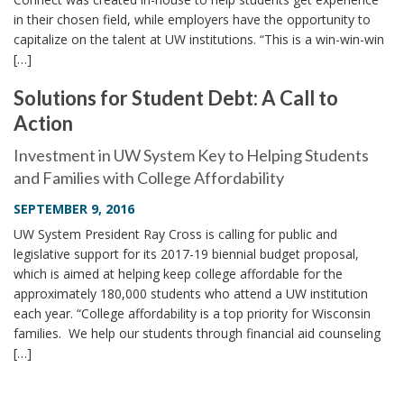
in their chosen field, while employers have the opportunity to
capitalize on the talent at UW institutions. “This is a win-win-win
[…]
Solutions for Student Debt: A Call to
Action
Investment in UW System Key to Helping Students
and Families with College Affordability
SEPTEMBER 9, 2016
UW System President Ray Cross is calling for public and
legislative support for its 2017-19 biennial budget proposal,
which is aimed at helping keep college affordable for the
approximately 180,000 students who attend a UW institution
each year. “College affordability is a top priority for Wisconsin
families. We help our students through financial aid counseling
[…]