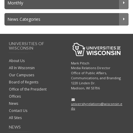
Monthly
News Categories
UNIVERSITIES OF
WISCONSIN
About Us
Mark Pitsch
All In Wisconsin
Media Relations Director
Office of Public Affairs,
Our Campuses
Communications, and Branding
Board of Regents
1220 Linden Dr.
Madison, WI 53706
Office of the President
Offices
News
universityrelations@wisconsin.e
du
Contact Us
All Sites
NEWS