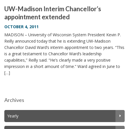
UW-Madison Interim Chancellor’s
appointment extended
OCTOBER 4, 2011
MADISON – University of Wisconsin System President Kevin P.
Reilly announced today that he is extending UW-Madison
Chancellor David Ward’s interim appointment to two years. “This
is a great testament to Chancellor Ward’s leadership
capabilities,” Reilly said. “He’s clearly made a very positive
impression in a short amount of time.” Ward agreed in June to
[…]
Archives
Yearly