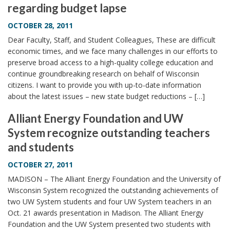
regarding budget lapse
i
o
OCTOBER 28, 2011
n
Dear Faculty, Staff, and Student Colleagues, These are difficult
economic times, and we face many challenges in our efforts to
preserve broad access to a high-quality college education and
continue groundbreaking research on behalf of Wisconsin
citizens. I want to provide you with up-to-date information
about the latest issues – new state budget reductions – […]
Alliant Energy Foundation and UW
System recognize outstanding teachers
and students
OCTOBER 27, 2011
MADISON – The Alliant Energy Foundation and the University of
Wisconsin System recognized the outstanding achievements of
two UW System students and four UW System teachers in an
Oct. 21 awards presentation in Madison. The Alliant Energy
Foundation and the UW System presented two students with