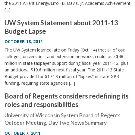
the 2011 Alliant Energy/Erroll B. Davis, Jr. Academic Achievement
[…]
UW System Statement about 2011-13
Budget Lapse
OCTOBER 18, 2011
The UW System learned late on Friday (Oct. 14) that all of our
colleges, universities, and extension networks could lose $46
million in state taxpayer support during fiscal year 2011-12, plus
an additional $19.6 million next fiscal year. The 2011-13 State
Budget provided for $174.3 million of “lapses” in state GPR
funding, requiring state agencies […]
Board of Regents considers redefining its
roles and responsibilities
University of Wisconsin System Board of Regents
October Meeting, Day Two News Summary
OCTOBER 7, 2011