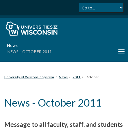
Se
S
k
i
p
t
o
m
News
a
NEWS - OCTOBER 2011
T
i
o
n
g
c
g
o
l
University of Wisconsin System
News
2011
October
n
e
t
n
e
a
n
News - October 2011
v
t
i
g
a
Message to all faculty, staff, and students
t