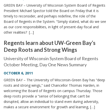
GREEN BAY – University of Wisconsin System Board of Regents
President Michael Spector told the Board on Friday that it is
timely to reconsider, and perhaps redefine, the role of the
Board of Regents in the System. “Simply stated, what do we see
as our core responsibilities, in light of present-day fiscal and
other realities? […]
Regents learn about UW-Green Bay’s
Deep Roots and Strong Wings
University of Wisconsin System Board of Regents
October Meeting, Day One News Summary
OCTOBER 6, 2011
GREEN BAY – The University of Wisconsin-Green Bay has “deep
roots and strong wings,” said Chancellor Thomas Harden, in
welcoming the Board of Regents on campus Thursday. Those
deep roots provide a “sense of belonging that can’t be
disrupted, allow an individual to stand even during adversity,
makes a secure environment for growth and learning, […]