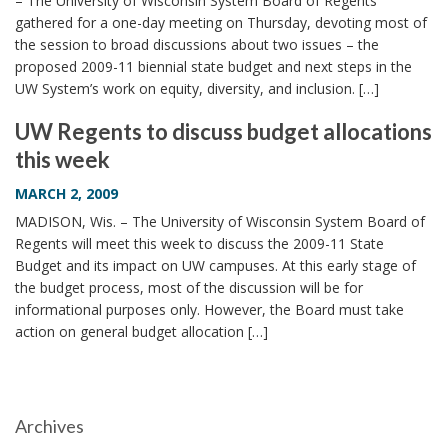
– The University of Wisconsin System Board of Regents
gathered for a one-day meeting on Thursday, devoting most of
the session to broad discussions about two issues – the
proposed 2009-11 biennial state budget and next steps in the
UW System’s work on equity, diversity, and inclusion. […]
UW Regents to discuss budget allocations
this week
MARCH 2, 2009
MADISON, Wis. – The University of Wisconsin System Board of
Regents will meet this week to discuss the 2009-11 State
Budget and its impact on UW campuses. At this early stage of
the budget process, most of the discussion will be for
informational purposes only. However, the Board must take
action on general budget allocation […]
Archives