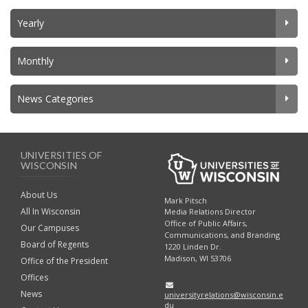
Yearly
Monthly
News Categories
UNIVERSITIES OF
WISCONSIN
About Us
Mark Pitsch
All In Wisconsin
Media Relations Director
Office of Public Affairs,
Our Campuses
Communications, and Branding
Board of Regents
1220 Linden Dr.
Madison, WI 53706
Office of the President
Offices
News
universityrelations@wisconsin.e
du