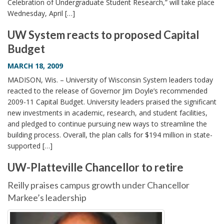
Celebration of Undergraduate Student Research,” will take place
Wednesday, April […]
UW System reacts to proposed Capital
Budget
MARCH 18, 2009
MADISON, Wis. – University of Wisconsin System leaders today
reacted to the release of Governor Jim Doyle’s recommended
2009-11 Capital Budget. University leaders praised the significant
new investments in academic, research, and student facilities,
and pledged to continue pursuing new ways to streamline the
building process. Overall, the plan calls for $194 million in state-
supported […]
UW-Platteville Chancellor to retire
Reilly praises campus growth under Chancellor
Markee’s leadership