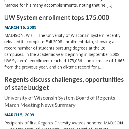
Markee for his many accomplishments, noting that he […]
UW System enrollment tops 175,000
MARCH 16, 2009
MADISON, Wis. – The University of Wisconsin System recently
released its complete Fall 2008 enrollment data, showing a
record number of students pursuing degrees at the 26
campuses. In the academic year beginning in September 2008,
UW System’s enrollment reached 175,056 – an increase of 1,663
from the previous year, and an all-time record for […]
Regents discuss challenges, opportunities
of state budget
University of Wisconsin System Board of Regents
March Meeting News Summary
MARCH 5, 2009
Recipients of first Regents Diversity Awards honored MADISON