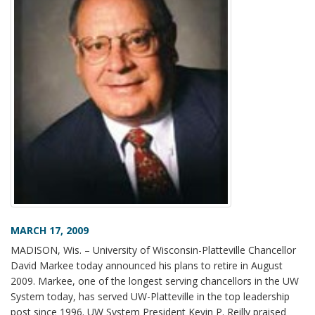
MARCH 17, 2009
MADISON, Wis. – University of Wisconsin-Platteville Chancellor
David Markee today announced his plans to retire in August
2009. Markee, one of the longest serving chancellors in the UW
System today, has served UW-Platteville in the top leadership
post since 1996. UW System President Kevin P. Reilly praised