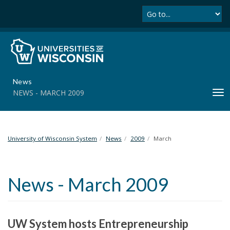
Se
S
k
i
p
t
o
m
News
a
NEWS - MARCH 2009
T
i
o
n
g
c
g
o
l
University of Wisconsin System
News
2009
March
n
e
t
n
e
a
n
News - March 2009
v
t
i
g
a
UW System hosts Entrepreneurship
t