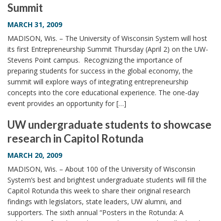
Summit
i
o
MARCH 31, 2009
n
MADISON, Wis. – The University of Wisconsin System will host
its first Entrepreneurship Summit Thursday (April 2) on the UW-
Stevens Point campus. Recognizing the importance of
preparing students for success in the global economy, the
summit will explore ways of integrating entrepreneurship
concepts into the core educational experience. The one-day
event provides an opportunity for […]
UW undergraduate students to showcase
research in Capitol Rotunda
MARCH 20, 2009
MADISON, Wis. – About 100 of the University of Wisconsin
System’s best and brightest undergraduate students will fill the
Capitol Rotunda this week to share their original research
findings with legislators, state leaders, UW alumni, and
supporters. The sixth annual “Posters in the Rotunda: A