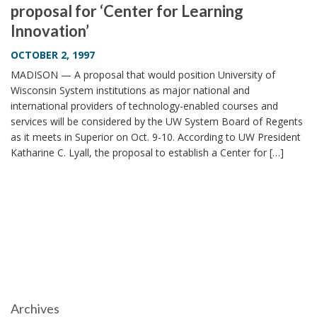
proposal for ‘Center for Learning
i
Innovation’
o
n
OCTOBER 2, 1997
MADISON — A proposal that would position University of
Wisconsin System institutions as major national and
international providers of technology-enabled courses and
services will be considered by the UW System Board of Regents
as it meets in Superior on Oct. 9-10. According to UW President
Katharine C. Lyall, the proposal to establish a Center for […]
Archives