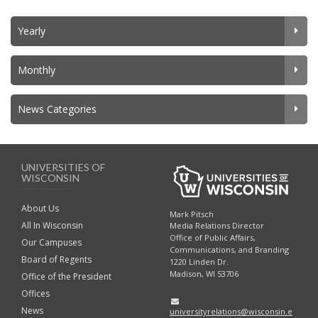
Yearly
Monthly
News Categories
UNIVERSITIES OF
WISCONSIN
About Us
Mark Pitsch
All In Wisconsin
Media Relations Director
Office of Public Affairs,
Our Campuses
Communications, and Branding
Board of Regents
1220 Linden Dr.
Madison, WI 53706
Office of the President
Offices
News
universityrelations@wisconsin.e