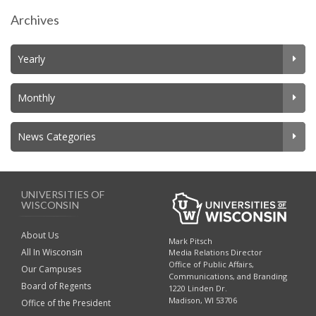
Archives
Yearly
Monthly
News Categories
UNIVERSITIES OF
WISCONSIN
About Us
Mark Pitsch
All In Wisconsin
Media Relations Director
Office of Public Affairs,
Our Campuses
Communications, and Branding
Board of Regents
1220 Linden Dr.
Madison, WI 53706
Office of the President