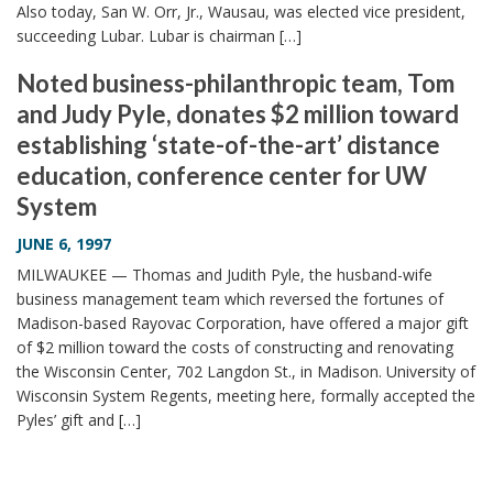
Also today, San W. Orr, Jr., Wausau, was elected vice president,
succeeding Lubar. Lubar is chairman […]
Noted business-philanthropic team, Tom
and Judy Pyle, donates $2 million toward
establishing ‘state-of-the-art’ distance
education, conference center for UW
System
JUNE 6, 1997
MILWAUKEE — Thomas and Judith Pyle, the husband-wife
business management team which reversed the fortunes of
Madison-based Rayovac Corporation, have offered a major gift
of $2 million toward the costs of constructing and renovating
the Wisconsin Center, 702 Langdon St., in Madison. University of
Wisconsin System Regents, meeting here, formally accepted the
Pyles’ gift and […]