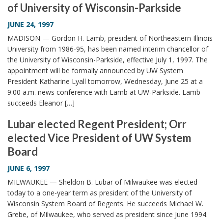
of University of Wisconsin-Parkside
i
o
JUNE 24, 1997
n
MADISON — Gordon H. Lamb, president of Northeastern Illinois
University from 1986-95, has been named interim chancellor of
the University of Wisconsin-Parkside, effective July 1, 1997. The
appointment will be formally announced by UW System
President Katharine Lyall tomorrow, Wednesday, June 25 at a
9:00 a.m. news conference with Lamb at UW-Parkside. Lamb
succeeds Eleanor […]
Lubar elected Regent President; Orr
elected Vice President of UW System
Board
JUNE 6, 1997
MILWAUKEE — Sheldon B. Lubar of Milwaukee was elected
today to a one-year term as president of the University of
Wisconsin System Board of Regents. He succeeds Michael W.
Grebe, of Milwaukee, who served as president since June 1994.