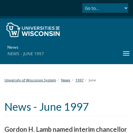
Se
S
k
i
p
t
o
m
News
a
NEWS - JUNE 1997
T
i
o
n
g
c
g
o
l
University of Wisconsin System
News
1997
June
n
e
t
n
e
a
n
News - June 1997
v
t
i
g
a
Gordon H. Lamb named interim chancellor
t