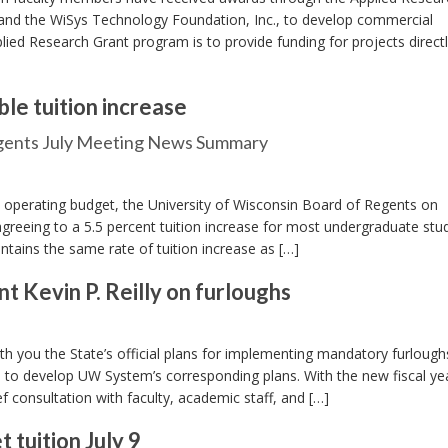
and the WiSys Technology Foundation, Inc., to develop commercial
plied Research Grant program is to provide funding for projects direct
le tuition increase
egents July Meeting News Summary
 operating budget, the University of Wisconsin Board of Regents on
agreeing to a 5.5 percent tuition increase for most undergraduate stu
tains the same rate of tuition increase as […]
Kevin P. Reilly on furloughs
 you the State’s official plans for implementing mandatory furloughs
ts to develop UW System’s corresponding plans. With the new fiscal y
ef consultation with faculty, academic staff, and […]
tuition July 9