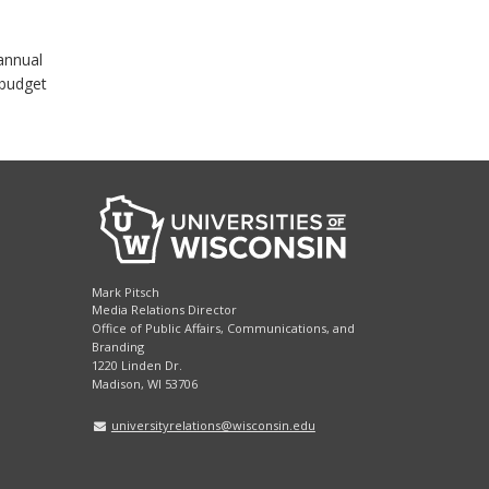
annual
 budget
Mark Pitsch
Media Relations Director
Office of Public Affairs, Communications, and
Branding
1220 Linden Dr.
Madison, WI 53706
universityrelations@wisconsin.edu