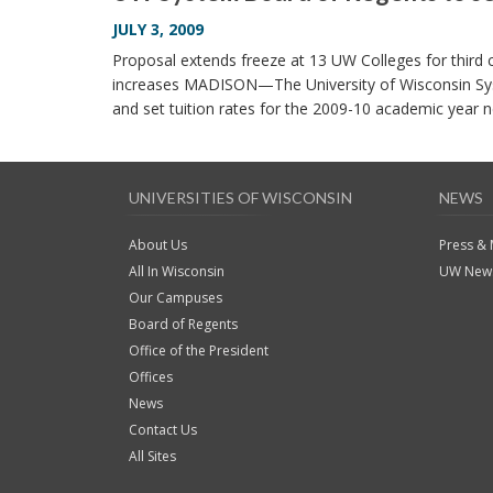
JULY 3, 2009
Proposal extends freeze at 13 UW Colleges for third
increases MADISON—The University of Wisconsin Sys
and set tuition rates for the 2009-10 academic yea
UNIVERSITIES OF WISCONSIN
NEWS
About Us
Press &
All In Wisconsin
UW News
Our Campuses
Board of Regents
Office of the President
Offices
News
Contact Us
All Sites