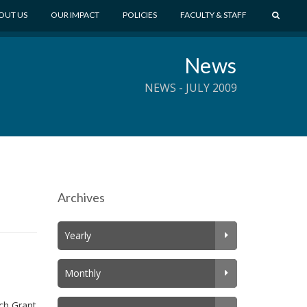
S
OUT US
OUR IMPACT
POLICIES
FACULTY & STAFF
E
A
News
R
C
NEWS - JULY 2009
H
Archives
Yearly
Monthly
ch Grant