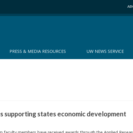
AB
PRESS & MEDIA RESOURCES
UW NEWS SERVICE
s supporting states economic development
em faculty members have received awards through the Applied Resear