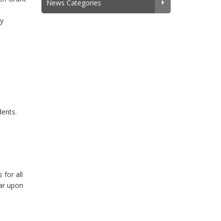
News Categories
ly
dents.
 for all
ear upon