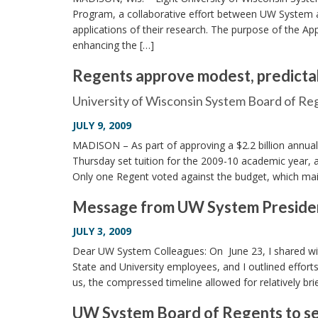
Program, a collaborative effort between UW System 
applications of their research. The purpose of the Ap
enhancing the […]
Regents approve modest, predictab
University of Wisconsin System Board of R
JULY 9, 2009
MADISON – As part of approving a $2.2 billion annual
Thursday set tuition for the 2009-10 academic year, 
Only one Regent voted against the budget, which main
Message from UW System President 
JULY 3, 2009
Dear UW System Colleagues: On June 23, I shared with
State and University employees, and I outlined effor
us, the compressed timeline allowed for relatively bri
UW System Board of Regents to set 