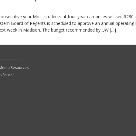
 consecutive year Most students at four-year campuses will see $280 
tem Board of Regents is scheduled to approve an annual operating
r next week in Madison. The budget recommended by UW […]
 Media Resources
 Service