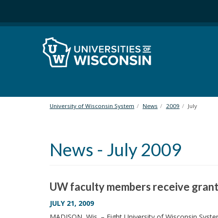
S
k
i
p
t
o
m
a
i
n
University of Wisconsin System
News
2009
July
c
o
n
News - July 2009
t
e
n
t
UW faculty members receive grant
JULY 21, 2009
MADISON, Wis. – Eight University of Wisconsin Syst