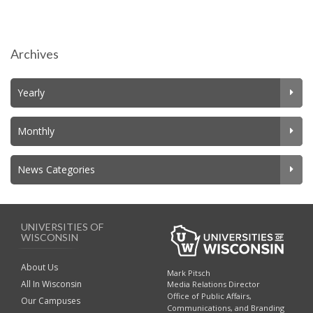
Archives
Yearly
Monthly
News Categories
UNIVERSITIES OF
WISCONSIN
About Us
Mark Pitsch
All In Wisconsin
Media Relations Director
Office of Public Affairs,
Our Campuses
Communications, and Branding