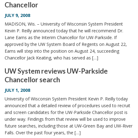
Chancellor
i
o
JULY 9, 2008
n
MADISON, Wis. – University of Wisconsin System President
Kevin P. Reilly announced today that he will recommend Dr.
Lane Earns as the Interim Chancellor for UW-Parkside. If
approved by the UW System Board of Regents on August 22,
Earns will step into the position on August 24, succeeding
Chancellor Jack Keating, who has served as […]
UW System reviews UW-Parkside
Chancellor search
JULY 1, 2008
University of Wisconsin System President Kevin P. Reilly today
announced that a detailed review of procedures used to recruit
and screen candidates for the UW-Parkside Chancellor post is
under way. Findings from that review will be used to improve
future searches, including those at UW-Green Bay and UW-River
Falls. Over the past four years, the […]