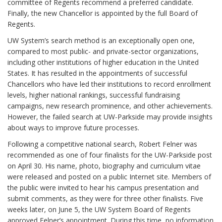
committee of Regents recommend a preferred candidate.
Finally, the new Chancellor is appointed by the full Board of
Regents.
UW System’s search method is an exceptionally open one,
compared to most public- and private-sector organizations,
including other institutions of higher education in the United
States. It has resulted in the appointments of successful
Chancellors who have led their institutions to record enrollment
levels, higher national rankings, successful fundraising
campaigns, new research prominence, and other achievements.
However, the failed search at UW-Parkside may provide insights
about ways to improve future processes.
Following a competitive national search, Robert Felner was
recommended as one of four finalists for the UW-Parkside post
on April 30. His name, photo, biography and curriculum vitae
were released and posted on a public Internet site. Members of
the public were invited to hear his campus presentation and
submit comments, as they were for three other finalists. Five
weeks later, on June 5, the UW System Board of Regents
approved Felner’s appointment. During this time, no information