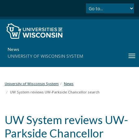
Se
S
k
i
p
t
o
m
News
a
UNIVERSITY OF WISCONSIN SYSTEM
T
i
o
n
g
c
g
o
l
University of Wisconsin System
News
n
e
t
UW System reviews UW-Parkside Chancellor search
n
e
a
n
v
t
UW System reviews UW-
i
g
Parkside Chancellor
a
t