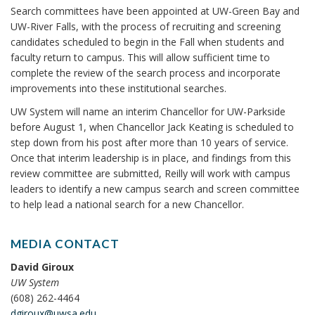
Search committees have been appointed at UW-Green Bay and
UW-River Falls, with the process of recruiting and screening
candidates scheduled to begin in the Fall when students and
faculty return to campus. This will allow sufficient time to
complete the review of the search process and incorporate
improvements into these institutional searches.
UW System will name an interim Chancellor for UW-Parkside
before August 1, when Chancellor Jack Keating is scheduled to
step down from his post after more than 10 years of service.
Once that interim leadership is in place, and findings from this
review committee are submitted, Reilly will work with campus
leaders to identify a new campus search and screen committee
to help lead a national search for a new Chancellor.
MEDIA CONTACT
David Giroux
UW System
(608) 262-4464
dgiroux@uwsa.edu