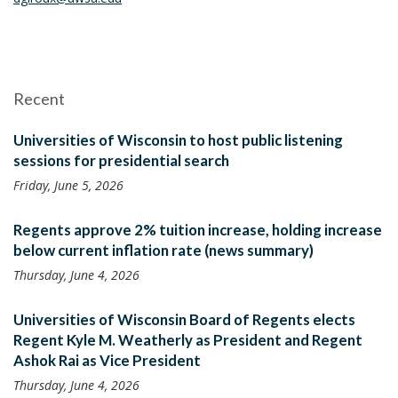
Recent
Universities of Wisconsin to host public listening
sessions for presidential search
Friday, June 5, 2026
Regents approve 2% tuition increase, holding increase
below current inflation rate (news summary)
Thursday, June 4, 2026
Universities of Wisconsin Board of Regents elects
Regent Kyle M. Weatherly as President and Regent
Ashok Rai as Vice President
Thursday, June 4, 2026