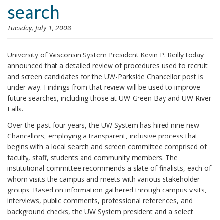
search
i
o
Tuesday, July 1, 2008
n
University of Wisconsin System President Kevin P. Reilly today
announced that a detailed review of procedures used to recruit
and screen candidates for the UW-Parkside Chancellor post is
under way. Findings from that review will be used to improve
future searches, including those at UW-Green Bay and UW-River
Falls.
Over the past four years, the UW System has hired nine new
Chancellors, employing a transparent, inclusive process that
begins with a local search and screen committee comprised of
faculty, staff, students and community members. The
institutional committee recommends a slate of finalists, each of
whom visits the campus and meets with various stakeholder
groups. Based on information gathered through campus visits,
interviews, public comments, professional references, and
background checks, the UW System president and a select