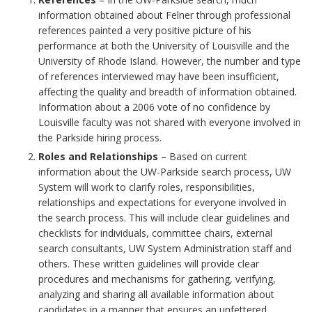
information obtained about Felner through professional
references painted a very positive picture of his
performance at both the University of Louisville and the
University of Rhode Island. However, the number and type
of references interviewed may have been insufficient,
affecting the quality and breadth of information obtained.
Information about a 2006 vote of no confidence by
Louisville faculty was not shared with everyone involved in
the Parkside hiring process.
Roles and Relationships
– Based on current
information about the UW-Parkside search process, UW
System will work to clarify roles, responsibilities,
relationships and expectations for everyone involved in
the search process. This will include clear guidelines and
checklists for individuals, committee chairs, external
search consultants, UW System Administration staff and
others. These written guidelines will provide clear
procedures and mechanisms for gathering, verifying,
analyzing and sharing all available information about
candidates in a manner that ensures an unfettered,