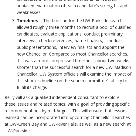
unbiased examination of each candidate’s strengths and
weaknesses.
Timelines
– The timeline for the UW-Parkside search
allowed roughly three months to recruit a pool of qualified
candidates, evaluate applications, conduct preliminary
interviews, check references, name finalists, schedule
public presentations, interview finalists and appoint the
new Chancellor. Compared to most Chancellor searches,
this was a more compressed timeline – about two weeks
shorter than the successful search for a new UW-Madison
Chancellor. UW System officials will examine the impact of
this shorter timeline on the search committee’s ability to
fulfill its charge.
Reilly will ask a qualified independent consultant to explore
these issues and related topics, with a goal of providing specific
recommendations by mid-August. This will ensure that lessons
learned can be incorporated into upcoming Chancellor searches
at UW-Green Bay and UW-River Falls, as well as a new search at
UW-Parkside.