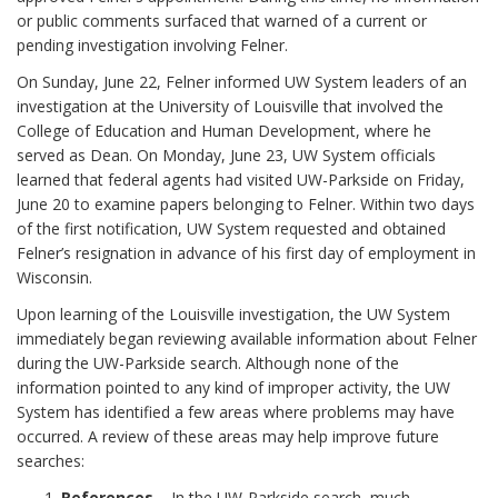
or public comments surfaced that warned of a current or
pending investigation involving Felner.
On Sunday, June 22, Felner informed UW System leaders of an
investigation at the University of Louisville that involved the
College of Education and Human Development, where he
served as Dean. On Monday, June 23, UW System officials
learned that federal agents had visited UW-Parkside on Friday,
June 20 to examine papers belonging to Felner. Within two days
of the first notification, UW System requested and obtained
Felner’s resignation in advance of his first day of employment in
Wisconsin.
Upon learning of the Louisville investigation, the UW System
immediately began reviewing available information about Felner
during the UW-Parkside search. Although none of the
information pointed to any kind of improper activity, the UW
System has identified a few areas where problems may have
occurred. A review of these areas may help improve future
searches:
References
– In the UW-Parkside search, much