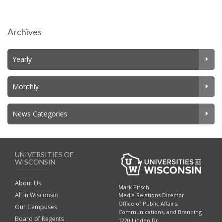
Archives
Yearly
Monthly
News Categories
UNIVERSITIES OF
WISCONSIN
About Us
Mark Pitsch
All In Wisconsin
Media Relations Director
Office of Public Affairs,
Our Campuses
Communications, and Branding
Board of Regents
1220 Linden Dr.