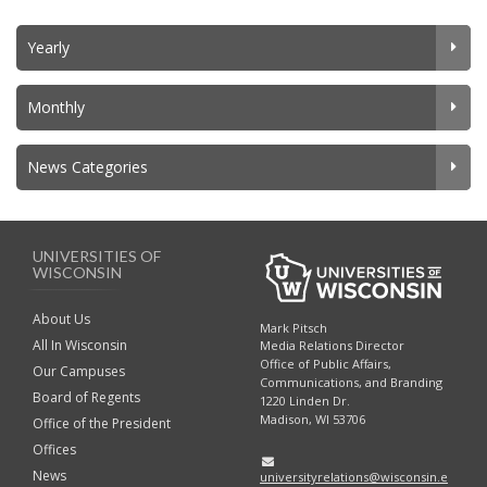
Yearly
Monthly
News Categories
UNIVERSITIES OF
WISCONSIN
About Us
Mark Pitsch
All In Wisconsin
Media Relations Director
Office of Public Affairs,
Our Campuses
Communications, and Branding
Board of Regents
1220 Linden Dr.
Madison, WI 53706
Office of the President
Offices
News
universityrelations@wisconsin.e