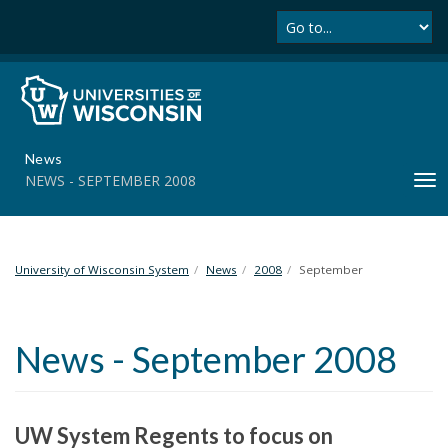
Se
S
k
i
p
t
o
m
News
a
NEWS - SEPTEMBER 2008
T
i
o
n
g
c
g
o
l
University of Wisconsin System
News
2008
September
n
e
t
n
e
a
n
News - September 2008
v
t
i
g
a
UW System Regents to focus on
t