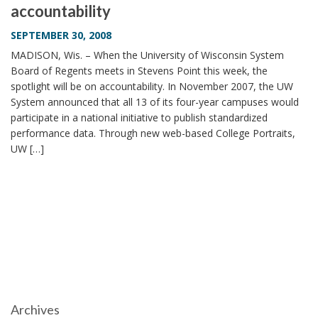
accountability
i
o
SEPTEMBER 30, 2008
n
MADISON, Wis. – When the University of Wisconsin System
Board of Regents meets in Stevens Point this week, the
spotlight will be on accountability. In November 2007, the UW
System announced that all 13 of its four-year campuses would
participate in a national initiative to publish standardized
performance data. Through new web-based College Portraits,
UW […]
Archives