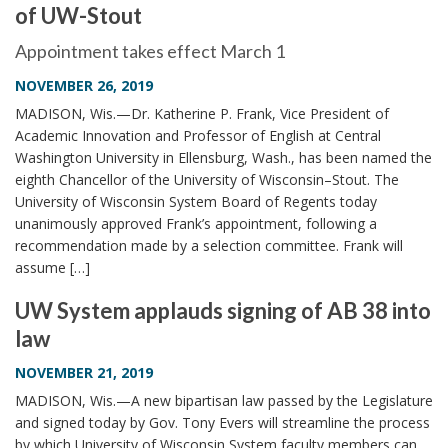
of UW-Stout
i
o
Appointment takes effect March 1
n
NOVEMBER 26, 2019
MADISON, Wis.—Dr. Katherine P. Frank, Vice President of
Academic Innovation and Professor of English at Central
Washington University in Ellensburg, Wash., has been named the
eighth Chancellor of the University of Wisconsin–Stout. The
University of Wisconsin System Board of Regents today
unanimously approved Frank’s appointment, following a
recommendation made by a selection committee. Frank will
assume […]
UW System applauds signing of AB 38 into
law
NOVEMBER 21, 2019
MADISON, Wis.—A new bipartisan law passed by the Legislature
and signed today by Gov. Tony Evers will streamline the process
by which University of Wisconsin System faculty members can