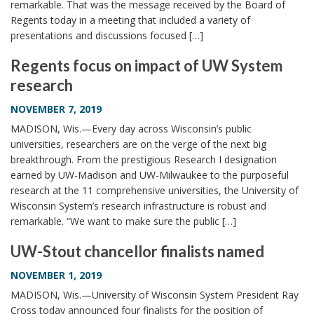
remarkable. That was the message received by the Board of
Regents today in a meeting that included a variety of
presentations and discussions focused […]
Regents focus on impact of UW System
research
NOVEMBER 7, 2019
MADISON, Wis.—Every day across Wisconsin’s public
universities, researchers are on the verge of the next big
breakthrough. From the prestigious Research I designation
earned by UW-Madison and UW-Milwaukee to the purposeful
research at the 11 comprehensive universities, the University of
Wisconsin System’s research infrastructure is robust and
remarkable. “We want to make sure the public […]
UW-Stout chancellor finalists named
NOVEMBER 1, 2019
MADISON, Wis.—University of Wisconsin System President Ray
Cross today announced four finalists for the position of