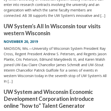
enter into research contracts involving the university and an
organization with which the same faculty members are
connected. AB 38 supports the UW System’s innovative and […]
UW System’s All In Wisconsin tour visits
western Wisconsin
NOVEMBER 20, 2019
MADISON, Wis.—University of Wisconsin System President Ray
Cross, Regent President Andrew S. Petersen, and Regents Jason
Plante, Cris Peterson, Edmund Manydeeds III, and Karen Walsh
joined UW-Eau Claire Chancellor James Schmidt and UW-Stout
Interim Chancellor Patrick Guilfoile for a series of events in
western Wisconsin today in the seventh stop of UW System’s All
In […]
UW System and Wisconsin Economic
Development Corporation introduce
online “how to” Talent Generator