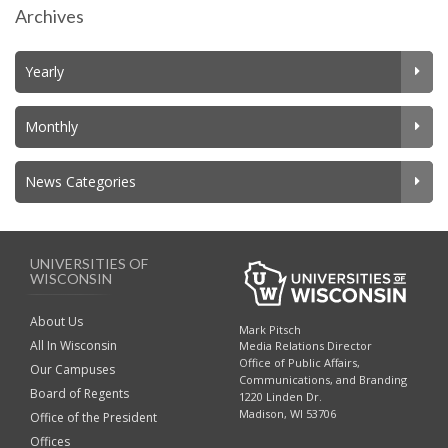
Archives
Yearly
Monthly
News Categories
UNIVERSITIES OF
WISCONSIN
About Us
Mark Pitsch
All In Wisconsin
Media Relations Director
Office of Public Affairs,
Our Campuses
Communications, and Branding
Board of Regents
1220 Linden Dr.
Madison, WI 53706
Office of the President
Offices