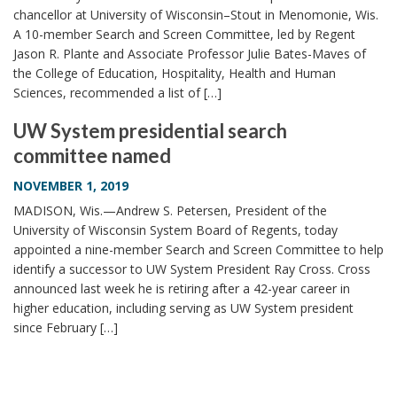
chancellor at University of Wisconsin–Stout in Menomonie, Wis.
A 10-member Search and Screen Committee, led by Regent
Jason R. Plante and Associate Professor Julie Bates-Maves of
the College of Education, Hospitality, Health and Human
Sciences, recommended a list of […]
UW System presidential search
committee named
NOVEMBER 1, 2019
MADISON, Wis.—Andrew S. Petersen, President of the
University of Wisconsin System Board of Regents, today
appointed a nine-member Search and Screen Committee to help
identify a successor to UW System President Ray Cross. Cross
announced last week he is retiring after a 42-year career in
higher education, including serving as UW System president
since February […]