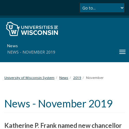
Se
S
k
i
p
t
o
m
News
a
NEWS - NOVEMBER 2019
T
i
o
n
g
c
g
o
l
University of Wisconsin System
News
2019
November
n
e
t
n
e
a
n
News - November 2019
v
t
i
g
a
Katherine P. Frank named new chancellor
t