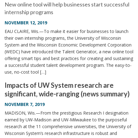
New online tool will help businesses start successful
internship programs
NOVEMBER 12, 2019
EAU CLAIRE, Wis.—To make it easier for businesses to launch
their own internship programs, the University of Wisconsin
System and the Wisconsin Economic Development Corporation
(WEDC) have introduced the Talent Generator, a new online tool
offering smart tips and best practices for creating and sustaining
a successful student talent development program. The easy-to-
use, no-cost tool […]
Impacts of UW System research are
significant, wide-ranging (news summary)
NOVEMBER 7, 2019
MADISON, Wis.—From the prestigious Research I designation
earned by UW-Madison and UW-Milwaukee to the purposeful
research at the 11 comprehensive universities, the University of
Wisconsin System’s research infrastructure is robust and