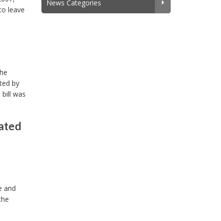
News Categories
to leave
the
ted by
bill was
lated
e and
the