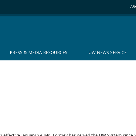
AB
PRESS & MEDIA RESOURCES
UW NEWS SERVICE
on effective January 29. Ms. Tormey has served the UW System since 