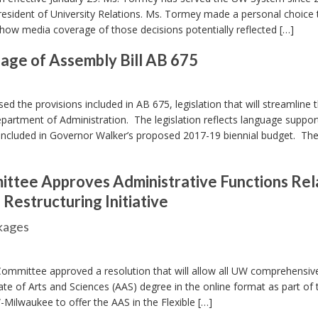
President of University Relations. Ms. Tormey made a personal choice 
how media coverage of those decisions potentially reflected […]
age of Assembly Bill AB 675
 the provisions included in AB 675, legislation that will streamline 
epartment of Administration. The legislation reflects language suppor
included in Governor Walker’s proposed 2017-19 biennial budget. The 
ittee Approves Administrative Functions Re
estructuring Initiative
ckages
ommittee approved a resolution that will allow all UW comprehensiv
ate of Arts and Sciences (AAS) degree in the online format as part of 
W-Milwaukee to offer the AAS in the Flexible […]