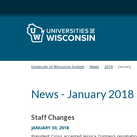
S
k
i
p
t
o
m
a
i
n
University of Wisconsin System
News
2018
January
c
o
n
News - January 2018
t
e
n
t
Staff Changes
JANUARY 30, 2018
President Cross accepted Jessica Tormey’s resignati