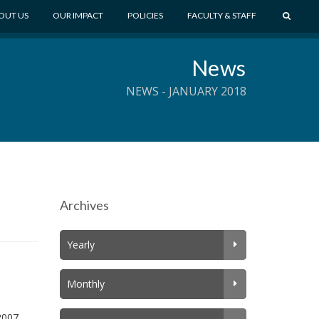
S
OUT US
OUR IMPACT
POLICIES
FACULTY & STAFF
E
A
News
R
C
NEWS - JANUARY 2018
H
Archives
Yearly
Monthly
2007,