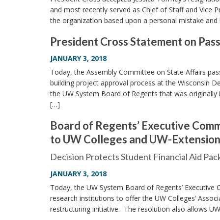
and most recently served as Chief of Staff and Vice 
the organization based upon a personal mistake and 
President Cross Statement on Pass
JANUARY 3, 2018
Today, the Assembly Committee on State Affairs passed
building project approval process at the Wisconsin D
the UW System Board of Regents that was originally 
[…]
Board of Regents’ Executive Comm
to UW Colleges and UW-Extension R
Decision Protects Student Financial Aid Pa
JANUARY 3, 2018
Today, the UW System Board of Regents’ Executive C
research institutions to offer the UW Colleges’ Associ
restructuring initiative. The resolution also allows U