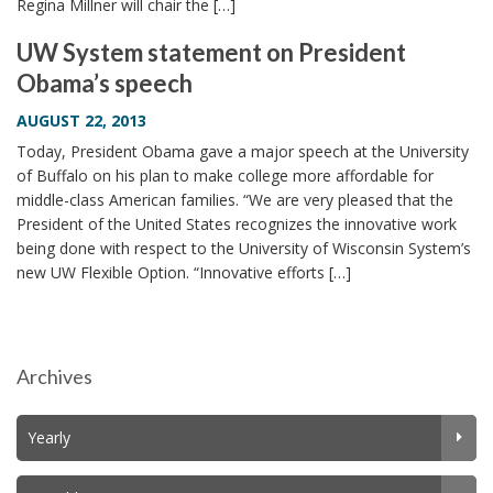
Regina Millner will chair the […]
UW System statement on President
Obama’s speech
AUGUST 22, 2013
Today, President Obama gave a major speech at the University
of Buffalo on his plan to make college more affordable for
middle-class American families. “We are very pleased that the
President of the United States recognizes the innovative work
being done with respect to the University of Wisconsin System’s
new UW Flexible Option. “Innovative efforts […]
Archives
Yearly