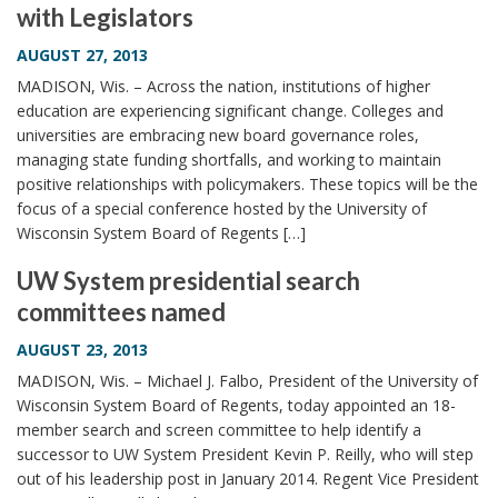
with Legislators
i
o
AUGUST 27, 2013
n
MADISON, Wis. – Across the nation, institutions of higher
education are experiencing significant change. Colleges and
universities are embracing new board governance roles,
managing state funding shortfalls, and working to maintain
positive relationships with policymakers. These topics will be the
focus of a special conference hosted by the University of
Wisconsin System Board of Regents […]
UW System presidential search
committees named
AUGUST 23, 2013
MADISON, Wis. – Michael J. Falbo, President of the University of
Wisconsin System Board of Regents, today appointed an 18-
member search and screen committee to help identify a
successor to UW System President Kevin P. Reilly, who will step
out of his leadership post in January 2014. Regent Vice President