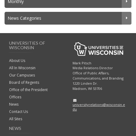
Monthly
News Categories
UNIVERSITIES OF
WISCONSIN
About Us
Mark Pitsch
All In Wisconsin
Media Relations Director
Office of Public Affairs,
Our Campuses
Communications, and Branding
Board of Regents
1220 Linden Dr.
Madison, WI 53706
Office of the President
Offices
News
universityrelations@wisconsin.e
du
Contact Us
All Sites
NEWS