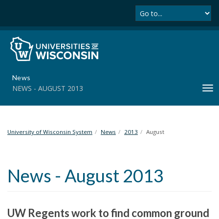
Se
S
k
i
p
t
o
m
News
a
NEWS - AUGUST 2013
T
i
o
n
g
c
g
o
l
University of Wisconsin System
News
2013
August
n
e
t
n
e
a
n
News - August 2013
v
t
i
g
a
UW Regents work to find common ground
t