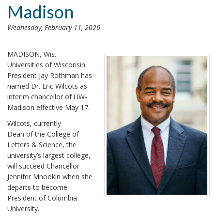
Madison
i
o
Wednesday, February 11, 2026
n
MADISON, Wis.—
Universities of Wisconsin
President Jay Rothman has
named Dr. Eric Wilcots as
interim chancellor of UW-
Madison effective May 17.
Wilcots, currently
Dean of the College of
Letters & Science, the
university’s largest college,
will succeed Chancellor
Jennifer Mnookin when she
departs to become
President of Columbia
University.