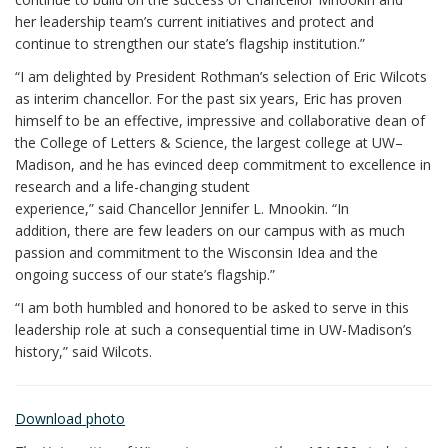
her leadership team’s current initiatives and protect and
continue to strengthen our state’s flagship institution.”
“I am delighted by President Rothman’s selection of Eric Wilcots
as interim chancellor. For the past six years, Eric has proven
himself to be an effective, impressive and collaborative dean of
the College of Letters & Science, the largest college at UW–
Madison, and he has evinced deep commitment to excellence in
research and a life-changing student
experience,” said Chancellor Jennifer L. Mnookin. “In
addition, there are few leaders on our campus with as much
passion and commitment to the Wisconsin Idea and the
ongoing success of our state’s flagship.”
“I am both humbled and honored to be asked to serve in this
leadership role at such a consequential time in UW-Madison’s
history,” said Wilcots.
Download photo