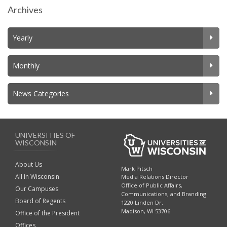
Archives
Yearly
Monthly
News Categories
UNIVERSITIES OF
WISCONSIN
About Us
Mark Pitsch
All In Wisconsin
Media Relations Director
Office of Public Affairs,
Our Campuses
Communications, and Branding
Board of Regents
1220 Linden Dr.
Madison, WI 53706
Office of the President
Offices