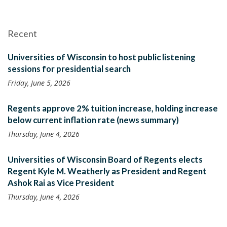
Recent
Universities of Wisconsin to host public listening
sessions for presidential search
Friday, June 5, 2026
Regents approve 2% tuition increase, holding increase
below current inflation rate (news summary)
Thursday, June 4, 2026
Universities of Wisconsin Board of Regents elects
Regent Kyle M. Weatherly as President and Regent
Ashok Rai as Vice President
Thursday, June 4, 2026