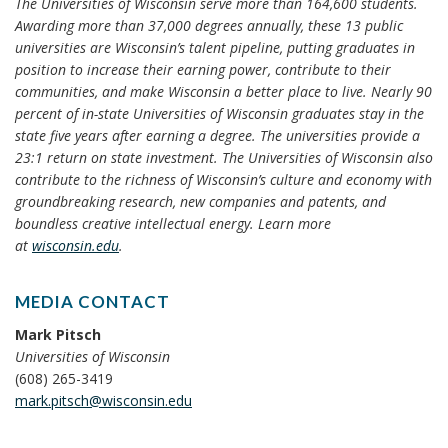
The Universities of Wisconsin serve more than 164,600 students.
Awarding more than 37,000 degrees annually, these 13 public
universities are Wisconsin’s talent pipeline, putting graduates in
position to increase their earning power, contribute to their
communities, and make Wisconsin a better place to live. Nearly 90
percent of in-state Universities of Wisconsin graduates stay in the
state five years after earning a degree. The universities provide a
23:1 return on state investment. The Universities of Wisconsin also
contribute to the richness of Wisconsin’s culture and economy with
groundbreaking research, new companies and patents, and
boundless creative intellectual energy. Learn more
at
wisconsin.edu
.
MEDIA CONTACT
Mark Pitsch
Universities of Wisconsin
(608) 265-3419
mark.pitsch@wisconsin.edu