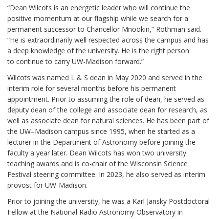
“Dean Wilcots is an energetic leader who will continue the
positive momentum at our flagship while we search for a
permanent successor to Chancellor Mnookin,” Rothman said.
“He is extraordinarily well respected across the campus and has
a deep knowledge of the university. He is the right person
to continue to carry UW-Madison forward.”
Wilcots was named L & S dean in May 2020 and served in the
interim role for several months before his permanent
appointment. Prior to assuming the role of dean, he served as
deputy dean of the college and associate dean for research, as
well as associate dean for natural sciences. He has been part of
the UW–Madison campus since 1995, when he started as a
lecturer in the Department of Astronomy before joining the
faculty a year later. Dean Wilcots has won two university
teaching awards and is co-chair of the Wisconsin Science
Festival steering committee. In 2023, he also served as interim
provost for UW-Madison.
Prior to joining the university, he was a Karl Jansky Postdoctoral
Fellow at the National Radio Astronomy Observatory in