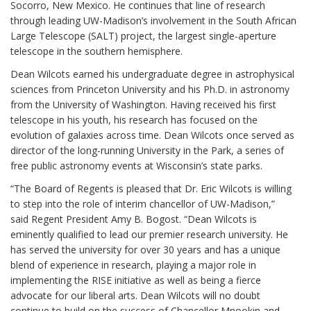
Socorro, New Mexico. He continues that line of research
through leading UW-Madison’s involvement in the South African
Large Telescope (SALT) project, the largest single-aperture
telescope in the southern hemisphere.
Dean Wilcots earned his undergraduate degree in astrophysical
sciences from Princeton University and his Ph.D. in astronomy
from the University of Washington. Having received his first
telescope in his youth, his research has focused on the
evolution of galaxies across time. Dean Wilcots once served as
director of the long-running University in the Park, a series of
free public astronomy events at Wisconsin’s state parks.
“The Board of Regents is pleased that Dr. Eric Wilcots is willing
to step into the role of interim chancellor of UW-Madison,”
said Regent President Amy B. Bogost. “Dean Wilcots is
eminently qualified to lead our premier research university. He
has served the university for over 30 years and has a unique
blend of experience in research, playing a major role in
implementing the RISE initiative as well as being a fierce
advocate for our liberal arts. Dean Wilcots will no doubt
continue to build on the success of Chancellor Mnookin and