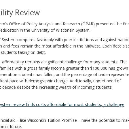
lity Review
m’s Office of Policy Analysis and Research (OPAR) presented the fin
r education in the University of Wisconsin System.
 System compares favorably with peer institutions and against nation
tion and fees remain the most affordable in the Midwest. Loan debt als
 students taking on debt.
t affordability remains a significant challenge for many students. The
families with a gross family income greater than $100,000 has grown
t-generation students has fallen, and the percentage of underrepresent
 kept pace with demographic change. Additionally, unmet need of
t decade despite the increasing wealth of incoming students.
stem review finds costs affordable for most students, a challenge
ncial aid – like Wisconsin Tuition Promise – have the potential to mak
nomic future.