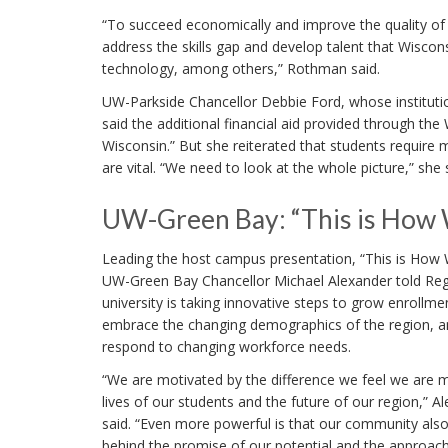
“To succeed economically and improve the quality of l
address the skills gap and develop talent that Wiscons
technology, among others,” Rothman said.
UW-Parkside Chancellor Debbie Ford, whose institutio
said the additional financial aid provided through the 
Wisconsin.” But she reiterated that students require 
are vital. “We need to look at the whole picture,” she 
UW-Green Bay: “This is How 
Leading the host campus presentation, “This is How 
UW-Green Bay Chancellor Michael Alexander told Reg
university is taking innovative steps to grow enrollme
embrace the changing demographics of the region, 
respond to changing workforce needs.
“We are motivated by the difference we feel we are 
lives of our students and the future of our region,” A
said. “Even more powerful is that our community also i
behind the promise of our potential and the approac