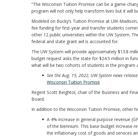
“The Wisconsin Tuition Promise can be a game-change
program will not only help transform lives but it will bu
Modeled on Bucky’s Tuition Promise at UW-Madison, t
fee funding for first-year and transfer students comin
other 12 public universities within the UW System. The
federal and state grant aid is accounted for.
The UW System will provide approximately $13.8 milli
budget request asks the state for $24.5 million in fu
what will be two cohorts of students in the program a
See the Aug. 15, 2022, UW System news releas
Wisconsin Tuition Promise
Regent Scott Beightol, chair of the Business and Fin
Board.
In addition to the Wisconsin Tuition Promise, other hi
A 4% increase in general purpose revenue (GPR
of the biennium. This base budget increase r
the inflationary cost of goods and services a