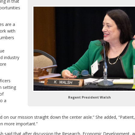
ng in that
portunities
es are a
ork with
numbers
lue
d industry
more
ficers
n setting
of
Regent President Walsh
so a
 on our mission straight down the center aisle.” She added, “Patient,
een more important.”
 said that after discussion the Research, Economic Development, 