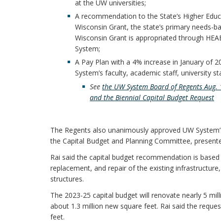
at the UW universities;
A recommendation to the State’s Higher Educa
Wisconsin Grant, the state’s primary needs-ba
Wisconsin Grant is appropriated through HEAB 
System;
A Pay Plan with a 4% increase in January of 2
System’s faculty, academic staff, university s
See
the UW System Board of Regents Aug. 1
and the Biennial Capital Budget Request
The Regents also unanimously approved UW System’s $
the Capital Budget and Planning Committee, presented
Rai said the capital budget recommendation is based 
replacement, and repair of the existing infrastructu
structures.
The 2023-25 capital budget will renovate nearly 5 mil
about 1.3 million new square feet. Rai said the reques
feet.