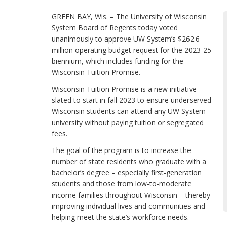
GREEN BAY, Wis. – The University of Wisconsin
System Board of Regents today voted
unanimously to approve UW System’s $262.6
million operating budget request for the 2023-25
biennium, which includes funding for the
Wisconsin Tuition Promise.
Wisconsin Tuition Promise is a new initiative
slated to start in fall 2023 to ensure underserved
Wisconsin students can attend any UW System
university without paying tuition or segregated
fees.
The goal of the program is to increase the
number of state residents who graduate with a
bachelor’s degree – especially first-generation
students and those from low-to-moderate
income families throughout Wisconsin – thereby
improving individual lives and communities and
helping meet the state’s workforce needs.