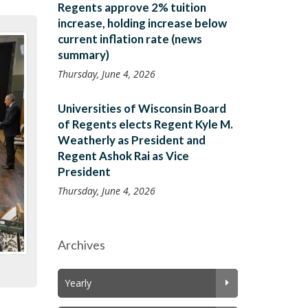
Regents approve 2% tuition
increase, holding increase below
current inflation rate (news
summary)
Thursday, June 4, 2026
Universities of Wisconsin Board
of Regents elects Regent Kyle M.
Weatherly as President and
Regent Ashok Rai as Vice
President
Thursday, June 4, 2026
Archives
Yearly