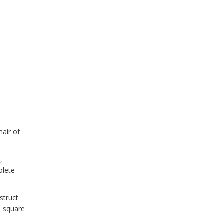
air of
,
olete
struct
n square