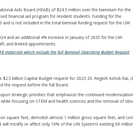
tional Aids Board (HEAB) of $24.5 million over the biennium for the
sed financial aid program for resident students. Funding for the
and is not included in the total biennial funding request for the UW
024 and an additional 4% increase in January of 2025 for the UW
taff, and limited appointments.
8 materials which include the full Biennial Operating Budget Request
2.5 billion Capital Budget request for 2023-25. Regent Ashok Rai, ch
 the request before the full Board.
upon strategic priorities that emphasize the continued modernization
re, while focusing on STEM and health sciences and the removal of obs
lion square feet, demolish almost 1 million gross square feet, and con
t will modify or affect only 10% of the UW System’s existing 69 millio