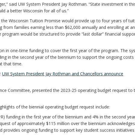
r,” said UW System President Jay Rothman. “State investment in thi
ild a better Wisconsin for all of us.”
he Wisconsin Tuition Promise would provide up to four years of tuit
g from families earning less than $62,000 annually and enrolling at an
 program would be structured to provide “last dollar” financial suppor
on in one-time funding to cover the first year of the program. The sy
nding in the second year of the biennium to support the ongoing costs 
t that time.
e:
UW System President Jay Rothman and Chancellors announce
ance Committee, presented the 2023-25 operating budget request to t
ghlights of the biennial operating budget request include:
) funding in the first year of the biennium and 4% in the second yea
equest of approximately $115 million over the biennium acknowledges
nd provides ongoing funding to support key student success initiatives