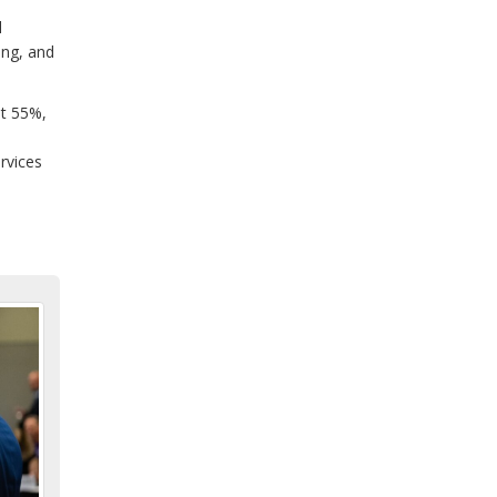
l
ing, and
at 55%,
rvices