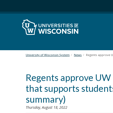
S
k
i
p
t
o
m
a
i
n
University of Wisconsin System
News
Regents approve UW
c
o
n
Regents approve UW S
t
e
that supports student
n
t
summary)
Thursday, August 18, 2022