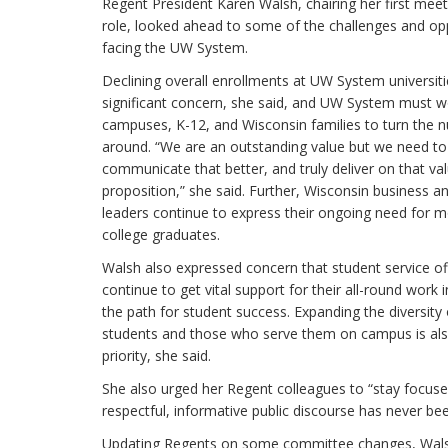
Regent President Karen Walsh, chairing her first meeti
role, looked ahead to some of the challenges and op
facing the UW System.
Declining overall enrollments at UW System universiti
significant concern, she said, and UW System must w
campuses, K-12, and Wisconsin families to turn the 
around. “We are an outstanding value but we need to
communicate that better, and truly deliver on that va
proposition,” she said. Further, Wisconsin business an
leaders continue to express their ongoing need for 
college graduates.
Walsh also expressed concern that student service of
continue to get vital support for their all-round work i
the path for student success. Expanding the diversity 
students and those who serve them on campus is al
priority, she said.
She also urged her Regent colleagues to “stay focused
respectful, informative public discourse has never b
Updating Regents on some committee changes, Walsh