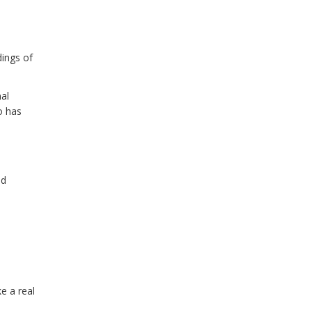
dings of
al
o has
ed
e a real