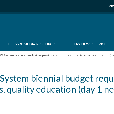
AB
PRESS & MEDIA RESOURCES
UW NEWS SERVICE
 System biennial budget request that supports students, quality education (
ystem biennial budget requ
s, quality education (day 1 n