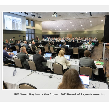
UW-Green Bay hosts the August 2022 Board of Regents meeting.