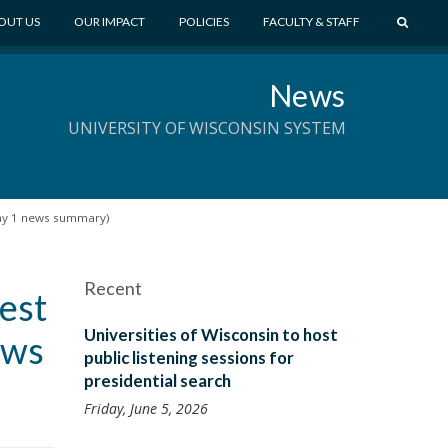
S
OUT US
OUR IMPACT
POLICIES
FACULTY & STAFF
E
A
News
R
C
UNIVERSITY OF WISCONSIN SYSTEM
H
day 1 news summary)
Recent
est
Universities of Wisconsin to host
ews
public listening sessions for
presidential search
Friday, June 5, 2026