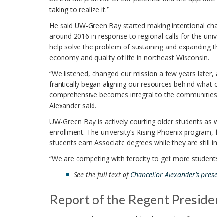
taking to realize it.”
He said UW-Green Bay started making intentional ch
around 2016 in response to regional calls for the univ
help solve the problem of sustaining and expanding t
economy and quality of life in northeast Wisconsin.
“We listened, changed our mission a few years later,
frantically began aligning our resources behind what 
comprehensive becomes integral to the communities it 
Alexander said.
UW-Green Bay is actively courting older students as 
enrollment. The university’s Rising Phoenix program,
students earn Associate degrees while they are still i
“We are competing with ferocity to get more students
See the full text of
Chancellor Alexander’s prese
Report of the Regent Preside