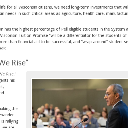
ife for all Wisconsin citizens, we need long-term investments that wil
in needs in such critical areas as agriculture, health care, manufactur
n has the highest percentage of Pell eligible students in the System 
Wisconsin Tuition Promise “will be a differentiator for the students of
more than financial aid to be successful, and “wrap-around” student se
said.
We Rise”
We Rise,”
ents his
nt,
and
making the
lexander
s rallying
h we are