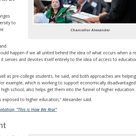
anges
ersity to
he
Chancellor Alexander
 and
could happen if we all united behind the idea of what occurs when a r
serves and devotes itself entirely to the idea of access to educatio
well as pre-college students, he said, and both approaches are helpin
 for example, which is working to support economically disadvantaged
n high school, also helps get them into the funnel of higher education.
 exposed to higher education,” Alexander said.
ntation, “This is How We Rise”
nt