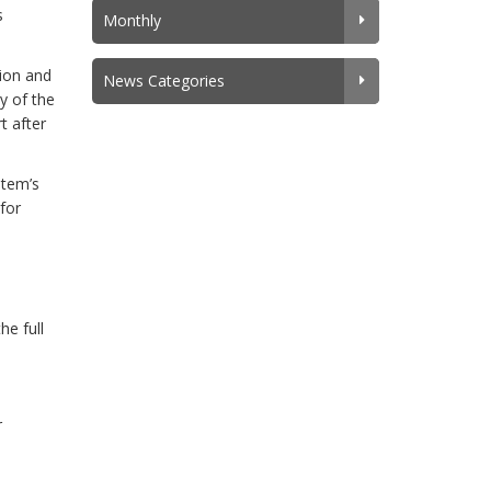
s
Monthly
ion and
News Categories
y of the
t after
stem’s
for
he full
r