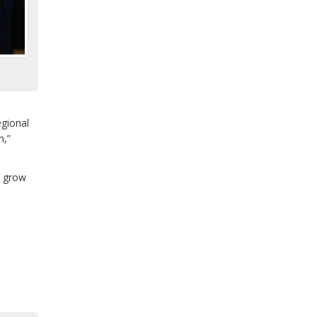
egional
n,”
g grow