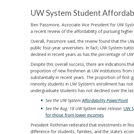
UW System Student Affordabi
Ben Passmore, Associate Vice President for UW Syste
a recent review of the affordability of pursuing highe
Overall, Passmore said, the review found that the UW
public four-year universities. In fact, UW System tui
declined in recent years as has the percentage of UW
Despite this overall success, there are indications tha
proportion of new freshmen at UW institutions from 
substantially in recent years. The proportion of firs
minority students in UW System’s enrollment has not
undergraduate students has not declined over the las
See the UW System
Affordability PowerPoint
See the Aug. 18 UW System news release:
UW Sy
for those from lower incomes
President Rothman reiterated that investments in fina
difference for students, families, and the state’s eco