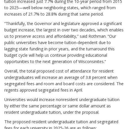
tuition increased just 7.7% during the 10-year period from 2015
to 2025—well below neighboring states, which ranged from
increases of 21.7% to 28.8% during that same period.
“Thankfully, the Governor and legislature approved a significant
budget increase, the largest in over two decades, which enables
us to preserve access and affordability,” said Rothman. “Our
public universities have become tuition-dependent due to
lagging state funding in prior years, and the turnaround this
budget cycle will help us continue providing educational
opportunities to the next generation of Wisconsinites.”
Overall, the total proposed cost of attendance for resident
undergraduates will increase an average of 3.8 percent when
segregated fees and room and board costs are considered. The
regents approved segregated fees in April.
Universities would increase nonresident undergraduate tuition
by either the same percentage or same dollar amount as
resident undergraduate tuition, under the proposal.
The proposed resident undergraduate tuition and segregated
fees for each university in 2025-26 are as follows: