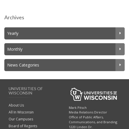
Archives
Yearly
Monthly
News Categories
UNIVERSITIES OF
WISCONSIN
About Us
Mark Pitsch
All In Wisconsin
Media Relations Director
Office of Public Affairs,
Our Campuses
Communications, and Branding
Board of Regents
1220 Linden Dr.