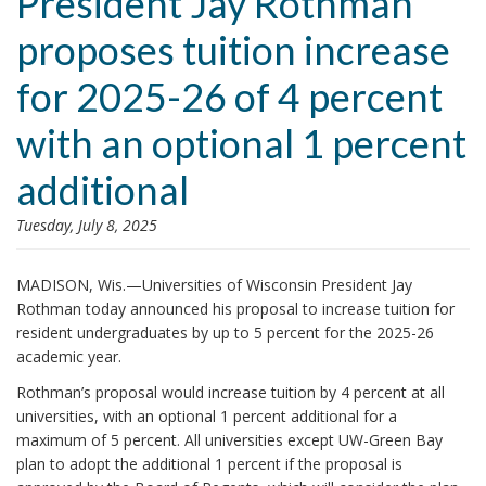
President Jay Rothman
i
proposes tuition increase
o
n
for 2025-26 of 4 percent
with an optional 1 percent
additional
Tuesday, July 8, 2025
MADISON, Wis.—Universities of Wisconsin President Jay
Rothman today announced his proposal to increase tuition for
resident undergraduates by up to 5 percent for the 2025-26
academic year.
Rothman’s proposal would increase tuition by 4 percent at all
universities, with an optional 1 percent additional for a
maximum of 5 percent. All universities except UW-Green Bay
plan to adopt the additional 1 percent if the proposal is