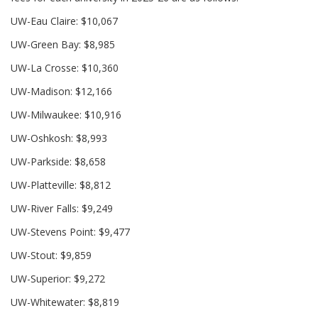
UW-Eau Claire: $10,067
UW-Green Bay: $8,985
UW-La Crosse: $10,360
UW-Madison: $12,166
UW-Milwaukee: $10,916
UW-Oshkosh: $8,993
UW-Parkside: $8,658
UW-Platteville: $8,812
UW-River Falls: $9,249
UW-Stevens Point: $9,477
UW-Stout: $9,859
UW-Superior: $9,272
UW-Whitewater: $8,819