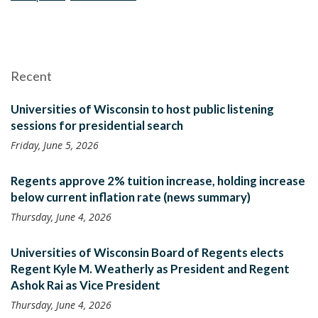
Recent
Universities of Wisconsin to host public listening
sessions for presidential search
Friday, June 5, 2026
Regents approve 2% tuition increase, holding increase
below current inflation rate (news summary)
Thursday, June 4, 2026
Universities of Wisconsin Board of Regents elects
Regent Kyle M. Weatherly as President and Regent
Ashok Rai as Vice President
Thursday, June 4, 2026