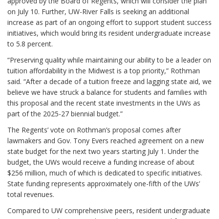
approved by the Board of Regents, which will consider the plan
on July 10. Further, UW-River Falls is seeking an additional
increase as part of an ongoing effort to support student success
initiatives, which would bring its resident undergraduate increase
to 5.8 percent.
“Preserving quality while maintaining our ability to be a leader on
tuition affordability in the Midwest is a top priority,” Rothman
said. “After a decade of a tuition freeze and lagging state aid, we
believe we have struck a balance for students and families with
this proposal and the recent state investments in the UWs as
part of the 2025-27 biennial budget.”
The Regents’ vote on Rothman’s proposal comes after
lawmakers and Gov. Tony Evers reached agreement on a new
state budget for the next two years starting July 1. Under the
budget, the UWs would receive a funding increase of about
$256 million, much of which is dedicated to specific initiatives.
State funding represents approximately one-fifth of the UWs’
total revenues.
Compared to UW comprehensive peers, resident undergraduate