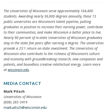
The Universities of Wisconsin serve approximately 164,400
students. Awarding nearly 36,000 degrees annually, these 13
public universities are Wisconsin’s talent pipeline, putting
graduates in position to increase their earning power, contribute
to their communities, and make Wisconsin a better place to live.
Nearly 90 percent of in-state Universities of Wisconsin graduates
stay in the state five years after earning a degree. The universities
provide a 23:1 return on state investment. The Universities of
Wisconsin also contribute to the richness of Wisconsin’s culture
and economy with groundbreaking research, new companies and
patents, and boundless creative intellectual energy. Learn more
at
wisconsin.edu
.
MEDIA CONTACT
Mark Pitsch
Universities of Wisconsin
(608) 265-3419
mark.pitsch@wisconsin.edu