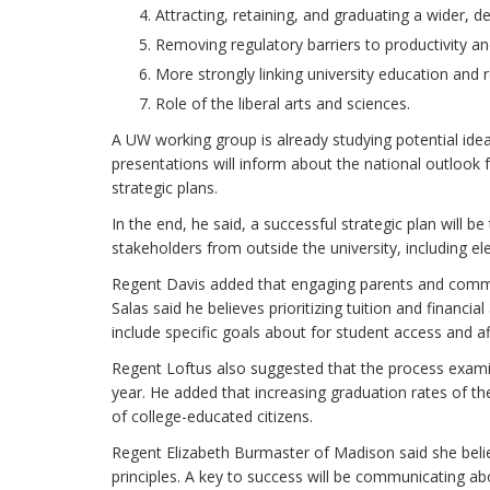
Attracting, retaining, and graduating a wider, d
Removing regulatory barriers to productivity and
More strongly linking university education and
Role of the liberal arts and sciences.
A UW working group is already studying potential ideas 
presentations will inform about the national outlook 
strategic plans.
In the end, he said, a successful strategic plan will be
stakeholders from outside the university, including ele
Regent Davis added that engaging parents and communi
Salas said he believes prioritizing tuition and financi
include specific goals about for student access and aff
Regent Loftus also suggested that the process exami
year. He added that increasing graduation rates of 
of college-educated citizens.
Regent Elizabeth Burmaster of Madison said she belie
principles. A key to success will be communicating ab