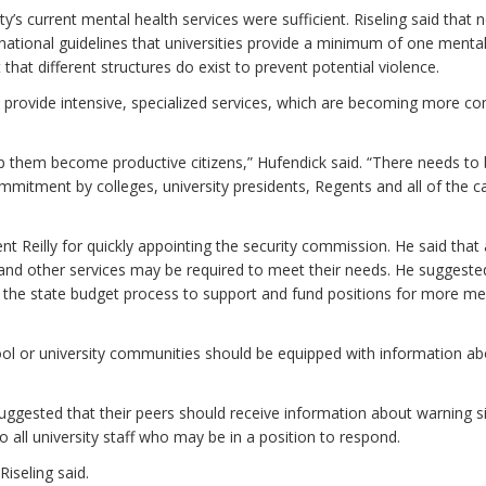
y’s current mental health services were sufficient. Riseling said that 
ional guidelines that universities provide a minimum of one mental
hat different structures do exist to prevent potential violence.
o provide intensive, specialized services, which are becoming more 
lp them become productive citizens,” Hufendick said. “There needs to
 commitment by colleges, university presidents, Regents and all of the
t Reilly for quickly appointing the security commission. He said that
 and other services may be required to meet their needs. He suggeste
ng the state budget process to support and fund positions for more me
l or university communities should be equipped with information ab
uggested that their peers should receive information about warning s
to all university staff who may be in a position to respond.
iseling said.