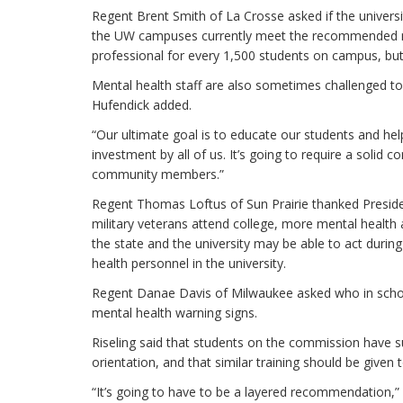
Regent Brent Smith of La Crosse asked if the universit
the UW campuses currently meet the recommended nat
professional for every 1,500 students on campus, but t
Mental health staff are also sometimes challenged t
Hufendick added.
“Our ultimate goal is to educate our students and he
investment by all of us. It’s going to require a solid
community members.”
Regent Thomas Loftus of Sun Prairie thanked Presiden
military veterans attend college, more mental health
the state and the university may be able to act duri
health personnel in the university.
Regent Danae Davis of Milwaukee asked who in schoo
mental health warning signs.
Riseling said that students on the commission have s
orientation, and that similar training should be given 
“It’s going to have to be a layered recommendation,” R