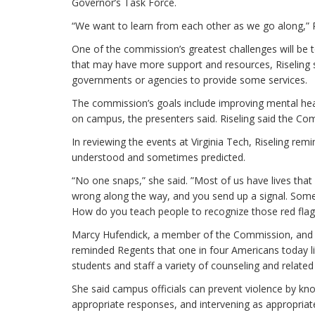
Governor’s Task Force.
“We want to learn from each other as we go along,” Re
One of the commission’s greatest challenges will be 
that may have more support and resources, Riseling 
governments or agencies to provide some services.
The commission’s goals include improving mental heal
on campus, the presenters said. Riseling said the Comm
In reviewing the events at Virginia Tech, Riseling rem
understood and sometimes predicted.
“No one snaps,” she said. ”Most of us have lives that 
wrong along the way, and you send up a signal. Some
How do you teach people to recognize those red flag
Marcy Hufendick, a member of the Commission, and a
reminded Regents that one in four Americans today li
students and staff a variety of counseling and related
She said campus officials can prevent violence by kn
appropriate responses, and intervening as appropriat