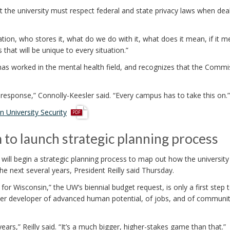
t the university must respect federal and state privacy laws when dea
ion, who stores it, what do we do with it, what does it mean, if it 
that will be unique to every situation.”
has worked in the mental health field, and recognizes that the Commi
esponse,” Connolly-Keesler said. “Every campus has to take this on.”
p
 University Security
d
f
to launch strategic planning process
ill begin a strategic planning process to map out how the university
e next several years, President Reilly said Thursday.
or Wisconsin,” the UW’s biennial budget request, is only a first step
remier developer of advanced human potential, of jobs, and of communit
ars,” Reilly said. “It’s a much bigger, higher-stakes game than that.”