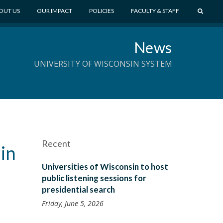
S
OUT US
OUR IMPACT
POLICIES
FACULTY & STAFF
E
A
News
R
C
UNIVERSITY OF WISCONSIN SYSTEM
H
Recent
 in
Universities of Wisconsin to host
public listening sessions for
presidential search
Friday, June 5, 2026