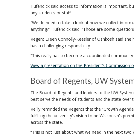
Hufendick said access to information is important, bu
any students or staff.
“We do need to take a look at how we collect informat
anything?” Hufendick said. “Those are some questions 
Regent Eileen Connolly-Keesler of Oshkosh said she 
has a challenging responsibility.
“This really has to become a coordinated community r
View a presentation on the President’s Commission on
Board of Regents, UW System 
The Board of Regents and leaders of the UW System w
best serve the needs of students and the state over th
Reilly reminded the Regents that the “Growth Agenda f
fulfilling the university’s vision to be Wisconsin’s p
across the state.
“This is not just about what we need in the next two ye