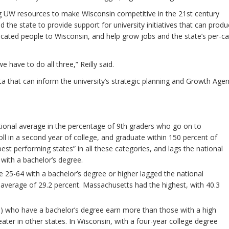
g UW resources to make Wisconsin competitive in the 21st century
he state to provide support for university initiatives that can prod
cated people to Wisconsin, and help grow jobs and the state’s per-ca
have to do all three,” Reilly said.
ata that can inform the university’s strategic planning and Growth Age
tional average in the percentage of 9th graders who go on to
oll in a second year of college, and graduate within 150 percent of
st performing states” in all these categories, and lags the national
with a bachelor’s degree.
e 25-64 with a bachelor’s degree or higher lagged the national
 average of 29.2 percent. Massachusetts had the highest, with 40.3
5) who have a bachelor’s degree earn more than those with a high
ater in other states. In Wisconsin, with a four-year college degree