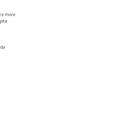
uce more
pita
nda