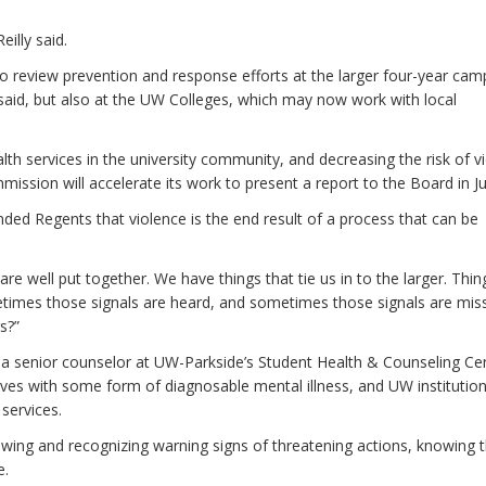
illy said.
to review prevention and response efforts at the larger four-year ca
said, but also at the UW Colleges, which may now work with local
th services in the university community, and decreasing the risk of v
ission will accelerate its work to present a report to the Board in Ju
inded Regents that violence is the end result of a process that can be
are well put together. We have things that tie us in to the larger. Thi
times those signals are heard, and sometimes those signals are mis
s?”
 senior counselor at UW-Parkside’s Student Health & Counseling Cen
ves with some form of diagnosable mental illness, and UW institution
 services.
owing and recognizing warning signs of threatening actions, knowing 
e.