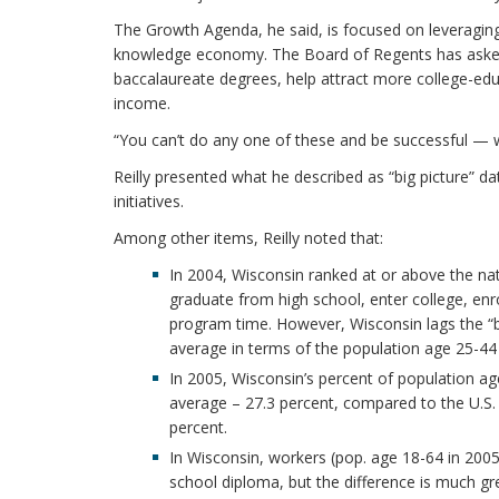
The Growth Agenda, he said, is focused on leveragin
knowledge economy. The Board of Regents has asked t
baccalaureate degrees, help attract more college-edu
income.
“You can’t do any one of these and be successful — we 
Reilly presented what he described as “big picture” d
initiatives.
Among other items, Reilly noted that:
In 2004, Wisconsin ranked at or above the na
graduate from high school, enter college, enr
program time. However, Wisconsin lags the “be
average in terms of the population age 25-44 
In 2005, Wisconsin’s percent of population ag
average – 27.3 percent, compared to the U.S.
percent.
In Wisconsin, workers (pop. age 18-64 in 200
school diploma, but the difference is much gre