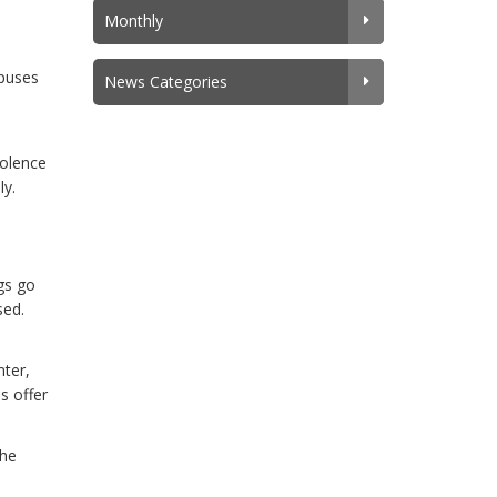
Monthly
mpuses
News Categories
iolence
ly.
ngs go
sed.
ter,
s offer
the