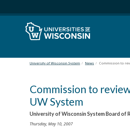
S
k
i
p
t
o
m
a
i
n
University of Wisconsin System
News
Commission to revi
c
o
n
Commission to review 
t
e
UW System
n
t
University of Wisconsin System Board o
Thursday, May 10, 2007