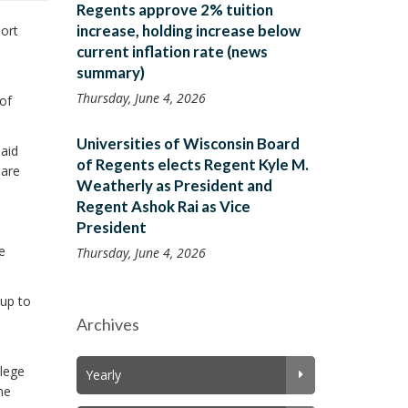
Regents approve 2% tuition
increase, holding increase below
ort
current inflation rate (news
summary)
Thursday, June 4, 2026
of
Universities of Wisconsin Board
said
of Regents elects Regent Kyle M.
pare
Weatherly as President and
Regent Ashok Rai as Vice
President
e
Thursday, June 4, 2026
oup to
Archives
llege
Yearly
he