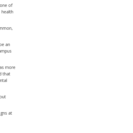
none of
 health
common,
 be an
 campus
 as more
d that
ntal
out
igns at