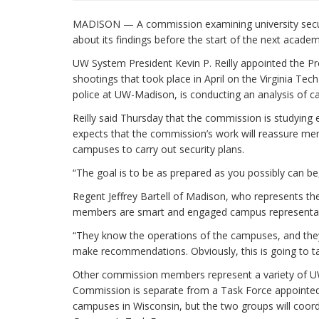
MADISON — A commission examining university securit
about its findings before the start of the next acade
UW System President Kevin P. Reilly appointed the Pr
shootings that took place in April on the Virginia T
police at UW-Madison, is conducting an analysis of 
Reilly said Thursday that the commission is studying 
expects that the commission’s work will reassure mem
campuses to carry out security plans.
“The goal is to be as prepared as you possibly can be
Regent Jeffrey Bartell of Madison, who represents th
members are smart and engaged campus representat
“They know the operations of the campuses, and they 
make recommendations. Obviously, this is going to tak
Other commission members represent a variety of UW s
Commission is separate from a Task Force appointed b
campuses in Wisconsin, but the two groups will coord