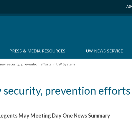
AB
PRESS & MEDIA RESOURCES
UW NEWS SERVICE
ew security, prevention efforts in UW System
security, prevention efforts
f Regents May Meeting Day One News Summary