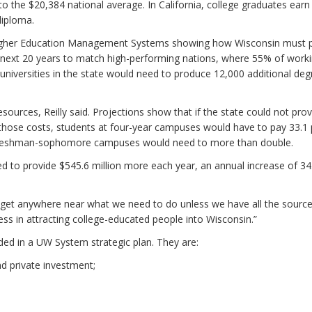
 the $20,384 national average. In California, college graduates earn
diploma.
r Higher Education Management Systems showing how Wisconsin must 
 next 20 years to match high-performing nations, where 55% of work
universities in the state would need to produce 12,000 additional deg
ources, Reilly said. Projections show that if the state could not prov
those costs, students at four-year campuses would have to pay 33.1 
he freshman-sophomore campuses would need to more than double.
ed to provide $545.6 million more each year, an annual increase of 34
t get anywhere near what we need to do unless we have all the source
s in attracting college-educated people into Wisconsin.”
luded in a UW System strategic plan. They are:
nd private investment;