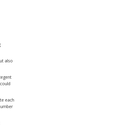
g
but also
Regent
 could
ate each
 number
t