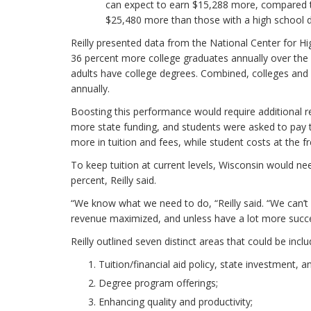
can expect to earn $15,288 more, compared to
$25,480 more than those with a high school 
Reilly presented data from the National Center fo
36 percent more college graduates annually over the
adults have college degrees. Combined, colleges and 
annually.
Boosting this performance would require additional res
more state funding, and students were asked to pay 
more in tuition and fees, while student costs at t
To keep tuition at current levels, Wisconsin would ne
percent, Reilly said.
“We know what we need to do, “Reilly said. “We can’
revenue maximized, and unless have a lot more succes
Reilly outlined seven distinct areas that could be inc
Tuition/financial aid policy, state investment, a
Degree program offerings;
Enhancing quality and productivity;