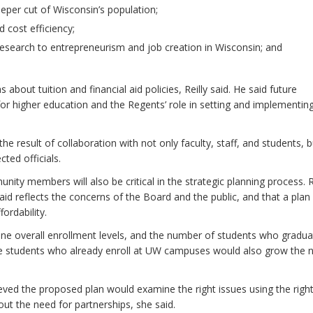
eeper cut of Wisconsin’s population;
 cost efficiency;
 research to entrepreneurism and job creation in Wisconsin; and
about tuition and financial aid policies, Reilly said. He said future
for higher education and the Regents’ role in setting and implementin
 the result of collaboration with not only faculty, staff, and students, 
cted officials.
ty members will also be critical in the strategic planning process. 
al aid reflects the concerns of the Board and the public, and that a plan
ordability.
ne overall enrollment levels, and the number of students who gradu
the students who already enroll at UW campuses would also grow the
ved the proposed plan would examine the right issues using the righ
out the need for partnerships, she said.