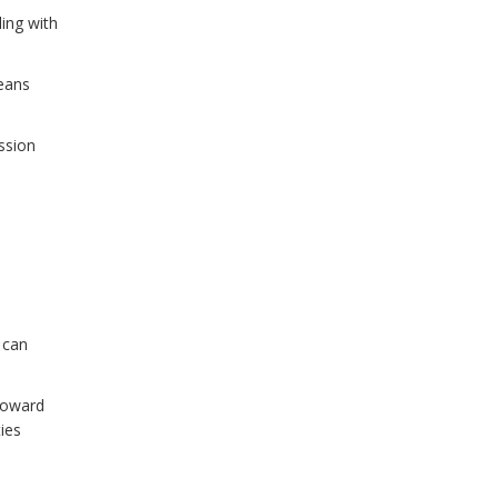
ling with
means
ssion
 can
 toward
ies