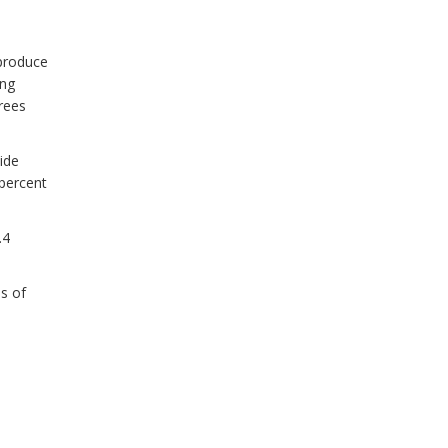
produce
ing
rees
ide
percent
.4
s of