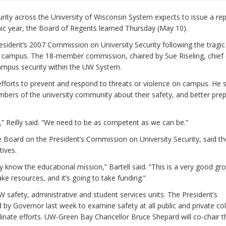
y across the University of Wisconsin System expects to issue a rep
mic year, the Board of Regents learned Thursday (May 10).
esident’s 2007 Commission on University Security following the tragic
ech campus. The 18-member commission, chaired by Sue Riseling, chief 
campus security within the UW System.
efforts to prevent and respond to threats or violence on campus. He 
bers of the university community about their safety, and better pre
,” Reilly said. “We need to be as competent as we can be.”
e Board on the President’s Commission on University Security, said th
ives.
know the educational mission,” Bartell said. “This is a very good gr
e resources, and it’s going to take funding.”
afety, administrative and student services units. The President’s
y Governor last week to examine safety at all public and private co
inate efforts. UW-Green Bay Chancellor Bruce Shepard will co-chair t