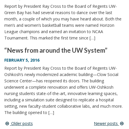
Report by President Ray Cross to the Board of Regents UW-
Green Bay has had several reasons to dance over the last
month, a couple of which you may have heard about. Both the
men’s and women’s basketball teams were named Horizon
League champions and earned an invitation to NCAA
Tournament. This marked the first time since […]
“News from around the UW System”
FEBRUARY 5, 2016
Report by President Ray Cross to the Board of Regents UW-
Oshkosh’s newly modernized academic building—Clow Social
Science Center—has reopened its doors. The building
underwent a complete renovation and offers UW-Oshkosh
nursing students state-of-the-art, innovative learning spaces,
including a simulation suite designed to replicate a hospital
setting, new faculty-student collaborative labs, and much more.
The building opened to […]
Older posts
Newer posts
Post