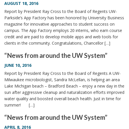
AUGUST 18, 2016
Report by President Ray Cross to the Board of Regents UW-
Parkside’s App Factory has been honored by University Business
magazine for innovative approaches to student success on
campus. The App Factory employs 20 interns, who earn course
credit and are paid to develop mobile apps and web tools for
clients in the community. Congratulations, Chancellor […]
“News from around the UW System”
JUNE 10, 2016
Report by President Ray Cross to the Board of Regents A UW-
Milwaukee microbiologist, Sandra McLellan, is helping an area
Lake Michigan beach – Bradford Beach – enjoy a new day in the
sun after aggressive cleanup and naturalization efforts improved
water quality and boosted overall beach health. Just in time for
summer! […]
“News from around the UW System”
APRIL 8, 2016