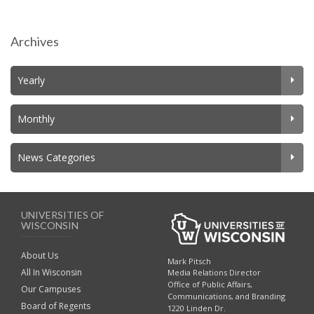
navigation
Archives
Yearly
Monthly
News Categories
UNIVERSITIES OF
WISCONSIN
About Us
Mark Pitsch
All In Wisconsin
Media Relations Director
Office of Public Affairs,
Our Campuses
Communications, and Branding
Board of Regents
1220 Linden Dr.