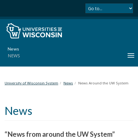
Se
S
k
i
p
t
o
m
News
a
NEWS
T
i
o
n
g
c
g
o
l
University of Wisconsin System
News
News Around the UW System
n
e
t
n
e
a
n
News
v
t
i
g
a
“News from around the UW System”
t