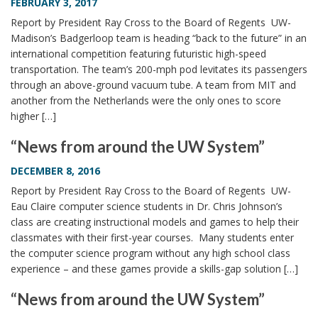
FEBRUARY 3, 2017
Report by President Ray Cross to the Board of Regents UW-
Madison’s Badgerloop team is heading “back to the future” in an
international competition featuring futuristic high-speed
transportation. The team’s 200-mph pod levitates its passengers
through an above-ground vacuum tube. A team from MIT and
another from the Netherlands were the only ones to score
higher […]
“News from around the UW System”
DECEMBER 8, 2016
Report by President Ray Cross to the Board of Regents UW-
Eau Claire computer science students in Dr. Chris Johnson’s
class are creating instructional models and games to help their
classmates with their first-year courses. Many students enter
the computer science program without any high school class
experience – and these games provide a skills-gap solution […]
“News from around the UW System”