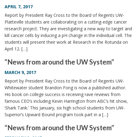
i
APRIL 7, 2017
o
Report by President Ray Cross to the Board of Regents UW-
n
Platteville students are collaborating on a cutting-edge cancer
research project. They are investigating a new way to target and
kill cancer cells by inducing a pH change in the individual cell. The
students will present their work at Research in the Rotunda on
April 12. […]
“News from around the UW System”
MARCH 9, 2017
Report by President Ray Cross to the Board of Regents UW-
Whitewater student Brandon Fong is now a published author.
His book on college success is receiving rave reviews from
famous CEO’s including Kevin Harrington from ABC’s hit show,
‘Shark Tank.’ This January, six high school students from UW-
Superior’s Upward Bound program took part in a […]
“News from around the UW System”