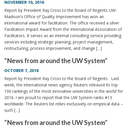
NOVEMBER 10, 2016
Report by President Ray Cross to the Board of Regents UW-
Madison’s Office of Quality Improvement has won an
international award for facilitation. The office received a silver
Facilitation Impact Award from the International Association of
Facilitators. It serves as an internal consulting service providing
services including strategic planning, project management,
restructuring, process improvement, and change […]
“News from around the UW System”
OCTOBER 7, 2016
Report by President Ray Cross to the Board of Regents Last
week, the international news agency Reuters released its top
100 rankings of the most innovative universities in the world for
2016. I am proud to report that the UW System ranks #13
worldwide. The Reuters list relies exclusively on empirical data –
such […]
“News from around the UW System”