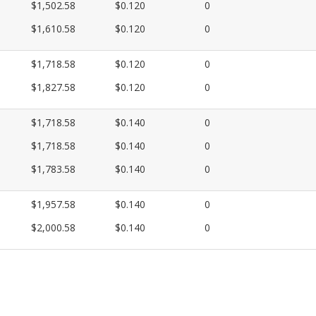
$1,502.58
$0.120
0
$1,610.58
$0.120
0
$1,718.58
$0.120
0
$1,827.58
$0.120
0
$1,718.58
$0.140
0
$1,718.58
$0.140
0
$1,783.58
$0.140
0
$1,957.58
$0.140
0
$2,000.58
$0.140
0