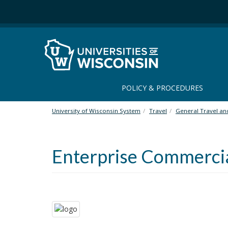
S
k
i
p
t
o
m
a
POLICY & PROCEDURES
i
n
University of Wisconsin System
Travel
General Travel a
c
o
n
Enterprise Commercia
t
e
n
t