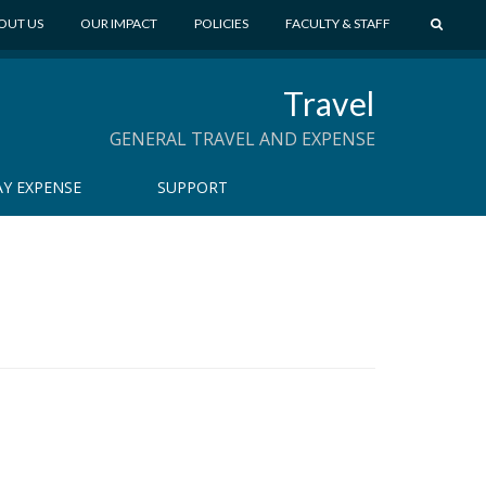
S
OUT US
OUR IMPACT
POLICIES
FACULTY & STAFF
E
A
Travel
R
C
GENERAL TRAVEL AND EXPENSE
H
Y EXPENSE
SUPPORT