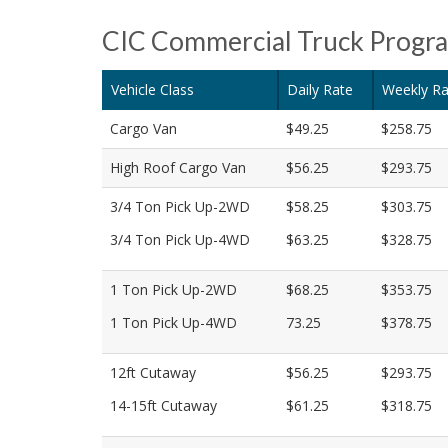
CIC Commercial Truck Progr
Vehicle Class
Daily Rate
Weekly Ra
Cargo Van
$49.25
$258.75
High Roof Cargo Van
$56.25
$293.75
3/4 Ton Pick Up-2WD
$58.25
$303.75
3/4 Ton Pick Up-4WD
$63.25
$328.75
1 Ton Pick Up-2WD
$68.25
$353.75
1 Ton Pick Up-4WD
73.25
$378.75
12ft Cutaway
$56.25
$293.75
14-15ft Cutaway
$61.25
$318.75