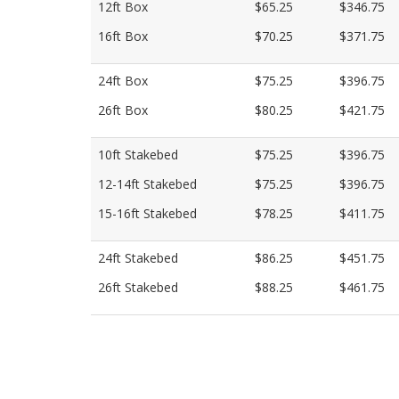
12ft Box
$65.25
$346.75
16ft Box
$70.25
$371.75
24ft Box
$75.25
$396.75
26ft Box
$80.25
$421.75
10ft Stakebed
$75.25
$396.75
12-14ft Stakebed
$75.25
$396.75
15-16ft Stakebed
$78.25
$411.75
24ft Stakebed
$86.25
$451.75
26ft Stakebed
$88.25
$461.75