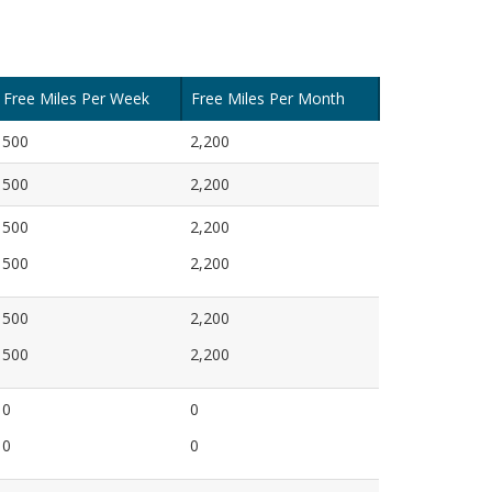
Free Miles Per Week
Free Miles Per Month
500
2,200
500
2,200
500
2,200
500
2,200
500
2,200
500
2,200
0
0
0
0