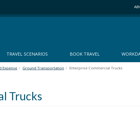
AB
TRAVEL SCENARIOS
BOOK TRAVEL
WORKDA
nd Expense
Ground Transportation
Enterprise Commercial Trucks
l Trucks