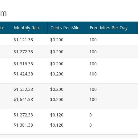
am
te
Monthly Rate
Cents Per Mile
Free Miles Per Day
$1,121.38
$0.200
100
$1,272.38
$0.200
100
$1,316.38
$0.200
100
$1,424.38
$0.200
100
$1,532.38
$0.200
100
$1,641.38
$0.200
100
$1,272.38
$0.120
0
$1,381.38
$0.120
0