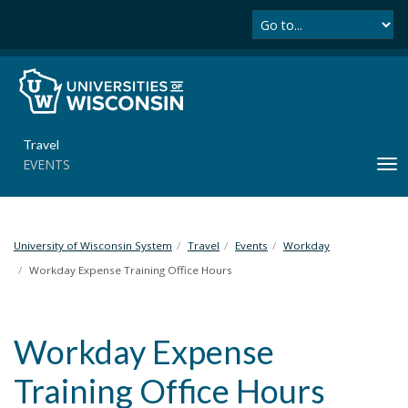
Se
S
k
i
p
t
o
m
Travel
a
EVENTS
T
i
o
n
g
c
g
o
l
University of Wisconsin System
Travel
Events
Workday
n
e
t
Workday Expense Training Office Hours
n
e
a
n
v
t
Workday Expense
i
g
Training Office Hours
a
t