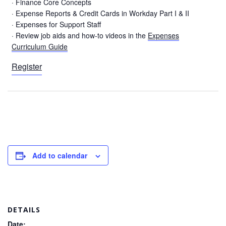
· Finance Core Concepts
· Expense Reports & Credit Cards in Workday Part I & II
· Expenses for Support Staff
· Review job aids and how-to videos in the
Expenses
Curriculum Guide
Register
Add to calendar
DETAILS
Date: