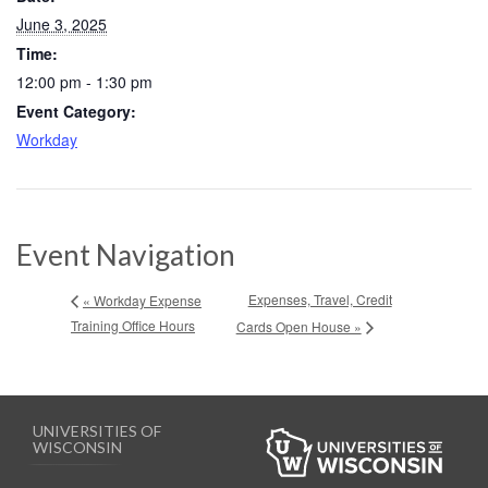
June 3, 2025
Time:
12:00 pm - 1:30 pm
Event Category:
Workday
Event Navigation
Expenses, Travel, Credit
« Workday Expense
Training Office Hours
Cards Open House »
UNIVERSITIES OF
WISCONSIN