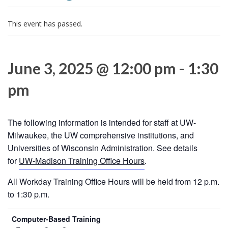
i
o
This event has passed.
n
June 3, 2025 @ 12:00 pm
-
1:30
pm
The following information is intended for staff at UW-
Milwaukee, the UW comprehensive institutions, and
Universities of Wisconsin Administration. See details
for
UW-Madison Training Office Hours
.
All Workday Training Office Hours will be held from 12 p.m.
to 1:30 p.m.
Computer-Based Training