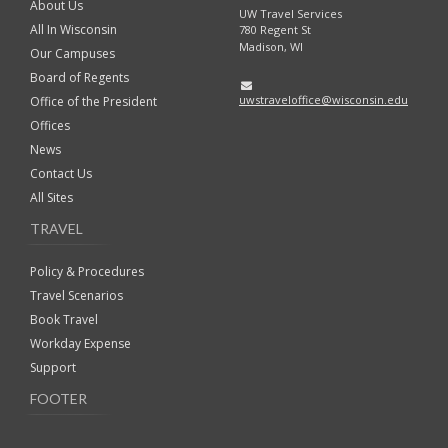
About Us
UW Travel Services
All In Wisconsin
780 Regent St
Madison, WI
Our Campuses
Board of Regents
uwstraveloffice@wisconsin.edu
Office of the President
Offices
News
Contact Us
All Sites
TRAVEL
Policy & Procedures
Travel Scenarios
Book Travel
Workday Expense
Support
FOOTER