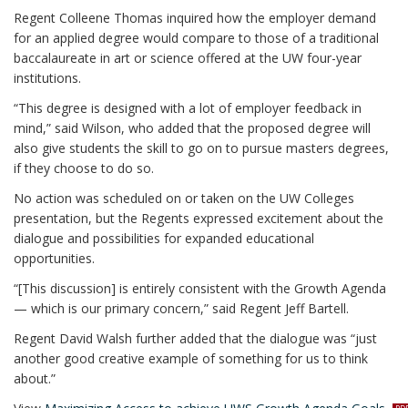
Regent Colleene Thomas inquired how the employer demand
for an applied degree would compare to those of a traditional
baccalaureate in art or science offered at the UW four-year
institutions.
“This degree is designed with a lot of employer feedback in
mind,” said Wilson, who added that the proposed degree will
also give students the skill to go on to pursue masters degrees,
if they choose to do so.
No action was scheduled on or taken on the UW Colleges
presentation, but the Regents expressed excitement about the
dialogue and possibilities for expanded educational
opportunities.
“[This discussion] is entirely consistent with the Growth Agenda
— which is our primary concern,” said Regent Jeff Bartell.
Regent David Walsh further added that the dialogue was “just
another good creative example of something for us to think
about.”
p