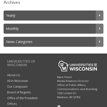
Archives
Yearly
Monthly
News Categories
UNIVERSITIES OF
WISCONSIN
About Us
Mark Pitsch
All In Wisconsin
Media Relations Director
Office of Public Affairs,
Our Campuses
Communications, and Branding
Board of Regents
1220 Linden Dr.
Madison, WI 53706
Office of the President
Offices