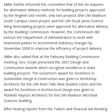
Miller further informed the committee that of the six requests
for alternative delivery methods for building projects approved
by the Regents last month, only two projects (the UW-Madison
South Campus Union project and the UW-Stout Jarvis Science
Wing Remodeling project) were approved for alternative delivery
by the Building Commission. However, the Commission did
instruct the Department of Administration to work with
interested parties to recommend statutory changes by
November 2008 to improve the efficiency of project delivery.
Miller also added that at the February Building Commission
meeting, Gov. Doyle presented the 2007 Design and
Construction Awards which recognize excellence in state
building projects. The Governor’s award for
Excellence in
Sustainable Design & Construction
was given to Workshop
Architects for the UW-River Falls New Student Union and the
award for
Excellence in Architectural Design
was given to
Plunkett-Raysich Architects for the UW-Madison Microbial
Sciences Building.
After hearing reports from the Tuition and Financial Aid Working