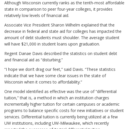
Although Wisconsin currently ranks as the tenth-most affordable
state in comparison to peer four-year colleges, it provides
relatively low levels of financial aid.
Associate Vice President Sharon Wilhelm explained that the
decrease in federal and state aid for colleges has impacted the
amount of debt students must shoulder. The average student
will have $21,000 in student loans upon graduation.
Regent Danae Davis described the statistics on student debt
and financial aid as “disturbing.”
“I hope we don’t drag our feet,” said Davis. “These statistics
indicate that we have some clear issues in the state of
Wisconsin when it comes to affordability.”
One model identified as effective was the use of “differential
tuition,” that is, a method in which an institution charges
incrementally higher tuition for certain campuses or academic
programs to balance specific costs for new initiatives or student
services. Differential tuition is currently being utilized at a few
UW institutions, including UW-Milwaukee, which recently