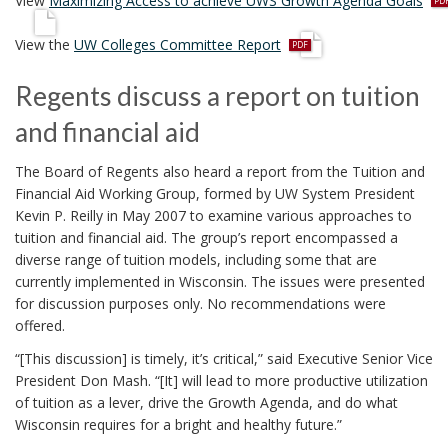
View
Maximizing Access to achieve UWS Growth Agenda Goals
d
p
f
View the
UW Colleges Committee Report
d
f
Regents discuss a report on tuition
and financial aid
The Board of Regents also heard a report from the Tuition and
Financial Aid Working Group, formed by UW System President
Kevin P. Reilly in May 2007 to examine various approaches to
tuition and financial aid. The group’s report encompassed a
diverse range of tuition models, including some that are
currently implemented in Wisconsin. The issues were presented
for discussion purposes only. No recommendations were
offered.
“[This discussion] is timely, it’s critical,” said Executive Senior Vice
President Don Mash. “[It] will lead to more productive utilization
of tuition as a lever, drive the Growth Agenda, and do what
Wisconsin requires for a bright and healthy future.”