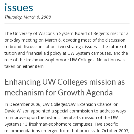
issues
i
o
Thursday, March 6, 2008
n
The University of Wisconsin System Board of Regents met for a
one-day meeting on March 6, devoting most of the discussion
to broad discussions about two strategic issues – the future of
tuition and financial aid policy at UW System campuses, and the
role of the freshman-sophomore UW Colleges. No action was
taken on either item.
Enhancing UW Colleges mission as
mechanism for Growth Agenda
In December 2006, UW Colleges/UW-Extension Chancellor
David Wilson appointed a special commission to address ways
to improve upon the historic liberal arts mission of the UW
System’s 13 freshman-sophomore campuses. Five specific
recommendations emerged from that process. In October 2007,