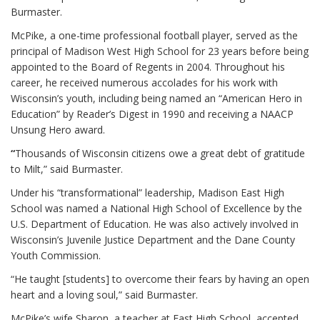
Burmaster.
McPike, a one-time professional football player, served as the
principal of Madison West High School for 23 years before being
appointed to the Board of Regents in 2004. Throughout his
career, he received numerous accolades for his work with
Wisconsin’s youth, including being named an “American Hero in
Education” by Reader’s Digest in 1990 and receiving a NAACP
Unsung Hero award.
“
Thousands of Wisconsin citizens owe a great debt of gratitude
to Milt,” said Burmaster.
Under his “transformational” leadership, Madison East High
School was named a National High School of Excellence by the
U.S. Department of Education. He was also actively involved in
Wisconsin’s Juvenile Justice Department and the Dane County
Youth Commission.
“He taught [students] to overcome their fears by having an open
heart and a loving soul,” said Burmaster.
McPike’s wife Sharon, a teacher at East High School, accepted