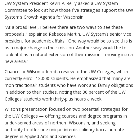
UW System President Kevin P. Reilly asked a UW System
Committee to look at how those five strategies support the UW
System’s Growth Agenda for Wisconsin.
“At a broad level, I believe there are two ways to see these
proposals,” explained Rebecca Martin, UW System’s senior vice
president for academic affairs. “One way would be to see this is
as a major change in their mission. Another way would be to
look at it as a natural extension of their mission—moving into a
new arena.”
Chancellor Wilson offered a review of the UW Colleges, which
currently enroll 13,000 students. He emphasized that many are
“non-traditional” students who have work and family obligations
in addition to their studies, noting that 30 percent of the UW
Colleges’ students work thirty-plus hours a week.
Wilson’s presentation focused on two potential strategies for
the UW Colleges — offering courses and degree programs in
under-served areas of northern Wisconsin, and seeking
authority to offer one unique interdisciplinary baccalaureate
degree in Applied Arts and Sciences.