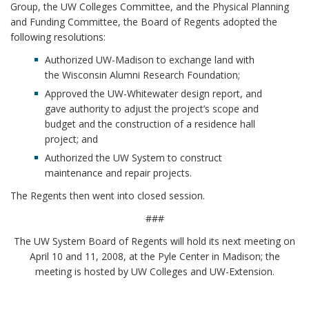
Group, the UW Colleges Committee, and the Physical Planning
and Funding Committee, the Board of Regents adopted the
following resolutions:
Authorized UW-Madison to exchange land with
the Wisconsin Alumni Research Foundation;
Approved the UW-Whitewater design report, and
gave authority to adjust the project’s scope and
budget and the construction of a residence hall
project; and
Authorized the UW System to construct
maintenance and repair projects.
The Regents then went into closed session.
###
The UW System Board of Regents will hold its next meeting on
April 10 and 11, 2008, at the Pyle Center in Madison; the
meeting is hosted by UW Colleges and UW-Extension.