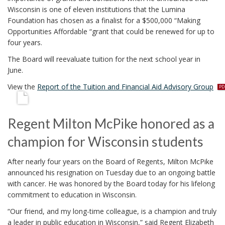
Wisconsin is one of eleven institutions that the Lumina
Foundation has chosen as a finalist for a $500,000 “Making
Opportunities Affordable “grant that could be renewed for up to
four years.
The Board will reevaluate tuition for the next school year in
June.
p
View the
Report of the Tuition and Financial Aid Advisory Group
d
f
Regent Milton McPike honored as a
champion for Wisconsin students
After nearly four years on the Board of Regents, Milton McPike
announced his resignation on Tuesday due to an ongoing battle
with cancer. He was honored by the Board today for his lifelong
commitment to education in Wisconsin.
“Our friend, and my long-time colleague, is a champion and truly
a leader in public education in Wisconsin,” said Regent Elizabeth