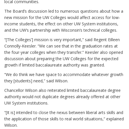
local communities.
The Board’s discussion led to numerous questions about how a
new mission for the UW Colleges would affect access for low-
income students, the effect on other UW System institutions,
and the UW’s partnership with Wisconsin’s technical colleges.
“[The Colleges’] mission is very important,” said Regent Eilleen
Connolly-Keesler. “We can see that in the graduation rates at
the four-year colleges when they transfer.” Keesler also opened
discussion about preparing the UW Colleges for the expected
growth if limited baccalaureate authority was granted.
“We do think we have space to accommodate whatever growth
they [students] need,” said Wilson.
Chancellor Wilson also reiterated limited baccalaureate degree
authority would not duplicate degrees already offered at other
UW System institutions.
“[It is] intended to close the nexus between liberal arts skills and
the application of those skills to real world situations,” explained
Wilson.