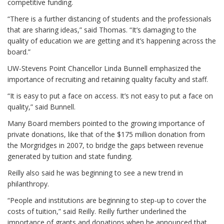
competitive funding.
“There is a further distancing of students and the professionals
that are sharing ideas,” said Thomas. “It’s damaging to the
quality of education we are getting and it’s happening across the
board.”
UW-Stevens Point Chancellor Linda Bunnell emphasized the
importance of recruiting and retaining quality faculty and staff.
“It is easy to put a face on access. It’s not easy to put a face on
quality,” said Bunnell.
Many Board members pointed to the growing importance of
private donations, like that of the $175 million donation from
the Morgridges in 2007, to bridge the gaps between revenue
generated by tuition and state funding.
Reilly also said he was beginning to see a new trend in
philanthropy.
“People and institutions are beginning to step-up to cover the
costs of tuition,” said Reilly. Reilly further underlined the
importance of grants and donations when he announced that