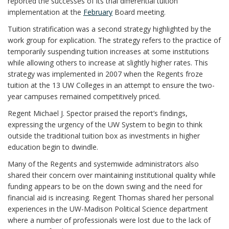
reported the successes of its trial differential tuition
implementation at the
February
Board meeting.
Tuition stratification was a second strategy highlighted by the
work group for explication. The strategy refers to the practice of
temporarily suspending tuition increases at some institutions
while allowing others to increase at slightly higher rates. This
strategy was implemented in 2007 when the Regents froze
tuition at the 13 UW Colleges in an attempt to ensure the two-
year campuses remained competitively priced.
Regent Michael J. Spector praised the report’s findings,
expressing the urgency of the UW System to begin to think
outside the traditional tuition box as investments in higher
education begin to dwindle.
Many of the Regents and systemwide administrators also
shared their concern over maintaining institutional quality while
funding appears to be on the down swing and the need for
financial aid is increasing. Regent Thomas shared her personal
experiences in the UW-Madison Political Science department
where a number of professionals were lost due to the lack of