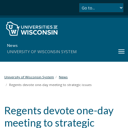
Se
S
k
i
p
t
o
m
News
a
UNIVERSITY OF WISCONSIN SYSTEM
T
i
o
n
g
c
g
o
l
University of Wisconsin System
News
n
e
t
Regents devote one-day meeting to strategic issues
n
e
a
n
v
t
Regents devote one-day
i
g
meeting to strategic
a
t