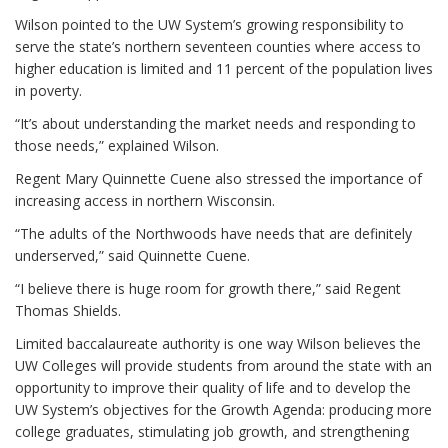
Wilson pointed to the UW System’s growing responsibility to
serve the state’s northern seventeen counties where access to
higher education is limited and 11 percent of the population lives
in poverty.
“It’s about understanding the market needs and responding to
those needs,” explained Wilson.
Regent Mary Quinnette Cuene also stressed the importance of
increasing access in northern Wisconsin.
“The adults of the Northwoods have needs that are definitely
underserved,” said Quinnette Cuene.
“I believe there is huge room for growth there,” said Regent
Thomas Shields.
Limited baccalaureate authority is one way Wilson believes the
UW Colleges will provide students from around the state with an
opportunity to improve their quality of life and to develop the
UW System’s objectives for the Growth Agenda: producing more
college graduates, stimulating job growth, and strengthening