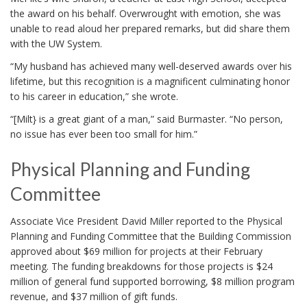
the award on his behalf. Overwrought with emotion, she was
unable to read aloud her prepared remarks, but did share them
with the UW System.
“My husband has achieved many well-deserved awards over his
lifetime, but this recognition is a magnificent culminating honor
to his career in education,” she wrote.
“[Milt} is a great giant of a man,” said Burmaster. “No person,
no issue has ever been too small for him.”
Physical Planning and Funding
Committee
Associate Vice President David Miller reported to the Physical
Planning and Funding Committee that the Building Commission
approved about $69 million for projects at their February
meeting. The funding breakdowns for those projects is $24
million of general fund supported borrowing, $8 million program
revenue, and $37 million of gift funds.