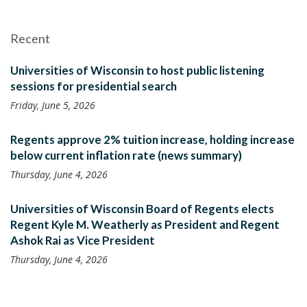
Recent
Universities of Wisconsin to host public listening
sessions for presidential search
Friday, June 5, 2026
Regents approve 2% tuition increase, holding increase
below current inflation rate (news summary)
Thursday, June 4, 2026
Universities of Wisconsin Board of Regents elects
Regent Kyle M. Weatherly as President and Regent
Ashok Rai as Vice President
Thursday, June 4, 2026