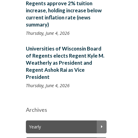
Regents approve 2% tuition
increase, holding increase below
current inflation rate (news
summary)
Thursday, June 4, 2026
Universities of Wisconsin Board
of Regents elects Regent Kyle M.
Weatherly as President and
Regent Ashok Rai as Vice
President
Thursday, June 4, 2026
Archives
Yearly