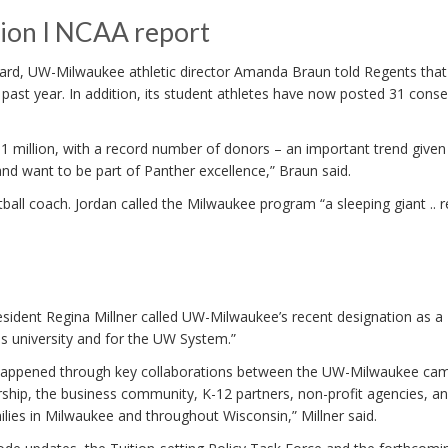
ion I NCAA report
Board, UW-Milwaukee athletic director Amanda Braun told Regents that
 past year. In addition, its student athletes have now posted 31 conse
$1 million, with a record number of donors – an important trend given
nd want to be part of Panther excellence,” Braun said.
all coach. Jordan called the Milwaukee program “a sleeping giant .. 
esident Regina Millner called UW-Milwaukee’s recent designation as a
is university and for the UW System.”
ve happened through key collaborations between the UW-Milwaukee ca
hip, the business community, K-12 partners, non-profit agencies, a
milies in Milwaukee and throughout Wisconsin,” Millner said.