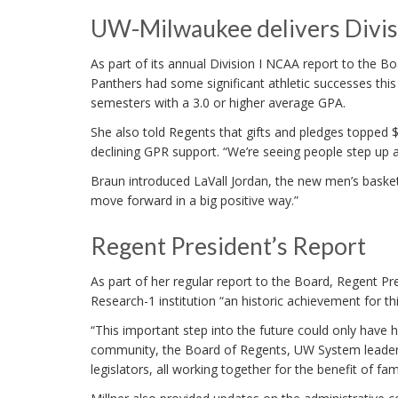
UW-Milwaukee delivers Divis
As part of its annual Division I NCAA report to the 
Panthers had some significant athletic successes this
semesters with a 3.0 or higher average GPA.
She also told Regents that gifts and pledges topped 
declining GPR support. “We’re seeing people step up a
Braun introduced LaVall Jordan, the new men’s basketb
move forward in a big positive way.”
Regent President’s Report
As part of her regular report to the Board, Regent Pr
Research-1 institution “an historic achievement for th
“This important step into the future could only ha
community, the Board of Regents, UW System leaders
legislators, all working together for the benefit of fa