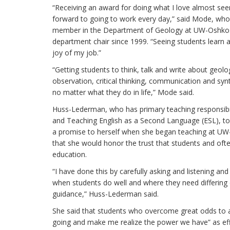
“Receiving an award for doing what I love almost see
forward to going to work every day,” said Mode, who
member in the Department of Geology at UW-Oshkos
department chair since 1999. “Seeing students learn 
joy of my job.”
“Getting students to think, talk and write about geolo
observation, critical thinking, communication and syn
no matter what they do in life,” Mode said.
Huss-Lederman, who has primary teaching responsibilit
and Teaching English as a Second Language (ESL), t
a promise to herself when she began teaching at UW
that she would honor the trust that students and ofte
education.
“I have done this by carefully asking and listening an
when students do well and where they need differing 
guidance,” Huss-Lederman said.
She said that students who overcome great odds to 
going and make me realize the power we have” as eff