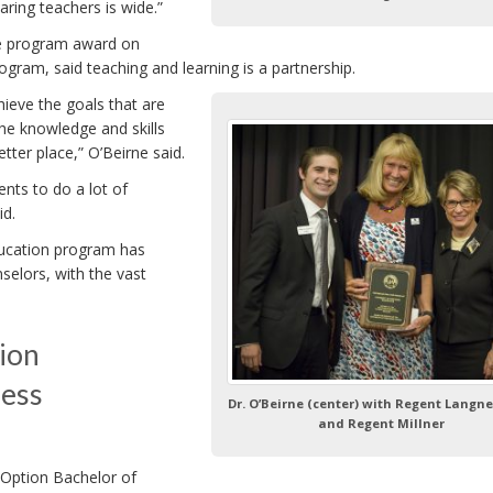
aring teachers is wide.”
e program award on
ram, said teaching and learning is a partnership.
hieve the goals that are
he knowledge and skills
tter place,” O’Beirne said.
ents to do a lot of
id.
ducation program has
selors, with the vast
ion
ness
Dr. O’Beirne (center) with Regent Langnes
and Regent Millner
Option Bachelor of