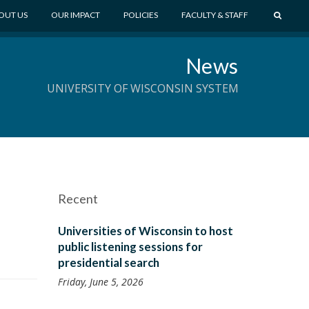
S
OUT US
OUR IMPACT
POLICIES
FACULTY & STAFF
E
A
News
R
C
UNIVERSITY OF WISCONSIN SYSTEM
H
Recent
Universities of Wisconsin to host
public listening sessions for
presidential search
Friday, June 5, 2026