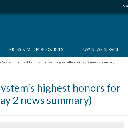
AB
PRESS & MEDIA RESOURCES
UW NEWS SERVICE
System’s highest honors for teaching excellence (day 2 news summary)
stem’s highest honors for
(day 2 news summary)