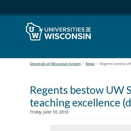
S
k
i
p
t
o
m
a
i
n
University of Wisconsin System
News
Regents bestow UW 
c
o
n
Regents bestow UW Sy
t
e
teaching excellence 
n
t
Friday, June 10, 2016