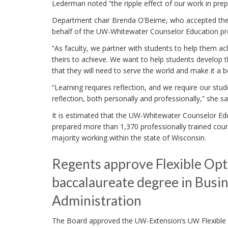
Lederman noted “the ripple effect of our work in prep
Department chair Brenda O’Beirne, who accepted th
behalf of the UW-Whitewater Counselor Education prog
“As faculty, we partner with students to help them ac
theirs to achieve. We want to help students develop t
that they will need to serve the world and make it a be
“Learning requires reflection, and we require our stud
reflection, both personally and professionally,” she sa
It is estimated that the UW-Whitewater Counselor E
prepared more than 1,370 professionally trained coun
majority working within the state of Wisconsin.
Regents approve Flexible Opt
baccalaureate degree in Busi
Administration
The Board approved the UW-Extension’s UW Flexible 