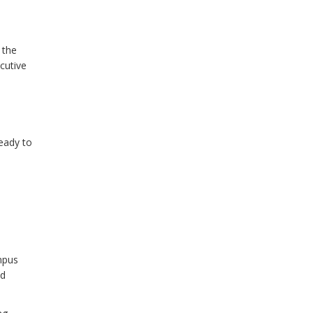
 the
cutive
ready to
mpus
nd