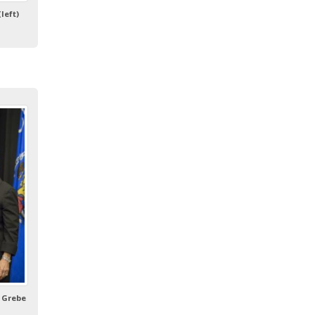
left)
 Grebe