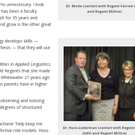
ms unnecessary. I look
Dr. Mode (center) with Regent Farrow (
 has been a faculty
and Regent Millner
h for 35 years and
and grow is the other great
gy develops skills —
thesis — that they will use
ies in Applied Linguistics
old Regents that she made
-Whitewater 21 years ago
n parents have in higher
d observing and noticing
degrees of structured
achieve “help keep me
Dr. Huss-Lederman (center) with Regent
ective role models. Huss-
(left) and Regent Millner