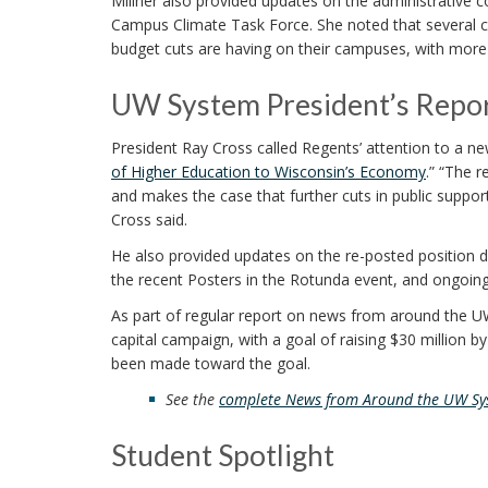
Millner also provided updates on the administrative 
Campus Climate Task Force. She noted that several c
budget cuts are having on their campuses, with more
UW System President’s Repo
President Ray Cross called Regents’ attention to a ne
of Higher Education to Wisconsin’s Economy
.” “The 
and makes the case that further cuts in public support
Cross said.
He also provided updates on the re-posted position des
the recent Posters in the Rotunda event, and ongoing
As part of regular report on news from around the U
capital campaign, with a goal of raising $30 million 
been made toward the goal.
See the
complete News from Around the UW Sy
Student Spotlight