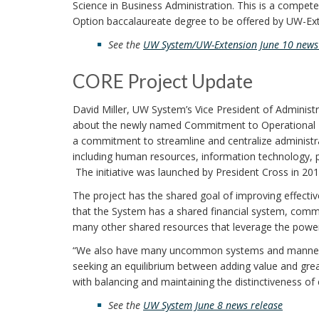
Science in Business Administration. This is a compet
Option baccalaureate degree to be offered by UW-Ex
See the
UW System/UW-Extension June 10 news 
CORE Project Update
David Miller, UW System’s Vice President of Administr
about the newly named Commitment to Operational R
a commitment to streamline and centralize administra
including human resources, information technology, 
The initiative was launched by President Cross in 201
The project has the shared goal of improving effective
that the System has a shared financial system, comm
many other shared resources that leverage the power
“We also have many uncommon systems and manners o
seeking an equilibrium between adding value and grea
with balancing and maintaining the distinctiveness of
See the
UW System June 8 news
release