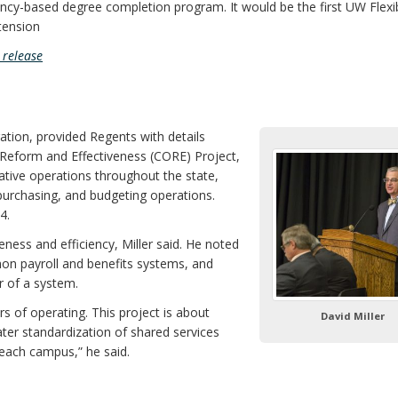
ency-based degree completion program. It would be the first UW Flexi
tension
release
ation, provided Regents with details
eform and Effectiveness (CORE) Project,
tive operations throughout the state,
purchasing, and budgeting operations.
4.
ness and efficiency, Miller said. He noted
on payroll and benefits systems, and
 of a system.
f operating. This project is about
David Miller
ter standardization of shared services
 each campus,” he said.