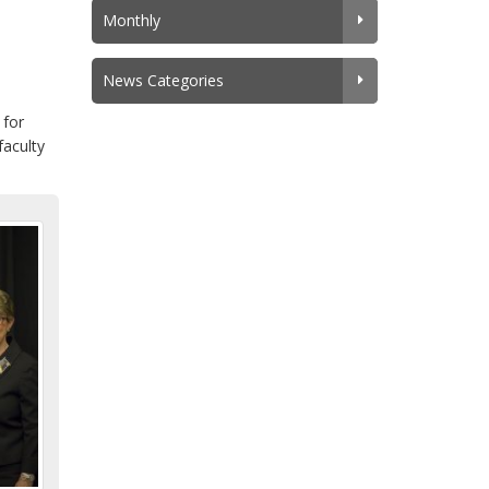
Monthly
News Categories
 for
faculty