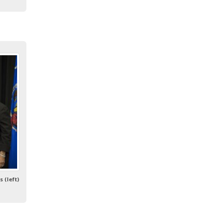
 (left)