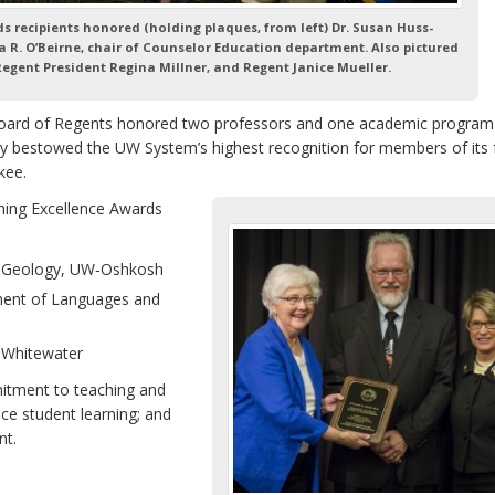
ds recipients honored
(holding plaques, from left) Dr. Susan Huss-
 R. O’Beirne, chair of Counselor Education department. Also pictured
 Regent President Regina Millner, and Regent Janice Mueller.
oard of Regents honored two professors and one academic program
ey bestowed the UW System’s highest recognition for members of its 
kee.
hing Excellence Awards
f Geology, UW‑Oshkosh
ment of Languages and
-Whitewater
mitment to teaching and
nce student learning; and
nt.