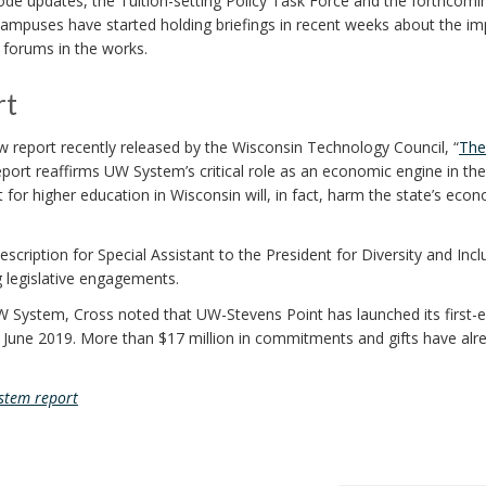
code updates, the Tuition-setting Policy Task Force and the forthcomi
ampuses have started holding briefings in recent weeks about the im
 forums in the works.
rt
w report recently released by the Wisconsin Technology Council, “
The
report reaffirms UW System’s critical role as an economic engine in the
 for higher education in Wisconsin will, in fact, harm the state’s eco
cription for Special Assistant to the President for Diversity and Incl
 legislative engagements.
W System, Cross noted that UW-Stevens Point has launched its first-e
by June 2019. More than $17 million in commitments and gifts have alr
stem report