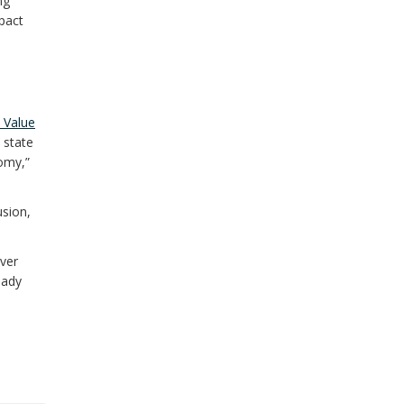
ng
pact
 Value
 state
nomy,”
usion,
ver
eady