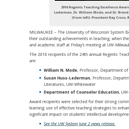
2016 Regents Teaching Excellence Awar
Lederman, Dr. William Mode, and Dr. Brenda
(from left): President Ray Cross,
MILWAUKEE – The University of Wisconsin System B
their outstanding achievements in teaching, when th
and academic staff at Friday’s meeting at UW-Milwau
The 2016 recipients of the 24th annual Regents Teac
are:
William N. Mode
, Professor, Department o
Susan Huss-Lederman
, Professor, Depart
Literatures, UW‑Whitewater
Department of Counselor Education
, UW
Award recipients were selected for their strong com
learning; use of effective teaching strategies to enha
significant impact on students’ intellectual developme
See the UW System June 2
news release
.