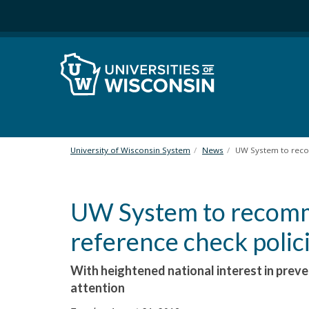
S
k
i
p
t
o
m
a
i
n
University of Wisconsin System
News
UW System to reco
c
o
n
UW System to recomm
t
e
reference check polic
n
t
With heightened national interest in prev
attention