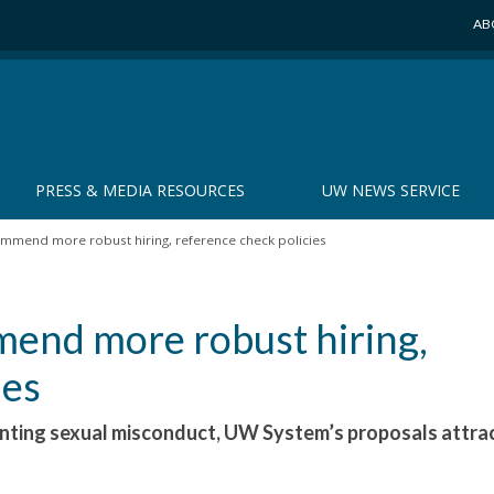
AB
PRESS & MEDIA RESOURCES
UW NEWS SERVICE
mmend more robust hiring, reference check policies
end more robust hiring,
ies
enting sexual misconduct, UW System’s proposals attra