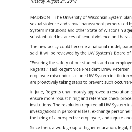
Tuesday, August 21, 2018
MADISON – The University of Wisconsin System plans t
sexual violence and sexual harassment perpetrated b
System institutions and other State of Wisconsin agenc
substantiated instances of sexual violence and hara
The new policy could become a national model, parti
said. It will be reviewed by the UW System’s Board of
“Ensuring the safety of our students and our employees
Regents,” said Regent Vice President Drew Petersen.
employee misconduct at one UW System institution w
are proactively taking steps to prevent such occurren
In June, Regents unanimously approved a resolution 
ensure more robust hiring and reference check proc
institutions. The resolution required all UW System i
investigations in personnel files, exchange personnel
the hiring of a prospective employee, and inquire ab
Since then, a work group of higher education, legal,