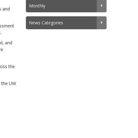
Monthly
s and
News Categories
rassment
.
ed, and
re
ross the
g the UW