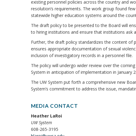
existing personnel policies across the country and w
resolution’s requirements. The work group found few 
statewide higher education systems around the count
The draft policy to be presented to the Board will en
to hiring institutions and ensure that institutions as
Further, the draft policy standardizes the content of
ensures appropriate documentation of sexual violence
inclusion of investigatory records in a personnel file.
The policy will undergo wider review over the comi
System in anticipation of implementation in January 2
The UW System put forth a comprehensive new Board 
System’s commitment to address the issue, mandating
MEDIA CONTACT
Heather LaRoi
UW System
608-265-3195
hlaroi@uwsa.edu