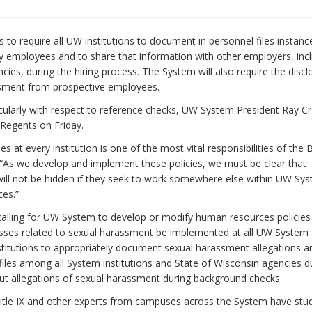
o require all UW institutions to document in personnel files instanc
y employees and to share that information with other employers, inc
ies, during the hiring process. The System will also require the discl
ssment from prospective employees.
cularly with respect to reference checks, UW System President Ray C
 Regents on Friday.
 at every institution is one of the most vital responsibilities of the 
 “As we develop and implement these policies, we must be clear that
ill not be hidden if they seek to work somewhere else within UW Sy
ces.”
calling for UW System to develop or modify human resources policies
esses related to sexual harassment be implemented at all UW System
nstitutions to appropriately document sexual harassment allegations a
 files among all System institutions and State of Wisconsin agencies d
out allegations of sexual harassment during background checks.
 Title IX and other experts from campuses across the System have stu