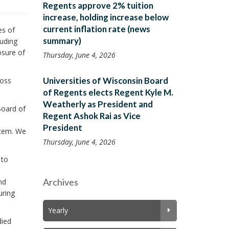
Regents approve 2% tuition
increase, holding increase below
current inflation rate (news
es of
summary)
luding
osure of
Thursday, June 4, 2026
Universities of Wisconsin Board
ross
of Regents elects Regent Kyle M.
Weatherly as President and
Board of
Regent Ashok Rai as Vice
President
stem. We
Thursday, June 4, 2026
 to
Archives
nd
uring
Yearly
died