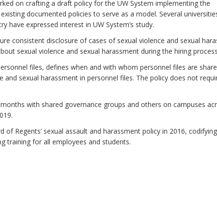
orked on crafting a draft policy for the UW System implementing the
existing documented policies to serve as a model. Several universitie
ry have expressed interest in UW System’s study.
sure consistent disclosure of cases of sexual violence and sexual ha
k about sexual violence and sexual harassment during the hiring process
 personnel files, defines when and with whom personnel files are shar
 and sexual harassment in personnel files. The policy does not requi
ng months with shared governance groups and others on campuses ac
019.
of Regents’ sexual assault and harassment policy in 2016, codifyin
 training for all employees and students.