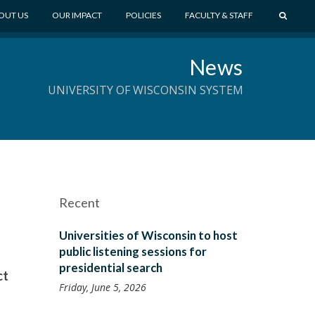
S
OUT US
OUR IMPACT
POLICIES
FACULTY & STAFF
E
A
News
R
C
UNIVERSITY OF WISCONSIN SYSTEM
H
Recent
Universities of Wisconsin to host
public listening sessions for
presidential search
ct
Friday, June 5, 2026