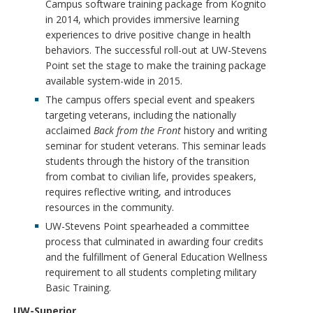
Campus software training package from Kognito
in 2014, which provides immersive learning
experiences to drive positive change in health
behaviors. The successful roll-out at UW-Stevens
Point set the stage to make the training package
available system-wide in 2015.
The campus offers special event and speakers
targeting veterans, including the nationally
acclaimed
Back from the Front
history and writing
seminar for student veterans. This seminar leads
students through the history of the transition
from combat to civilian life, provides speakers,
requires reflective writing, and introduces
resources in the community.
UW-Stevens Point spearheaded a committee
process that culminated in awarding four credits
and the fulfillment of General Education Wellness
requirement to all students completing military
Basic Training.
UW-Superior