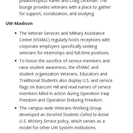
philanthropists Karen and Craig Dickman. The
lounge provides veterans with a place to gather
for support, socialization, and studying.
UW-Madison
The Veteran Services and Military Assistance
Center (VSMAC) regularly hosts receptions with
corporate employers specifically seeking
veterans for internships and full-time positions.
To honor the sacrifice of service members and
raise student awareness, the VSMAC and
student organization Veterans, Educators and
Traditional Students also display U.S. and service
flags on Bascom Hill and read names of service
members killed in action during Operation Iraqi
Freedom and Operation Enduring Freedom.
The campus-wide Veterans Working Group
developed an
Enrolled Students Called to Active
U.S. Military Service
policy, which serves as a
model for other UW System institutions.