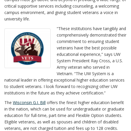
critical supportive services including counseling, a welcoming
campus environment, and giving student veterans a voice in
university life.
“These institutions have tangibly and
comprehensively demonstrated their
commitment to ensuring student
veterans have the best possible
educational experience,” says UW
System President Ray Cross, a U.S.
Army veteran who served in
Vietnam. “The UW System is a
national leader in offering exceptional higher education services
to student veterans. I look forward to recognizing other UW
institutions in the future as they achieve certification.”
The
Wisconsin G.I. Bill
offers the finest higher education benefit
in the nation, which can be used for undergraduate or graduate
education for full-time, part-time and Flexible Option students.
Eligible veterans, as well as spouses and children of disabled
veterans, are not charged tuition and fees up to 128 credits.