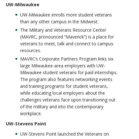
UW-Milwaukee
UW-Milwaukee enrolls more student veterans
than any other campus in the Midwest.
The Military and Veterans Resource Center
(MAVRC, pronounced “Maverick”) is a place for
veterans to meet, talk and connect to campus
resources.
MAVRC’s Corporate Partners Program links six
large Milwaukee-area employers with UW-
Milwaukee student veterans for paid internships.
The program also features networking events
and training programs for student veterans,
while educating local employers about the
challenges veterans face upon transitioning out
of the military and into the contemporary
workplace.
UW-Stevens Point
UW-Stevens Point launched the Veterans on