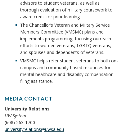
advisors to student veterans, as well as
thorough evaluation of military coursework to
award credit for prior learning.
The Chancellor’s Veteran and Military Service
Members Committee (VMSMC) plans and
implements programming, focusing outreach
efforts to women veterans, LGBTQ veterans,
and spouses and dependents of veterans.
VMSMC helps refer student veterans to both on-
campus and community-based resources for
mental healthcare and disability compensation
filing assistance.
MEDIA CONTACT
University Relations
UW System
(608) 263-1700
universityrelations@uwsa.edu