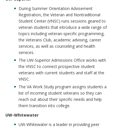
During Summer Orientation Advisement
Registration, the Veteran and Nontraditional
Student Center (VNSC) runs sessions geared to
veteran students that introduce a wide range of
topics including veteran-specific programming,
the Veterans Club, academic advising, career
services, as well as counseling and health
services.
The UW-Superior Admissions Office works with
the VNSC to connect prospective student
veterans with current students and staff at the
VNSC.
The VA Work Study program assigns students a
list of incoming student veterans so they can
reach out about their specific needs and help
them transition into college.
UW-Whitewater
UW-Whitewater is a leader in providing peer