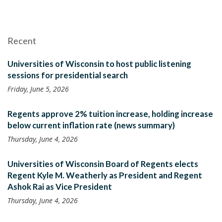
Recent
Universities of Wisconsin to host public listening
sessions for presidential search
Friday, June 5, 2026
Regents approve 2% tuition increase, holding increase
below current inflation rate (news summary)
Thursday, June 4, 2026
Universities of Wisconsin Board of Regents elects
Regent Kyle M. Weatherly as President and Regent
Ashok Rai as Vice President
Thursday, June 4, 2026