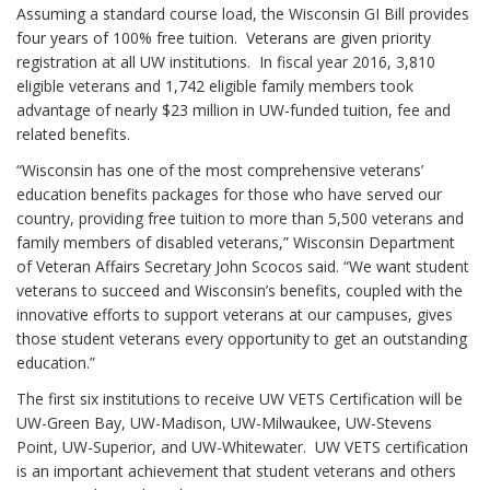
Assuming a standard course load, the Wisconsin GI Bill provides
four years of 100% free tuition. Veterans are given priority
registration at all UW institutions. In fiscal year 2016, 3,810
eligible veterans and 1,742 eligible family members took
advantage of nearly $23 million in UW-funded tuition, fee and
related benefits.
“Wisconsin has one of the most comprehensive veterans’
education benefits packages for those who have served our
country, providing free tuition to more than 5,500 veterans and
family members of disabled veterans,” Wisconsin Department
of Veteran Affairs Secretary John Scocos said. “We want student
veterans to succeed and Wisconsin’s benefits, coupled with the
innovative efforts to support veterans at our campuses, gives
those student veterans every opportunity to get an outstanding
education.”
The first six institutions to receive UW VETS Certification will be
UW-Green Bay, UW-Madison, UW-Milwaukee, UW-Stevens
Point, UW-Superior, and UW-Whitewater. UW VETS certification
is an important achievement that student veterans and others