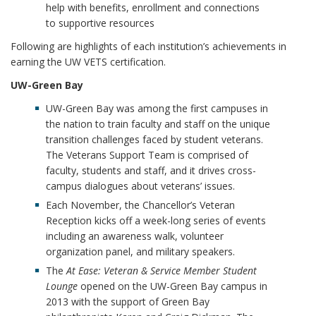
help with benefits, enrollment and connections
to supportive resources
Following are highlights of each institution’s achievements in
earning the UW VETS certification.
UW-Green Bay
UW-Green Bay was among the first campuses in
the nation to train faculty and staff on the unique
transition challenges faced by student veterans.
The Veterans Support Team is comprised of
faculty, students and staff, and it drives cross-
campus dialogues about veterans’ issues.
Each November, the Chancellor’s Veteran
Reception kicks off a week-long series of events
including an awareness walk, volunteer
organization panel, and military speakers.
The
At Ease: Veteran & Service Member Student
Lounge
opened on the UW-Green Bay campus in
2013 with the support of Green Bay