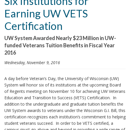
Six Institutions for
i
Earning UW VETS
o
n
Certification
UW System Awarded Nearly $23 Million in UW-
funded Veterans Tuition Benefits in Fiscal Year
2016
Wednesday, November 9, 2016
A day before Veteran’s Day, the University of Wisconsin (UW)
System will honor six of its institutions at the upcoming Board
of Regents meeting on November 10 for achieving UW Veterans
Education and Transition to Success (VETS) Certification. In
addition to the undergraduate and graduate tuition benefits the
UW System awards to veterans under the Wisconsin G.I. Bill, this
certification recognizes each institution’s commitment to helping
student veterans succeed. In order to be VETS certified, a
campus must go above and beyond in providing a wide range of