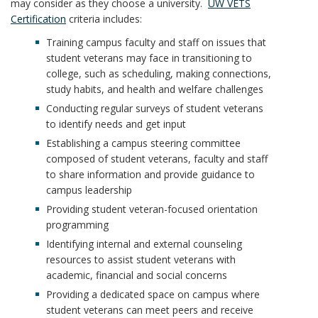
may consider as they choose a university.
UW VETS
Certification
criteria includes:
Training campus faculty and staff on issues that
student veterans may face in transitioning to
college, such as scheduling, making connections,
study habits, and health and welfare challenges
Conducting regular surveys of student veterans
to identify needs and get input
Establishing a campus steering committee
composed of student veterans, faculty and staff
to share information and provide guidance to
campus leadership
Providing student veteran-focused orientation
programming
Identifying internal and external counseling
resources to assist student veterans with
academic, financial and social concerns
Providing a dedicated space on campus where
student veterans can meet peers and receive