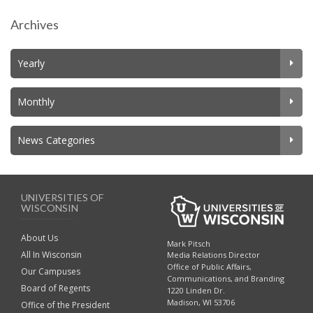
Archives
Yearly
Monthly
News Categories
UNIVERSITIES OF
WISCONSIN
About Us
Mark Pitsch
All In Wisconsin
Media Relations Director
Office of Public Affairs,
Our Campuses
Communications, and Branding
Board of Regents
1220 Linden Dr.
Madison, WI 53706
Office of the President