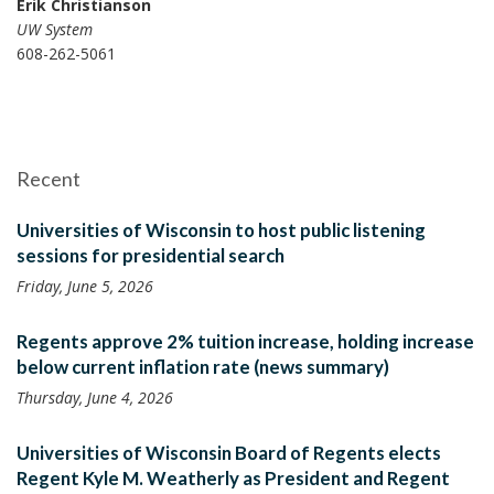
Erik Christianson
UW System
608-262-5061
Recent
Universities of Wisconsin to host public listening
sessions for presidential search
Friday, June 5, 2026
Regents approve 2% tuition increase, holding increase
below current inflation rate (news summary)
Thursday, June 4, 2026
Universities of Wisconsin Board of Regents elects
Regent Kyle M. Weatherly as President and Regent