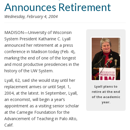
Announces Retirement
i
o
Wednesday, February 4, 2004
n
MADISON—University of Wisconsin
System President Katharine C. Lyall
announced her retirement at a press
conference in Madison today (Feb. 4),
marking the end of one of the longest
and most productive presidencies in the
history of the UW System.
Lyall, 62, said she would stay until her
replacement arrives or until Sept. 1,
Lyall plans to
retire at the end
2004, at the latest. In September, Lyall,
of the academic
an economist, will begin a year’s
year.
appointment as a visiting senior scholar
at the Carnegie Foundation for the
Advancement of Teaching in Palo Alto,
Calif.