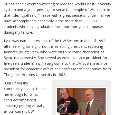
“It has been extremely exciting to lead the world’s best university
system and a great privilege to serve the people of Wisconsin in
that role,” Lyall said. “I leave with a great sense of pride in all we
have accomplished, especially in the more than 300,000
students who have graduated from our four-year campuses
during my tenure.”
Lyall was named president of the UW System in April of 1992
after serving for eight months as acting president, replacing
Kenneth (Buzz) Shaw who went on to become chancellor of
Syracuse University. She served as executive vice president for
five years under Shaw, having come to the UW System as vice
president for academic affairs and professor of economics from
The Johns Hopkins University in 1982.
“Our university
community cannot thank
her enough for what
she’s accomplished,
including putting virtually
all our current UW