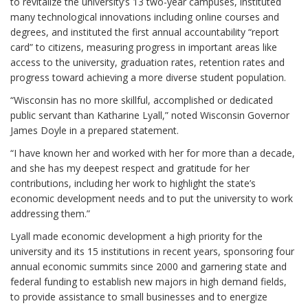
to revitalize the university’s 13 two-year campuses, instituted
many technological innovations including online courses and
degrees, and instituted the first annual accountability “report
card” to citizens, measuring progress in important areas like
access to the university, graduation rates, retention rates and
progress toward achieving a more diverse student population.
“Wisconsin has no more skillful, accomplished or dedicated
public servant than Katharine Lyall,” noted Wisconsin Governor
James Doyle in a prepared statement.
“I have known her and worked with her for more than a decade,
and she has my deepest respect and gratitude for her
contributions, including her work to highlight the state’s
economic development needs and to put the university to work
addressing them.”
Lyall made economic development a high priority for the
university and its 15 institutions in recent years, sponsoring four
annual economic summits since 2000 and garnering state and
federal funding to establish new majors in high demand fields,
to provide assistance to small businesses and to energize