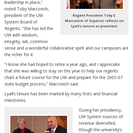
leadership in place,”
noted Toby Marcovich,
president of the UW
Regent President Toby E.
Marcovich of Superior reflects on
System Board of
Lyall’s tenure as president.
Regents. “She has led the
UW with wisdom,
integrity, wit, common
sense and a wonderful collaborative spirit and our campuses are
the richer for it.
“I know she had hoped to retire a year ago, and I appreciate
that she was willing to stay on this year to help our regents
chart a future course for the UW and prepare for the 2005-07
state budget process,” Marcovich said.
Lyall’s tenure has been marked by many firsts and financial
milestones.
During her presidency,
UW System sources of
revenue diversified;
though the university’s