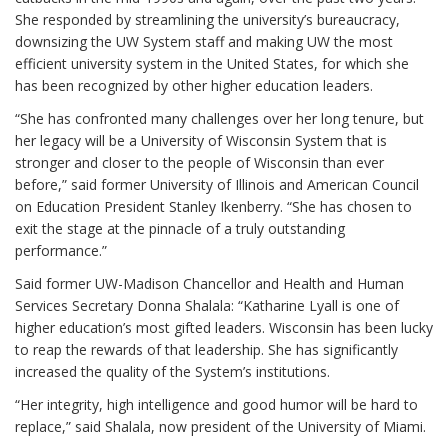
She responded by streamlining the university’s bureaucracy,
downsizing the UW System staff and making UW the most
efficient university system in the United States, for which she
has been recognized by other higher education leaders.
“She has confronted many challenges over her long tenure, but
her legacy will be a University of Wisconsin System that is
stronger and closer to the people of Wisconsin than ever
before,” said former University of Illinois and American Council
on Education President Stanley Ikenberry. “She has chosen to
exit the stage at the pinnacle of a truly outstanding
performance.”
Said former UW-Madison Chancellor and Health and Human
Services Secretary Donna Shalala: “Katharine Lyall is one of
higher education’s most gifted leaders. Wisconsin has been lucky
to reap the rewards of that leadership. She has significantly
increased the quality of the System’s institutions.
“Her integrity, high intelligence and good humor will be hard to
replace,” said Shalala, now president of the University of Miami.