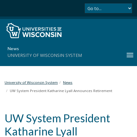
Se
S
k
i
p
t
o
m
News
a
UNIVERSITY OF WISCONSIN SYSTEM
T
i
o
n
g
c
g
o
l
University of Wisconsin System
News
n
e
t
UW System President Katharine Lyall Announces Retirement
n
e
a
n
v
t
UW System President
i
g
Katharine Lyall
a
t