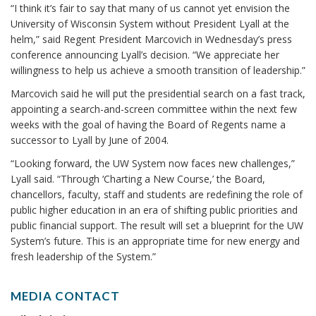
“I think it’s fair to say that many of us cannot yet envision the
University of Wisconsin System without President Lyall at the
helm,” said Regent President Marcovich in Wednesday’s press
conference announcing Lyall’s decision. “We appreciate her
willingness to help us achieve a smooth transition of leadership.”
Marcovich said he will put the presidential search on a fast track,
appointing a search-and-screen committee within the next few
weeks with the goal of having the Board of Regents name a
successor to Lyall by June of 2004.
“Looking forward, the UW System now faces new challenges,”
Lyall said. “Through ‘Charting a New Course,’ the Board,
chancellors, faculty, staff and students are redefining the role of
public higher education in an era of shifting public priorities and
public financial support. The result will set a blueprint for the UW
System’s future. This is an appropriate time for new energy and
fresh leadership of the System.”
MEDIA CONTACT