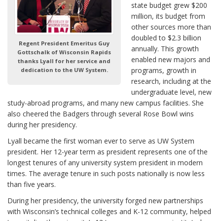
state budget grew $200
million, its budget from
other sources more than
doubled to $2.3 billion
Regent President Emeritus Guy
annually. This growth
Gottschalk of Wisconsin Rapids
enabled new majors and
thanks Lyall for her service and
programs, growth in
dedication to the UW System.
research, including at the
undergraduate level, new
study-abroad programs, and many new campus facilities. She
also cheered the Badgers through several Rose Bowl wins
during her presidency.
Lyall became the first woman ever to serve as UW System
president. Her 12-year term as president represents one of the
longest tenures of any university system president in modern
times. The average tenure in such posts nationally is now less
than five years.
During her presidency, the university forged new partnerships
with Wisconsin’s technical colleges and K-12 community, helped