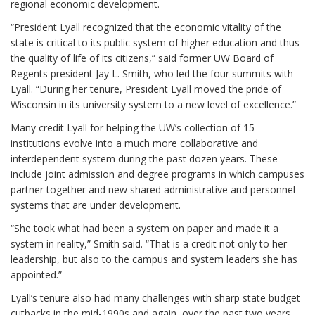
regional economic development.
“President Lyall recognized that the economic vitality of the
state is critical to its public system of higher education and thus
the quality of life of its citizens,” said former UW Board of
Regents president Jay L. Smith, who led the four summits with
Lyall. “During her tenure, President Lyall moved the pride of
Wisconsin in its university system to a new level of excellence.”
Many credit Lyall for helping the UW’s collection of 15
institutions evolve into a much more collaborative and
interdependent system during the past dozen years. These
include joint admission and degree programs in which campuses
partner together and new shared administrative and personnel
systems that are under development.
“She took what had been a system on paper and made it a
system in reality,” Smith said. “That is a credit not only to her
leadership, but also to the campus and system leaders she has
appointed.”
Lyall’s tenure also had many challenges with sharp state budget
cutbacks in the mid-1990s and again, over the past two years.