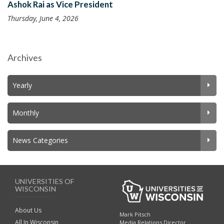
Ashok Rai as Vice President
Thursday, June 4, 2026
Archives
Yearly
Monthly
News Categories
UNIVERSITIES OF
WISCONSIN
About Us
Mark Pitsch
All In Wisconsin
Media Relations Director