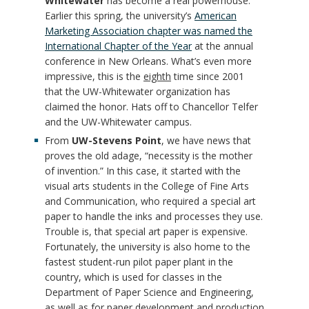
Whitewater
has become a real powerhouse.
Earlier this spring, the university’s
American
Marketing Association chapter was named the
International Chapter of the Year
at the annual
conference in New Orleans. What’s even more
impressive, this is the
eighth
time since 2001
that the UW-Whitewater organization has
claimed the honor. Hats off to Chancellor Telfer
and the UW-Whitewater campus.
From
UW-Stevens Point
, we have news that
proves the old adage, “necessity is the mother
of invention.” In this case, it started with the
visual arts students in the College of Fine Arts
and Communication, who required a special art
paper to handle the inks and processes they use.
Trouble is, that special art paper is expensive.
Fortunately, the university is also home to the
fastest student-run pilot paper plant in the
country, which is used for classes in the
Department of Paper Science and Engineering,
as well as for paper development and production