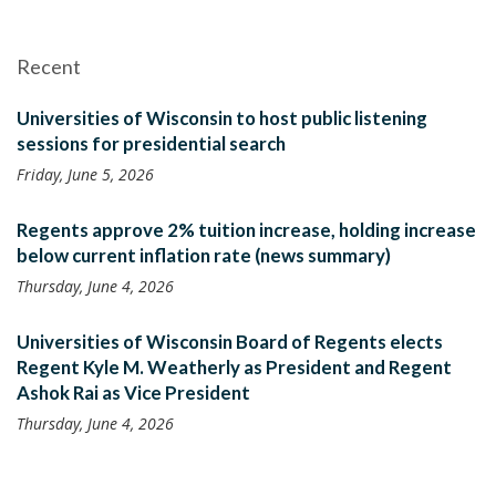
Recent
Universities of Wisconsin to host public listening
sessions for presidential search
Friday, June 5, 2026
Regents approve 2% tuition increase, holding increase
below current inflation rate (news summary)
Thursday, June 4, 2026
Universities of Wisconsin Board of Regents elects
Regent Kyle M. Weatherly as President and Regent
Ashok Rai as Vice President
Thursday, June 4, 2026