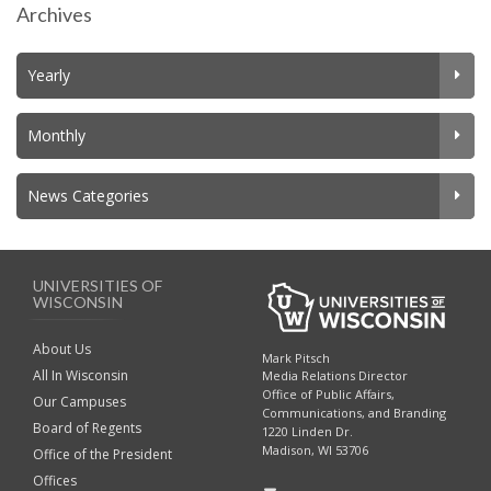
Archives
Yearly
Monthly
News Categories
UNIVERSITIES OF
WISCONSIN
About Us
Mark Pitsch
All In Wisconsin
Media Relations Director
Office of Public Affairs,
Our Campuses
Communications, and Branding
Board of Regents
1220 Linden Dr.
Madison, WI 53706
Office of the President
Offices