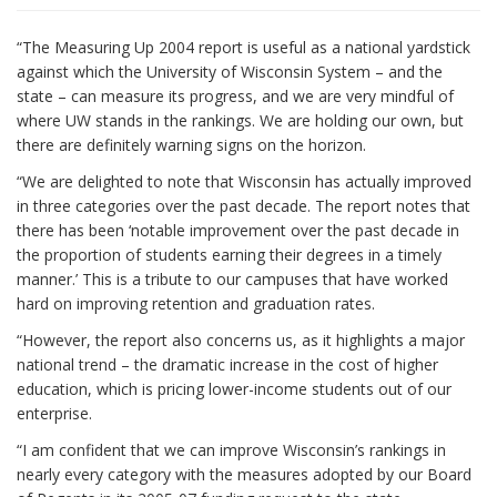
i
“The Measuring Up 2004 report is useful as a national yardstick
o
against which the University of Wisconsin System – and the
n
state – can measure its progress, and we are very mindful of
where UW stands in the rankings. We are holding our own, but
there are definitely warning signs on the horizon.
“We are delighted to note that Wisconsin has actually improved
in three categories over the past decade. The report notes that
there has been ‘notable improvement over the past decade in
the proportion of students earning their degrees in a timely
manner.’ This is a tribute to our campuses that have worked
hard on improving retention and graduation rates.
“However, the report also concerns us, as it highlights a major
national trend – the dramatic increase in the cost of higher
education, which is pricing lower-income students out of our
enterprise.
“I am confident that we can improve Wisconsin’s rankings in
nearly every category with the measures adopted by our Board