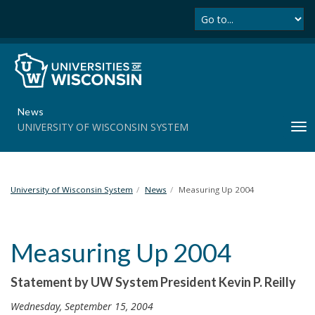
Se
S
k
i
p
t
o
m
News
a
UNIVERSITY OF WISCONSIN SYSTEM
T
i
o
n
g
c
g
o
l
University of Wisconsin System
News
Measuring Up 2004
n
e
t
n
e
a
n
Measuring Up 2004
v
t
i
Statement by UW System President Kevin P. Reilly
g
a
Wednesday, September 15, 2004
t