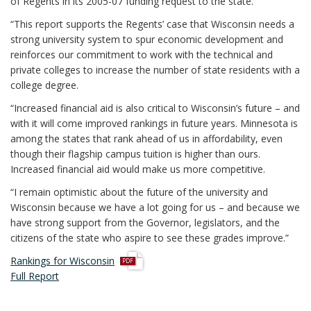
of Regents in its 2005-07 funding request to the state.
“This report supports the Regents’ case that Wisconsin needs a
strong university system to spur economic development and
reinforces our commitment to work with the technical and
private colleges to increase the number of state residents with a
college degree.
“Increased financial aid is also critical to Wisconsin’s future – and
with it will come improved rankings in future years. Minnesota is
among the states that rank ahead of us in affordability, even
though their flagship campus tuition is higher than ours.
Increased financial aid would make us more competitive.
“I remain optimistic about the future of the university and
Wisconsin because we have a lot going for us – and because we
have strong support from the Governor, legislators, and the
citizens of the state who aspire to see these grades improve.”
p
Rankings for Wisconsin
d
Full Report
f