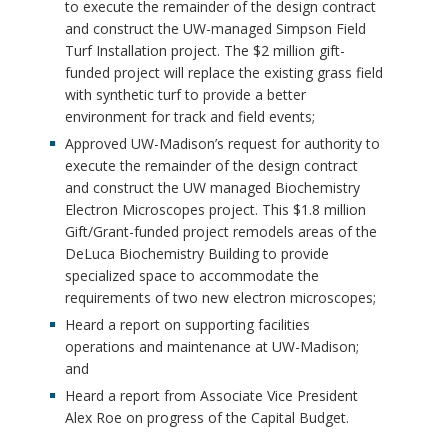
to execute the remainder of the design contract
and construct the UW-managed Simpson Field
Turf Installation project. The $2 million gift-
funded project will replace the existing grass field
with synthetic turf to provide a better
environment for track and field events;
Approved UW-Madison’s request for authority to
execute the remainder of the design contract
and construct the UW managed Biochemistry
Electron Microscopes project. This $1.8 million
Gift/Grant-funded project remodels areas of the
DeLuca Biochemistry Building to provide
specialized space to accommodate the
requirements of two new electron microscopes;
Heard a report on supporting facilities
operations and maintenance at UW-Madison;
and
Heard a report from Associate Vice President
Alex Roe on progress of the Capital Budget.