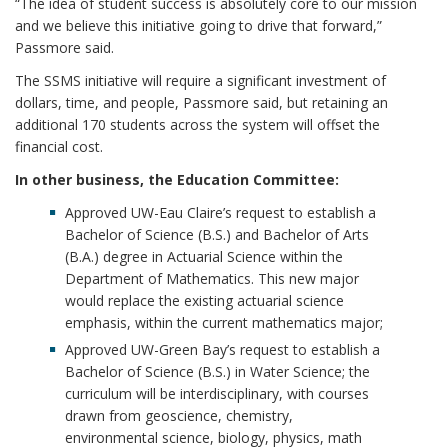
“The idea of student success is absolutely core to our mission
and we believe this initiative going to drive that forward,”
Passmore said.
The SSMS initiative will require a significant investment of
dollars, time, and people, Passmore said, but retaining an
additional 170 students across the system will offset the
financial cost.
In other business, the Education Committee:
Approved UW-Eau Claire’s request to establish a
Bachelor of Science (B.S.) and Bachelor of Arts
(B.A.) degree in Actuarial Science within the
Department of Mathematics. This new major
would replace the existing actuarial science
emphasis, within the current mathematics major;
Approved UW-Green Bay’s request to establish a
Bachelor of Science (B.S.) in Water Science; the
curriculum will be interdisciplinary, with courses
drawn from geoscience, chemistry,
environmental science, biology, physics, math