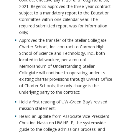
2021. Regents approved the three-year contract
subject to a mandatory report to the Education
Committee within one calendar year. The
required submitted report was for information
only;
Approved the transfer of the Stellar Collegiate
Charter School, Inc. contract to Carmen High
School of Science and Technology, Inc., both
located in Milwaukee, per a mutual
Memorandum of Understanding. Stellar
Collegiate will continue to operating under its
existing charter provisions through UWM’s Office
of Charter Schools; the only change is the
underlying party to the contract;
Held a first reading of UW-Green Bay’s revised
mission statement;
Heard an update from Associate Vice President
Christine Navia on UW HELP, the systemwide
guide to the college admissions process; and