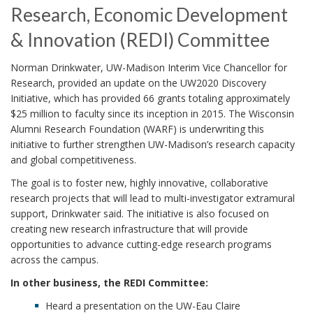
Research, Economic Development
& Innovation (REDI) Committee
Norman Drinkwater, UW-Madison Interim Vice Chancellor for
Research, provided an update on the UW2020 Discovery
Initiative, which has provided 66 grants totaling approximately
$25 million to faculty since its inception in 2015. The Wisconsin
Alumni Research Foundation (WARF) is underwriting this
initiative to further strengthen UW-Madison’s research capacity
and global competitiveness.
The goal is to foster new, highly innovative, collaborative
research projects that will lead to multi-investigator extramural
support, Drinkwater said. The initiative is also focused on
creating new research infrastructure that will provide
opportunities to advance cutting-edge research programs
across the campus.
In other business, the REDI Committee:
Heard a presentation on the UW-Eau Claire