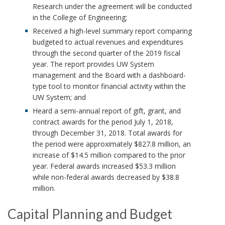
Research under the agreement will be conducted
in the College of Engineering;
Received a high-level summary report comparing
budgeted to actual revenues and expenditures
through the second quarter of the 2019 fiscal
year. The report provides UW System
management and the Board with a dashboard-
type tool to monitor financial activity within the
UW System; and
Heard a semi-annual report of gift, grant, and
contract awards for the period July 1, 2018,
through December 31, 2018. Total awards for
the period were approximately $827.8 million, an
increase of $14.5 million compared to the prior
year. Federal awards increased $53.3 million
while non-federal awards decreased by $38.8
million.
Capital Planning and Budget