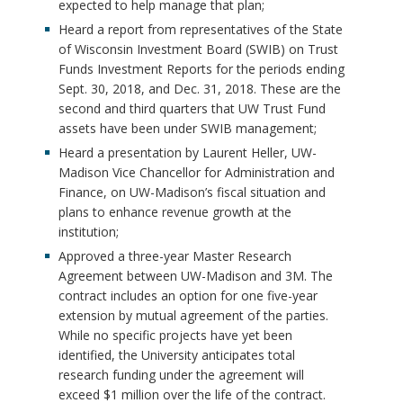
expected to help manage that plan;
Heard a report from representatives of the State
of Wisconsin Investment Board (SWIB) on Trust
Funds Investment Reports for the periods ending
Sept. 30, 2018, and Dec. 31, 2018. These are the
second and third quarters that UW Trust Fund
assets have been under SWIB management;
Heard a presentation by Laurent Heller, UW-
Madison Vice Chancellor for Administration and
Finance, on UW-Madison’s fiscal situation and
plans to enhance revenue growth at the
institution;
Approved a three-year Master Research
Agreement between UW-Madison and 3M. The
contract includes an option for one five-year
extension by mutual agreement of the parties.
While no specific projects have yet been
identified, the University anticipates total
research funding under the agreement will
exceed $1 million over the life of the contract.