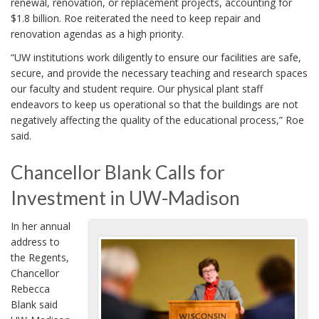
renewal, renovation, or replacement projects, accounting for
$1.8 billion. Roe reiterated the need to keep repair and
renovation agendas as a high priority.
“UW institutions work diligently to ensure our facilities are safe,
secure, and provide the necessary teaching and research spaces
our faculty and student require. Our physical plant staff
endeavors to keep us operational so that the buildings are not
negatively affecting the quality of the educational process,” Roe
said.
Chancellor Blank Calls for
Investment in UW-Madison
In her annual
address to
the Regents,
Chancellor
Rebecca
Blank said