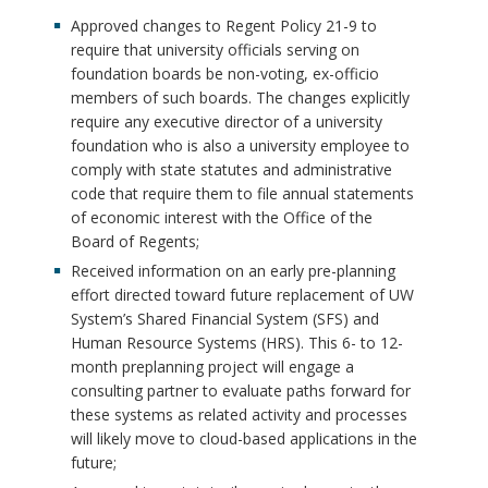
Approved changes to Regent Policy 21-9 to
require that university officials serving on
foundation boards be non-voting, ex-officio
members of such boards. The changes explicitly
require any executive director of a university
foundation who is also a university employee to
comply with state statutes and administrative
code that require them to file annual statements
of economic interest with the Office of the
Board of Regents;
Received information on an early pre-planning
effort directed toward future replacement of UW
System’s Shared Financial System (SFS) and
Human Resource Systems (HRS). This 6- to 12-
month preplanning project will engage a
consulting partner to evaluate paths forward for
these systems as related activity and processes
will likely move to cloud-based applications in the
future;