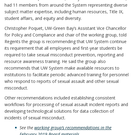
had 11 members from around the System representing diverse
subject matter expertise, including human resources, Title IX,
student affairs, and equity and diversity.
Christopher Poquet, UW-Green Bay’s Assistant Vice Chancellor
for Policy and Compliance and chair of the working group, told
Regents the group is recommending that UW System continue
its requirement that all employees and first-year students be
required to take sexual misconduct prevention, reporting and
resource awareness training. He said the group also
recommends that UW System make available resources to
institutions to facilitate periodic advanced training for personnel
who respond to reports of sexual assault and other sexual
misconduct.
Other recommendations included establishing consistent
workflows for processing of sexual assault incident reports and
developing technological solutions for data collection of
incidents of sexual misconduct.
See the
working group’s recommendations in the
February 2019 Board materials