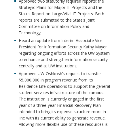
Approved two statutorily required reports: the
Strategic Plans for Major IT Projects and the
Status Report on Large/Vital IT Projects. Both
reports are submitted to the State’s Joint
Committee on Information Policy and
Technology;
Heard an update from Interim Associate Vice
President for Information Security Kathy Mayer
regarding ongoing efforts across the UW System
to enhance and strengthen information security
centrally and at UW institutions;
Approved UW-Oshkosh’s request to transfer
$5,000,000 in program revenue from its
Residence Life operations to support the general
student services infrastructure of the campus.
The institution is currently engaged in the first
year of a three-year Financial Recovery Plan
intended to bring its expense structure more in
line with its current ability to generate revenue.
Allowing more flexible use of these resources is