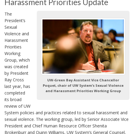
Harassment Priorities Update
The
President’s
Sexual
Violence and
Harassment
Priorities
Working
Group, which
was created
by President
Ray Cross
UW-Green Bay Assistant Vice Chancellor
Poquet, chair of UW System’s Sexual Violence
last year, has
and Harassment Priorities Working Group
completed
its broad
review of UW
System policies and practices related to sexual harassment and
sexual violence. The working group, led by Senior Associate Vice
President and Chief Human Resource Officer Shenita
Brokenburr and Quinn Williams, UW System’s General Counsel,