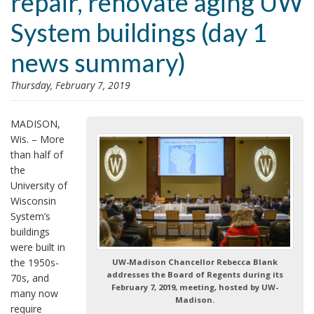
repair, renovate aging UW
i
System buildings (day 1
o
n
news summary)
Thursday, February 7, 2019
MADISON,
Wis. – More
than half of
the
University of
Wisconsin
System’s
buildings
were built in
the 1950s-
UW-Madison Chancellor Rebecca Blank
addresses the Board of Regents during its
70s, and
February 7, 2019, meeting, hosted by UW-
many now
Madison.
require