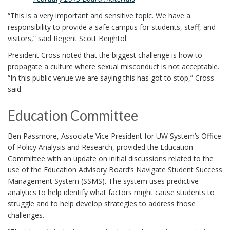
“This is a very important and sensitive topic. We have a
responsibility to provide a safe campus for students, staff, and
visitors,” said Regent Scott Beightol.
President Cross noted that the biggest challenge is how to
propagate a culture where sexual misconduct is not acceptable.
“In this public venue we are saying this has got to stop,” Cross
said.
Education Committee
Ben Passmore, Associate Vice President for UW System’s Office
of Policy Analysis and Research, provided the Education
Committee with an update on initial discussions related to the
use of the Education Advisory Board’s Navigate Student Success
Management System (SSMS). The system uses predictive
analytics to help identify what factors might cause students to
struggle and to help develop strategies to address those
challenges.