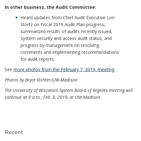
In other business, the Audit Committee:
Heard updates from Chief Audit Executive Lori
Stortz on Fiscal 2019 Audit Plan progress,
summarized results of audits recently issued,
System security and access audit status, and
progress by management on resolving
comments and implementing recommendations
for audit reports.
See
more photos from the February 7, 2019, meeting
.
Photos by Bryce Richter/UW-Madison
The University of Wisconsin System Board of Regents meeting will
continue at 9 a.m., Feb. 8, 2019, at UW-Madison
Recent