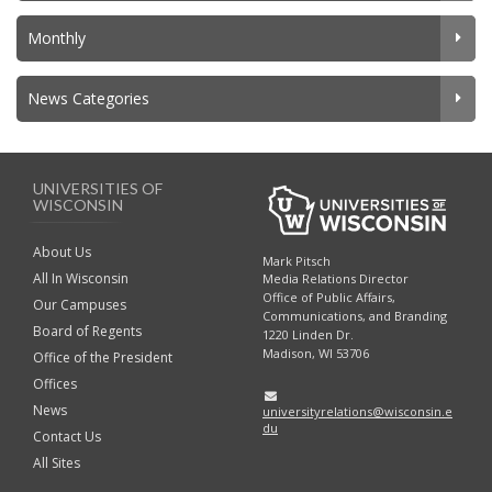
Monthly
News Categories
UNIVERSITIES OF
WISCONSIN
About Us
Mark Pitsch
All In Wisconsin
Media Relations Director
Office of Public Affairs,
Our Campuses
Communications, and Branding
Board of Regents
1220 Linden Dr.
Madison, WI 53706
Office of the President
Offices
News
universityrelations@wisconsin.e
du
Contact Us
All Sites