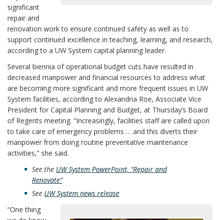
significant
repair and
renovation work to ensure continued safety as well as to
support continued excellence in teaching, learning, and research,
according to a UW System capital planning leader.
Several biennia of operational budget cuts have resulted in
decreased manpower and financial resources to address what
are becoming more significant and more frequent issues in UW
System facilities, according to Alexandria Roe, Associate Vice
President for Capital Planning and Budget, at Thursday’s Board
of Regents meeting. “Increasingly, facilities staff are called upon
to take care of emergency problems … and this diverts their
manpower from doing routine preventative maintenance
activities,” she said.
See the
UW System PowerPoint, “Repair and
Renovate”
See
UW System news release
“One thing