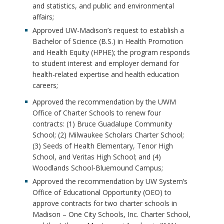
and statistics, and public and environmental
affairs;
Approved UW-Madison’s request to establish a
Bachelor of Science (B.S.) in Health Promotion
and Health Equity (HPHE); the program responds
to student interest and employer demand for
health-related expertise and health education
careers;
Approved the recommendation by the UWM
Office of Charter Schools to renew four
contracts: (1) Bruce Guadalupe Community
School; (2) Milwaukee Scholars Charter School;
(3) Seeds of Health Elementary, Tenor High
School, and Veritas High School; and (4)
Woodlands School-Bluemound Campus;
Approved the recommendation by UW System’s
Office of Educational Opportunity (OEO) to
approve contracts for two charter schools in
Madison – One City Schools, Inc. Charter School,