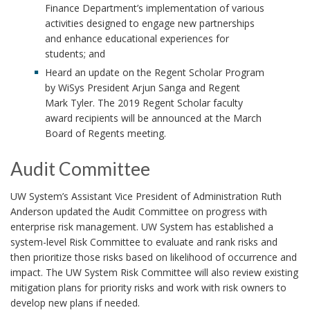
Finance Department’s implementation of various
activities designed to engage new partnerships
and enhance educational experiences for
students; and
Heard an update on the Regent Scholar Program
by WiSys President Arjun Sanga and Regent
Mark Tyler. The 2019 Regent Scholar faculty
award recipients will be announced at the March
Board of Regents meeting.
Audit Committee
UW System’s Assistant Vice President of Administration Ruth
Anderson updated the Audit Committee on progress with
enterprise risk management. UW System has established a
system-level Risk Committee to evaluate and rank risks and
then prioritize those risks based on likelihood of occurrence and
impact. The UW System Risk Committee will also review existing
mitigation plans for priority risks and work with risk owners to
develop new plans if needed.