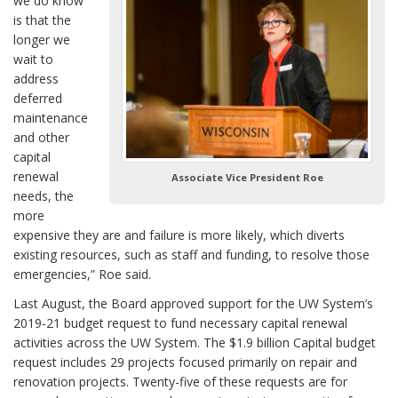
we do know
is that the
longer we
wait to
address
deferred
maintenance
and other
capital
renewal
Associate Vice President Roe
needs, the
more
expensive they are and failure is more likely, which diverts
existing resources, such as staff and funding, to resolve those
emergencies,” Roe said.
Last August, the Board approved support for the UW System’s
2019-21 budget request to fund necessary capital renewal
activities across the UW System. The $1.9 billion Capital budget
request includes 29 projects focused primarily on repair and
renovation projects. Twenty-five of these requests are for