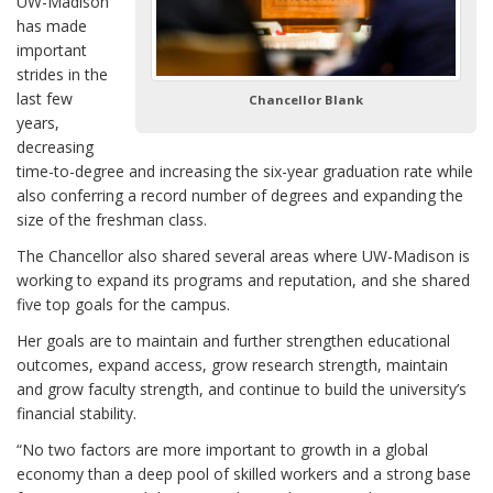
UW-Madison
has made
important
strides in the
last few
Chancellor Blank
years,
decreasing
time-to-degree and increasing the six-year graduation rate while
also conferring a record number of degrees and expanding the
size of the freshman class.
The Chancellor also shared several areas where UW-Madison is
working to expand its programs and reputation, and she shared
five top goals for the campus.
Her goals are to maintain and further strengthen educational
outcomes, expand access, grow research strength, maintain
and grow faculty strength, and continue to build the university’s
financial stability.
“No two factors are more important to growth in a global
economy than a deep pool of skilled workers and a strong base