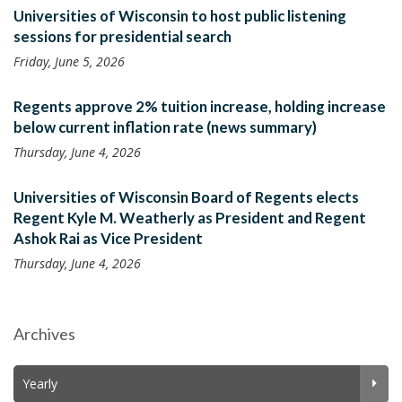
Universities of Wisconsin to host public listening
sessions for presidential search
Friday, June 5, 2026
Regents approve 2% tuition increase, holding increase
below current inflation rate (news summary)
Thursday, June 4, 2026
Universities of Wisconsin Board of Regents elects
Regent Kyle M. Weatherly as President and Regent
Ashok Rai as Vice President
Thursday, June 4, 2026
Archives
Yearly