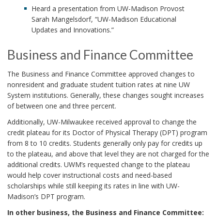
Heard a presentation from UW-Madison Provost
Sarah Mangelsdorf, “UW-Madison Educational
Updates and Innovations.”
Business and Finance Committee
The Business and Finance Committee approved changes to
nonresident and graduate student tuition rates at nine UW
System institutions. Generally, these changes sought increases
of between one and three percent.
Additionally, UW-Milwaukee received approval to change the
credit plateau for its Doctor of Physical Therapy (DPT) program
from 8 to 10 credits. Students generally only pay for credits up
to the plateau, and above that level they are not charged for the
additional credits. UWM’s requested change to the plateau
would help cover instructional costs and need-based
scholarships while still keeping its rates in line with UW-
Madison’s DPT program.
In other business, the Business and Finance Committee: