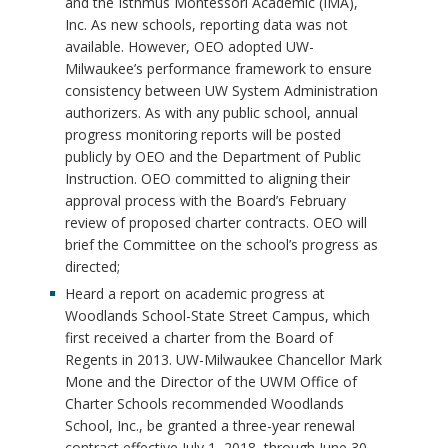
and the Isthmus Montessori Academic (IMA),
Inc. As new schools, reporting data was not
available. However, OEO adopted UW-
Milwaukee’s performance framework to ensure
consistency between UW System Administration
authorizers. As with any public school, annual
progress monitoring reports will be posted
publicly by OEO and the Department of Public
Instruction. OEO committed to aligning their
approval process with the Board’s February
review of proposed charter contracts. OEO will
brief the Committee on the school’s progress as
directed;
Heard a report on academic progress at
Woodlands School-State Street Campus, which
first received a charter from the Board of
Regents in 2013. UW-Milwaukee Chancellor Mark
Mone and the Director of the UWM Office of
Charter Schools recommended Woodlands
School, Inc., be granted a three-year renewal
contract effective July 1, 2018, through June 30,