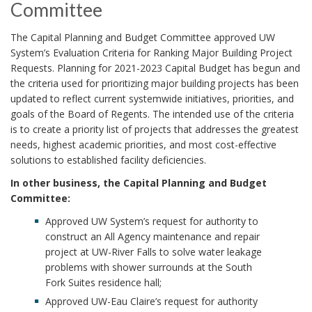
Committee
The Capital Planning and Budget Committee approved UW
System’s Evaluation Criteria for Ranking Major Building Project
Requests. Planning for 2021-2023 Capital Budget has begun and
the criteria used for prioritizing major building projects has been
updated to reflect current systemwide initiatives, priorities, and
goals of the Board of Regents. The intended use of the criteria
is to create a priority list of projects that addresses the greatest
needs, highest academic priorities, and most cost-effective
solutions to established facility deficiencies.
In other business, the Capital Planning and Budget
Committee:
Approved UW System’s request for authority to
construct an All Agency maintenance and repair
project at UW-River Falls to solve water leakage
problems with shower surrounds at the South
Fork Suites residence hall;
Approved UW-Eau Claire’s request for authority