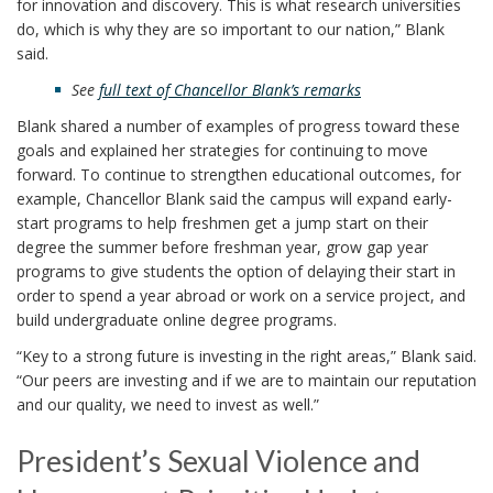
for innovation and discovery. This is what research universities
do, which is why they are so important to our nation,” Blank
said.
See
full text of Chancellor Blank’s remarks
Blank shared a number of examples of progress toward these
goals and explained her strategies for continuing to move
forward. To continue to strengthen educational outcomes, for
example, Chancellor Blank said the campus will expand early-
start programs to help freshmen get a jump start on their
degree the summer before freshman year, grow gap year
programs to give students the option of delaying their start in
order to spend a year abroad or work on a service project, and
build undergraduate online degree programs.
“Key to a strong future is investing in the right areas,” Blank said.
“Our peers are investing and if we are to maintain our reputation
and our quality, we need to invest as well.”
President’s Sexual Violence and