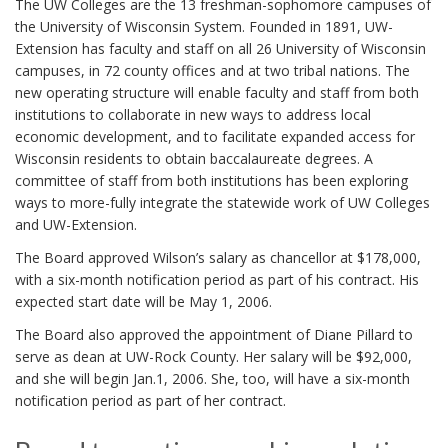
The UW Colleges are the 13 freshman-sophomore campuses of
the University of Wisconsin System. Founded in 1891, UW-
Extension has faculty and staff on all 26 University of Wisconsin
campuses, in 72 county offices and at two tribal nations. The
new operating structure will enable faculty and staff from both
institutions to collaborate in new ways to address local
economic development, and to facilitate expanded access for
Wisconsin residents to obtain baccalaureate degrees. A
committee of staff from both institutions has been exploring
ways to more-fully integrate the statewide work of UW Colleges
and UW-Extension.
The Board approved Wilson’s salary as chancellor at $178,000,
with a six-month notification period as part of his contract. His
expected start date will be May 1, 2006.
The Board also approved the appointment of Diane Pillard to
serve as dean at UW-Rock County. Her salary will be $92,000,
and she will begin Jan.1, 2006. She, too, will have a six-month
notification period as part of her contract.