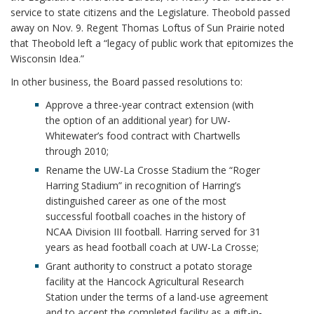
service to state citizens and the Legislature. Theobold passed
away on Nov. 9. Regent Thomas Loftus of Sun Prairie noted
that Theobold left a “legacy of public work that epitomizes the
Wisconsin Idea.”
In other business, the Board passed resolutions to:
Approve a three-year contract extension (with
the option of an additional year) for UW-
Whitewater’s food contract with Chartwells
through 2010;
Rename the UW-La Crosse Stadium the “Roger
Harring Stadium” in recognition of Harring’s
distinguished career as one of the most
successful football coaches in the history of
NCAA Division III football. Harring served for 31
years as head football coach at UW-La Crosse;
Grant authority to construct a potato storage
facility at the Hancock Agricultural Research
Station under the terms of a land-use agreement
and to accept the completed facility as a gift-in-