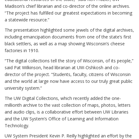
Madison’s chief librarian and co-director of the online archives.
“The project has fulfilled our greatest expectations in becoming
a statewide resource.”
The presentation highlighted some jewels of the digital archives,
including emancipation documents from one of the state’s first
black settlers, as well as a map showing Wisconsin’s cheese
factories in 1910.
“The digital collections tell the story of Wisconsin, of its people,”
said Pat Wilkinson, head librarian at UW-Oshkosh and co-
director of the project. “Students, faculty, citizens of Wisconsin
and the world at large now have access to our truly great public
university system.”
The UW Digital Collections, which recently added the one-
millionth archive to the vast collection of maps, photos, letters
and audio clips, is a collaborative effort between UW Libraries
and the UW System’s Office of Learning and Information
Technology.
UW System President Kevin P. Reilly highlighted an effort by the