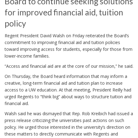
Board to continue seeking solutions
for improved financial aid, tuition
policy
Regent President David Walsh on Friday reiterated the Board’s
commitment to improving financial aid and tuition policies
toward improving access for students, especially for those from
lower-income families.
“Access and financial aid are at the core of our mission,” he said.
On Thursday, the Board heard information that may inform a
creative, long-term financial aid and tuition plan to increase
access to a UW education. At that meeting, President Reilly had
urged Regents to “think big” about ways to structure tuition and
financial aid.
Walsh said he was dismayed that Rep. Rob Kreibich had issued a
press release criticizing the universities past actions on such
policy. He urged those interested in the university’s direction on
these matters to directly communicate with Regents and