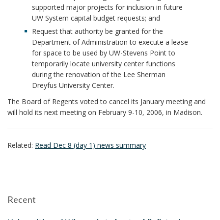
supported major projects for inclusion in future
UW System capital budget requests; and
Request that authority be granted for the
Department of Administration to execute a lease
for space to be used by UW-Stevens Point to
temporarily locate university center functions
during the renovation of the Lee Sherman
Dreyfus University Center.
The Board of Regents voted to cancel its January meeting and
will hold its next meeting on February 9-10, 2006, in Madison.
Related:
Read Dec 8 (day 1) news summary
Recent