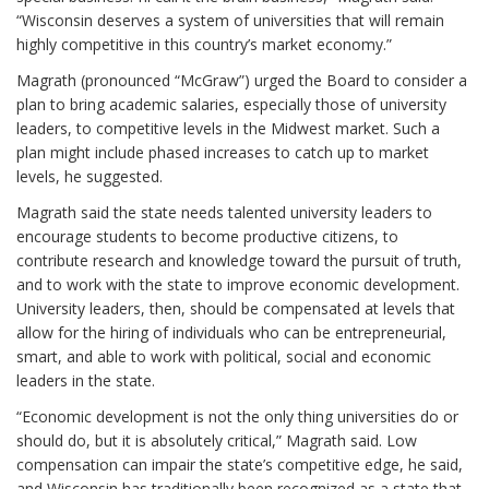
“Wisconsin deserves a system of universities that will remain
highly competitive in this country’s market economy.”
Magrath (pronounced “McGraw”) urged the Board to consider a
plan to bring academic salaries, especially those of university
leaders, to competitive levels in the Midwest market. Such a
plan might include phased increases to catch up to market
levels, he suggested.
Magrath said the state needs talented university leaders to
encourage students to become productive citizens, to
contribute research and knowledge toward the pursuit of truth,
and to work with the state to improve economic development.
University leaders, then, should be compensated at levels that
allow for the hiring of individuals who can be entrepreneurial,
smart, and able to work with political, social and economic
leaders in the state.
“Economic development is not the only thing universities do or
should do, but it is absolutely critical,” Magrath said. Low
compensation can impair the state’s competitive edge, he said,
and Wisconsin has traditionally been recognized as a state that