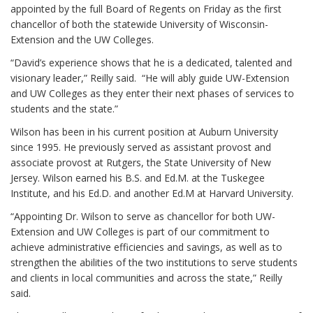
appointed by the full Board of Regents on Friday as the first
chancellor of both the statewide University of Wisconsin-
Extension and the UW Colleges.
“David’s experience shows that he is a dedicated, talented and
visionary leader,” Reilly said. “He will ably guide UW-Extension
and UW Colleges as they enter their next phases of services to
students and the state.”
Wilson has been in his current position at Auburn University
since 1995. He previously served as assistant provost and
associate provost at Rutgers, the State University of New
Jersey. Wilson earned his B.S. and Ed.M. at the Tuskegee
Institute, and his Ed.D. and another Ed.M at Harvard University.
“Appointing Dr. Wilson to serve as chancellor for both UW-
Extension and UW Colleges is part of our commitment to
achieve administrative efficiencies and savings, as well as to
strengthen the abilities of the two institutions to serve students
and clients in local communities and across the state,” Reilly
said.