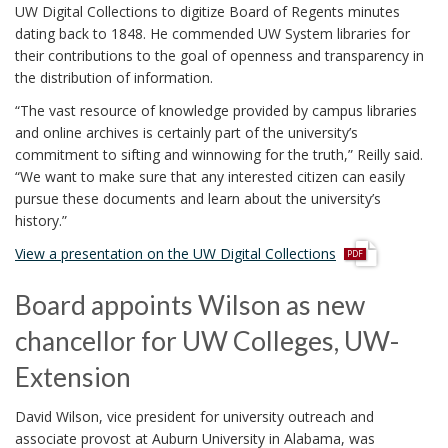
UW Digital Collections to digitize Board of Regents minutes
dating back to 1848. He commended UW System libraries for
their contributions to the goal of openness and transparency in
the distribution of information.
“The vast resource of knowledge provided by campus libraries
and online archives is certainly part of the university’s
commitment to sifting and winnowing for the truth,” Reilly said.
“We want to make sure that any interested citizen can easily
pursue these documents and learn about the university’s
history.”
p
View a presentation on the UW Digital Collections
d
f
Board appoints Wilson as new
chancellor for UW Colleges, UW-
Extension
David Wilson, vice president for university outreach and
associate provost at Auburn University in Alabama, was