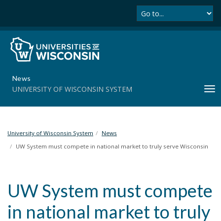
Se
S
k
i
p
t
o
m
News
a
UNIVERSITY OF WISCONSIN SYSTEM
T
i
o
n
g
c
g
o
l
University of Wisconsin System
News
n
e
t
UW System must compete in national market to truly serve Wisconsin
n
e
a
n
v
t
UW System must compete
i
g
in national market to truly
a
t