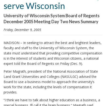
serve Wisconsin
i
o
University of Wisconsin System Board of Regents
n
December 2005 Meeting Day Two News Summary
Friday, December 9, 2005
MADISON – In seeking to attract the best and brightest leaders,
faculty and staff to the University of Wisconsin System, the
state must understand that providing competitive compensation
is in the interest of students and Wisconsin citizens, a national
expert told the Board of Regents on Friday (Dec. 9).
Peter Magrath, president of the National Association of State
Land Grant Universities and Colleges (NASULGC) advised the
Board to use a business model to approach the university’s
work for the state, including the levels of compensation it
provides.
“I think we have to talk about higher education as a business, a
special business. I’ll call it the brain business,” Magrath said.