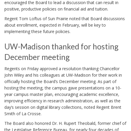
encouraged the Board to lead a discussion that can result in
positive, productive policies on financial aid and tuition.
Regent Tom Loftus of Sun Prairie noted that Board discussions
about enrollment, expected in February, will be key to
implementing these future policies.
UW-Madison thanked for hosting
December meeting
Regents on Friday approved a resolution thanking Chancellor
John Wiley and his colleagues at UW-Madison for their work in
officially hosting the Board’s December meeting. As part of
hosting the meeting, the campus gave presentations on a 10-
year campus master plan, encouraging academic excellence,
improving efficiency in research administration, as well as the
day’s session on digital library collections, noted Regent Brent
Smith of La Crosse.
The Board also honored Dr. H. Rupert Theobald, former chief of
the Legislative Reference Bureau, for nearly four decades of