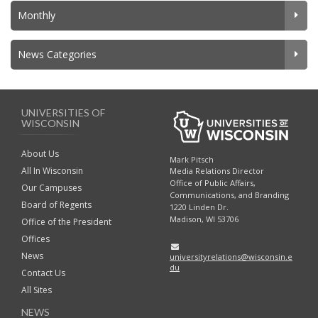
Monthly
News Categories
UNIVERSITIES OF
WISCONSIN
About Us
Mark Pitsch
All In Wisconsin
Media Relations Director
Office of Public Affairs,
Our Campuses
Communications, and Branding
Board of Regents
1220 Linden Dr.
Madison, WI 53706
Office of the President
Offices
News
universityrelations@wisconsin.e
du
Contact Us
All Sites
NEWS