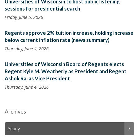
Universities of Wisconsin to host public listening
sessions for presidential search
Friday, June 5, 2026
Regents approve 2% tuition increase, holding increase
below current inflation rate (news summary)
Thursday, June 4, 2026
Universities of Wisconsin Board of Regents elects
Regent Kyle M. Weatherly as President and Regent
Ashok Rai as Vice President
Thursday, June 4, 2026
Archives
Yearly