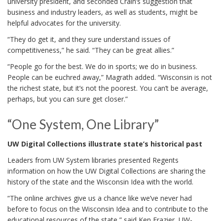
university president, and seconded Crain’s suggestion that
business and industry leaders, as well as students, might be
helpful advocates for the university.
“They do get it, and they sure understand issues of
competitiveness,” he said. “They can be great allies.”
“People go for the best. We do in sports; we do in business.
People can be euchred away,” Magrath added. “Wisconsin is not
the richest state, but it’s not the poorest. You can’t be average,
perhaps, but you can sure get closer.”
“One System, One Library”
UW Digital Collections illustrate state’s historical past
Leaders from UW System libraries presented Regents
information on how the UW Digital Collections are sharing the
history of the state and the Wisconsin Idea with the world.
“The online archives give us a chance like we’ve never had
before to focus on the Wisconsin Idea and to contribute to the
educational resources of the state,” said Ken Frazier, UW-