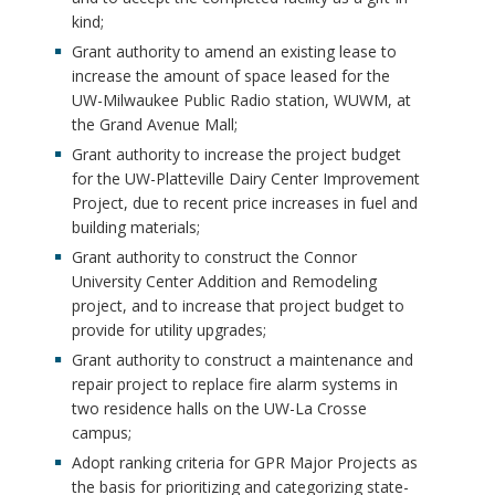
kind;
Grant authority to amend an existing lease to
increase the amount of space leased for the
UW-Milwaukee Public Radio station, WUWM, at
the Grand Avenue Mall;
Grant authority to increase the project budget
for the UW-Platteville Dairy Center Improvement
Project, due to recent price increases in fuel and
building materials;
Grant authority to construct the Connor
University Center Addition and Remodeling
project, and to increase that project budget to
provide for utility upgrades;
Grant authority to construct a maintenance and
repair project to replace fire alarm systems in
two residence halls on the UW-La Crosse
campus;
Adopt ranking criteria for GPR Major Projects as
the basis for prioritizing and categorizing state-