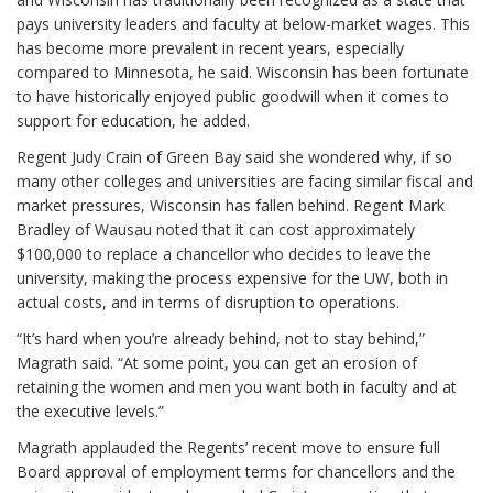
pays university leaders and faculty at below-market wages. This
has become more prevalent in recent years, especially
compared to Minnesota, he said. Wisconsin has been fortunate
to have historically enjoyed public goodwill when it comes to
support for education, he added.
Regent Judy Crain of Green Bay said she wondered why, if so
many other colleges and universities are facing similar fiscal and
market pressures, Wisconsin has fallen behind. Regent Mark
Bradley of Wausau noted that it can cost approximately
$100,000 to replace a chancellor who decides to leave the
university, making the process expensive for the UW, both in
actual costs, and in terms of disruption to operations.
“It’s hard when you’re already behind, not to stay behind,”
Magrath said. “At some point, you can get an erosion of
retaining the women and men you want both in faculty and at
the executive levels.”
Magrath applauded the Regents’ recent move to ensure full
Board approval of employment terms for chancellors and the