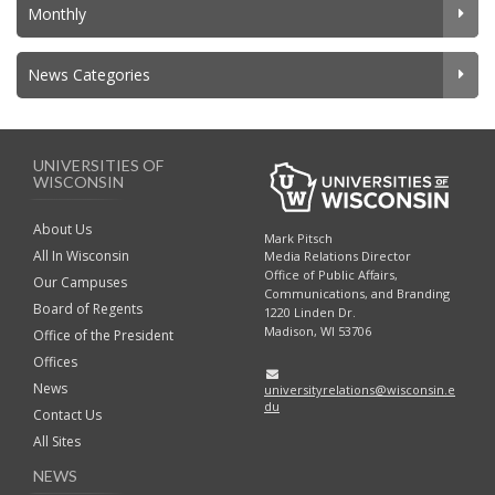
Monthly
News Categories
UNIVERSITIES OF
WISCONSIN
About Us
Mark Pitsch
All In Wisconsin
Media Relations Director
Office of Public Affairs,
Our Campuses
Communications, and Branding
Board of Regents
1220 Linden Dr.
Madison, WI 53706
Office of the President
Offices
News
universityrelations@wisconsin.e
du
Contact Us
All Sites
NEWS