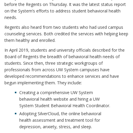
before the Regents on Thursday. It was the latest status report
on the System’s efforts to address student behavioral health
needs.
Regents also heard from two students who had used campus
counseling services. Both credited the services with helping keep
them healthy and enrolled.
In April 2019, students and university officials described for the
Board of Regents the breadth of behavioral health needs of
students. Since then, three strategic workgroups of
professionals from across UW System campuses have
developed recommendations to enhance services and have
begun implementing them. They include:
Creating a comprehensive UW System
behavioral health website and hiring a UW
System Student Behavioral Health Coordinator.
Adopting SilverCloud, the online behavioral
health assessment and treatment tool for
depression, anxiety, stress, and sleep.