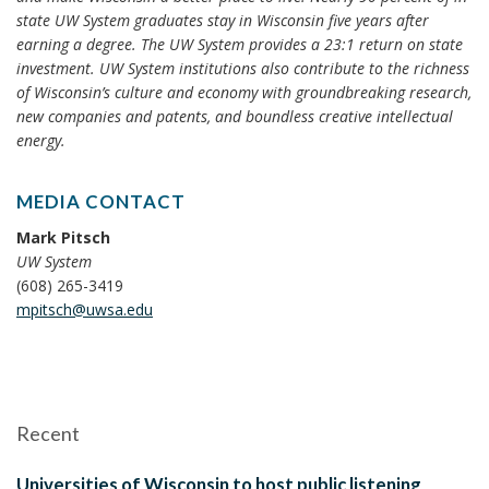
state UW System graduates stay in Wisconsin five years after
earning a degree. The UW System provides a 23:1 return on state
investment. UW System institutions also contribute to the richness
of Wisconsin’s culture and economy with groundbreaking research,
new companies and patents, and boundless creative intellectual
energy.
MEDIA CONTACT
Mark Pitsch
UW System
(608) 265-3419
mpitsch@uwsa.edu
Recent
Universities of Wisconsin to host public listening