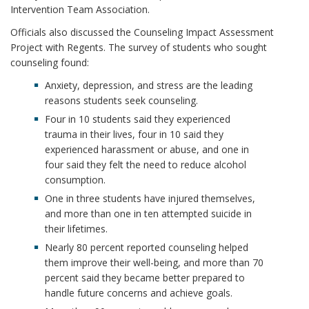
Intervention Team Association.
Officials also discussed the Counseling Impact Assessment
Project with Regents. The survey of students who sought
counseling found:
Anxiety, depression, and stress are the leading
reasons students seek counseling.
Four in 10 students said they experienced
trauma in their lives, four in 10 said they
experienced harassment or abuse, and one in
four said they felt the need to reduce alcohol
consumption.
One in three students have injured themselves,
and more than one in ten attempted suicide in
their lifetimes.
Nearly 80 percent reported counseling helped
them improve their well-being, and more than 70
percent said they became better prepared to
handle future concerns and achieve goals.