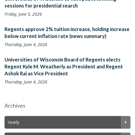
sessions for presidential search
Friday, June 5, 2026
Regents approve 2% tuition increase, holding increase
below current inflation rate (news summary)
Thursday, June 4, 2026
Universities of Wisconsin Board of Regents elects
Regent Kyle M. Weatherly as President and Regent
Ashok Rai as Vice President
Thursday, June 4, 2026
Archives
Yearly