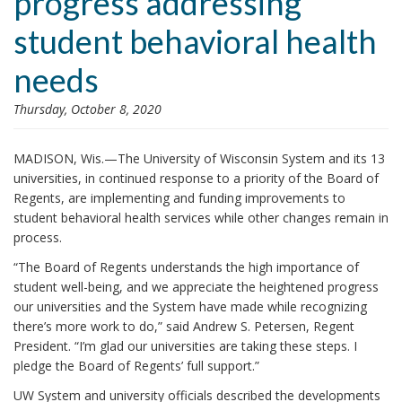
progress addressing
i
student behavioral health
o
n
needs
Thursday, October 8, 2020
MADISON, Wis.—The University of Wisconsin System and its 13
universities, in continued response to a priority of the Board of
Regents, are implementing and funding improvements to
student behavioral health services while other changes remain in
process.
“The Board of Regents understands the high importance of
student well-being, and we appreciate the heightened progress
our universities and the System have made while recognizing
there’s more work to do,” said Andrew S. Petersen, Regent
President. “I’m glad our universities are taking these steps. I
pledge the Board of Regents’ full support.”
UW System and university officials described the developments