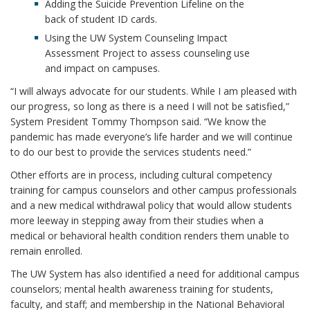
Adding the Suicide Prevention Lifeline on the
back of student ID cards.
Using the UW System Counseling Impact
Assessment Project to assess counseling use
and impact on campuses.
“I will always advocate for our students. While I am pleased with
our progress, so long as there is a need I will not be satisfied,”
System President Tommy Thompson said. “We know the
pandemic has made everyone’s life harder and we will continue
to do our best to provide the services students need.”
Other efforts are in process, including cultural competency
training for campus counselors and other campus professionals
and a new medical withdrawal policy that would allow students
more leeway in stepping away from their studies when a
medical or behavioral health condition renders them unable to
remain enrolled.
The UW System has also identified a need for additional campus
counselors; mental health awareness training for students,
faculty, and staff; and membership in the National Behavioral