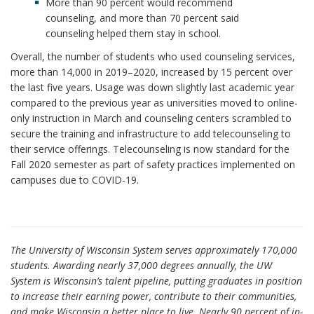
More than 90 percent would recommend
counseling, and more than 70 percent said
counseling helped them stay in school.
Overall, the number of students who used counseling services,
more than 14,000 in 2019–2020, increased by 15 percent over
the last five years. Usage was down slightly last academic year
compared to the previous year as universities moved to online-
only instruction in March and counseling centers scrambled to
secure the training and infrastructure to add telecounseling to
their service offerings. Telecounseling is now standard for the
Fall 2020 semester as part of safety practices implemented on
campuses due to COVID-19.
The University of Wisconsin System serves approximately 170,000
students. Awarding nearly 37,000 degrees annually, the UW
System is Wisconsin’s talent pipeline, putting graduates in position
to increase their earning power, contribute to their communities,
and make Wisconsin a better place to live. Nearly 90 percent of in-