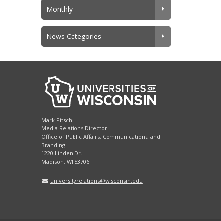
Monthly
News Categories
Mark Pitsch
Media Relations Director
Office of Public Affairs, Communications, and
Branding
1220 Linden Dr.
Madison, WI 53706
universityrelations@wisconsin.edu