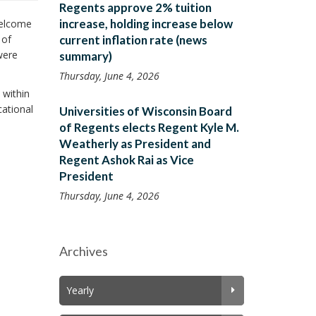
Regents approve 2% tuition
increase, holding increase below
welcome
 of
current inflation rate (news
were
summary)
Thursday, June 4, 2026
 within
cational
Universities of Wisconsin Board
of Regents elects Regent Kyle M.
Weatherly as President and
Regent Ashok Rai as Vice
President
Thursday, June 4, 2026
Archives
Yearly