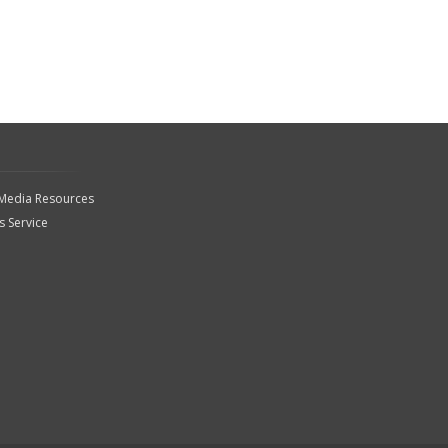
 Media Resources
 Service