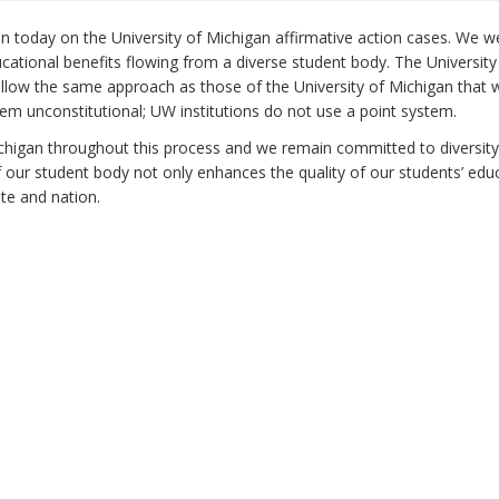
on today on the University of Michigan affirmative action cases. We 
ucational benefits flowing from a diverse student body. The University
ollow the same approach as those of the University of Michigan that 
em unconstitutional; UW institutions do not use a point system.
chigan throughout this process and we remain committed to diversity
f our student body not only enhances the quality of our students’ edu
ate and nation.