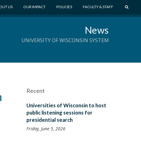
S
OUT US
OUR IMPACT
POLICIES
FACULTY & STAFF
E
A
News
R
C
UNIVERSITY OF WISCONSIN SYSTEM
H
Recent
n
Universities of Wisconsin to host
public listening sessions for
presidential search
Friday, June 5, 2026