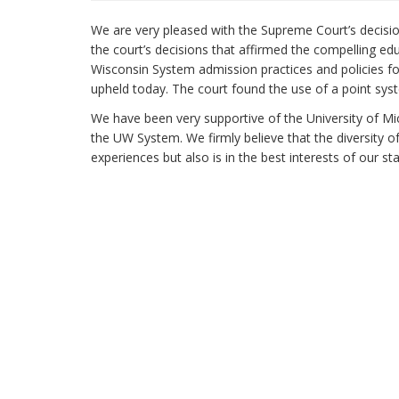
We are very pleased with the Supreme Court’s decisi
the court’s decisions that affirmed the compelling ed
Wisconsin System admission practices and policies f
upheld today. The court found the use of a point syst
We have been very supportive of the University of Mi
the UW System. We firmly believe that the diversity o
experiences but also is in the best interests of our st