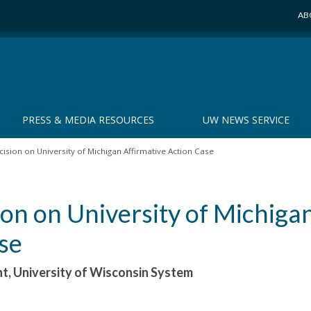
AB
PRESS & MEDIA RESOURCES
UW NEWS SERVICE
sion on University of Michigan Affirmative Action Case
on on University of Michiga
se
nt, University of Wisconsin System