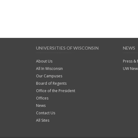
UNIVERSITIES OF WISCONSIN
NEWS
About Us
Press &
All In Wisconsin
UW News
Our Campuses
Board of Regents
Office of the President
Offices
News
Contact Us
All Sites