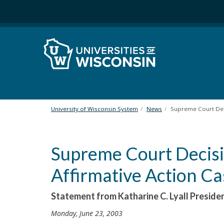
S
k
i
p
t
o
m
a
i
n
University of Wisconsin System
News
Supreme Court Deci
c
o
n
Supreme Court Decisi
t
e
Affirmative Action Ca
n
t
Statement from Katharine C. Lyall Preside
Monday, June 23, 2003