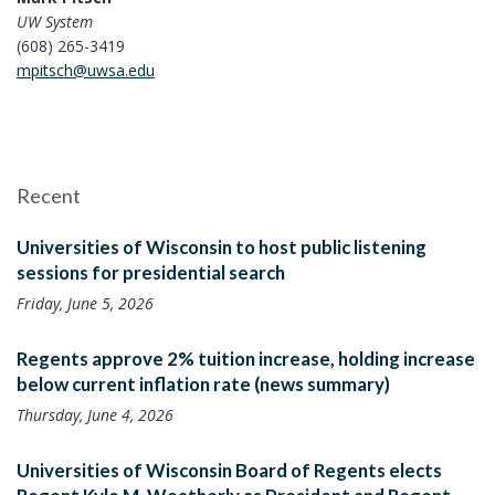
UW System
(608) 265-3419
mpitsch@uwsa.edu
Recent
Universities of Wisconsin to host public listening
sessions for presidential search
Friday, June 5, 2026
Regents approve 2% tuition increase, holding increase
below current inflation rate (news summary)
Thursday, June 4, 2026
Universities of Wisconsin Board of Regents elects