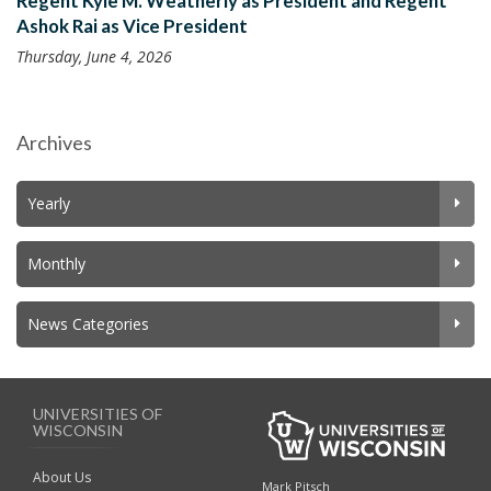
Regent Kyle M. Weatherly as President and Regent
Ashok Rai as Vice President
Thursday, June 4, 2026
Archives
Yearly
Monthly
News Categories
UNIVERSITIES OF
WISCONSIN
About Us
Mark Pitsch