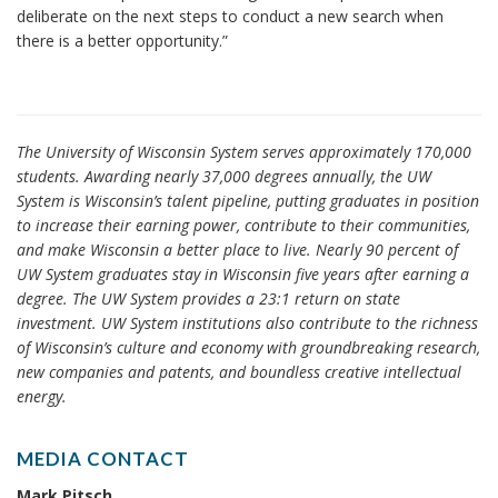
deliberate on the next steps to conduct a new search when
there is a better opportunity.”
The University of Wisconsin System serves approximately 170,000
students. Awarding nearly 37,000 degrees annually, the UW
System is Wisconsin’s talent pipeline, putting graduates in position
to increase their earning power, contribute to their communities,
and make Wisconsin a better place to live. Nearly 90 percent of
UW System graduates stay in Wisconsin five years after earning a
degree. The UW System provides a 23:1 return on state
investment. UW System institutions also contribute to the richness
of Wisconsin’s culture and economy with groundbreaking research,
new companies and patents, and boundless creative intellectual
energy.
MEDIA CONTACT
Mark Pitsch