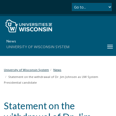
Se
S
k
i
p
t
o
m
News
a
UNIVERSITY OF WISCONSIN SYSTEM
T
i
o
n
g
c
g
o
l
University of Wisconsin System
News
n
e
t
Statement on the withdrawal of Dr. Jim Johnsen as UW System
n
e
Presidential candidate
a
n
v
t
i
Statement on the
g
a
t