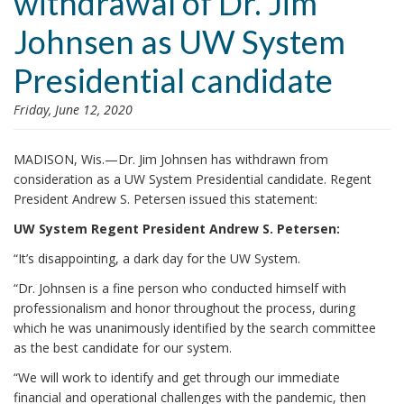
withdrawal of Dr. Jim
i
Johnsen as UW System
o
n
Presidential candidate
Friday, June 12, 2020
MADISON, Wis.—Dr. Jim Johnsen has withdrawn from
consideration as a UW System Presidential candidate. Regent
President Andrew S. Petersen issued this statement:
UW System Regent President Andrew S. Petersen:
“It’s disappointing, a dark day for the UW System.
“Dr. Johnsen is a fine person who conducted himself with
professionalism and honor throughout the process, during
which he was unanimously identified by the search committee
as the best candidate for our system.
“We will work to identify and get through our immediate
financial and operational challenges with the pandemic, then