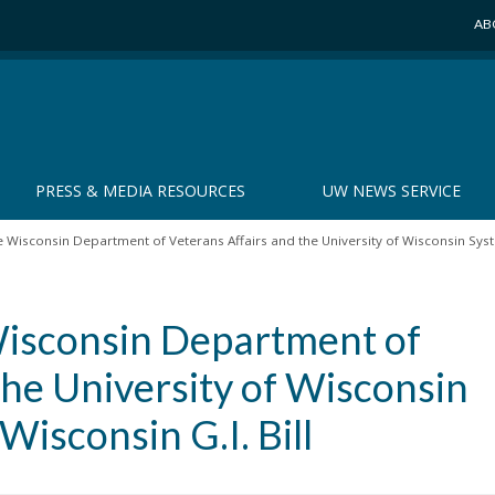
AB
PRESS & MEDIA RESOURCES
UW NEWS SERVICE
 Wisconsin Department of Veterans Affairs and the University of Wisconsin Syste
Wisconsin Department of
the University of Wisconsin
isconsin G.I. Bill