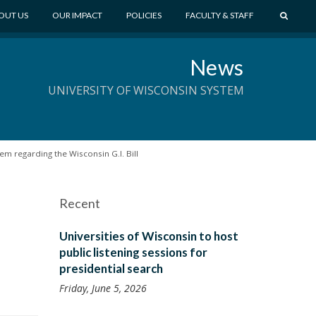
S
OUT US
OUR IMPACT
POLICIES
FACULTY & STAFF
E
A
News
R
C
UNIVERSITY OF WISCONSIN SYSTEM
H
m regarding the Wisconsin G.I. Bill
Recent
Universities of Wisconsin to host
public listening sessions for
presidential search
Friday, June 5, 2026