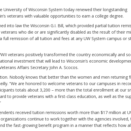
e University of Wisconsin System today renewed their longstanding
s veterans with valuable opportunities to earn a college degree.
d into law the Wisconsin G.I. Bill, which provided partial tuition remi
erans who die or are significantly disabled as the result of their mil
 full remission of all tuition and fees at any UW System campus or s
s WWII veterans positively transformed the country economically and soc
ucational investment that will lead to Wisconsin’s economic developmen
terans Affairs Secretary John A. Scocos.
nation. Nobody knows that better than the women and men returning 
 Reilly. “We are honored to welcome veterans to our campuses in reco
ticipants totals about 3,200 – more than the total enrollment at our s
rd to provide veterans with a first-class education, as well as the su
”
ndents received tuition remissions worth more than $17 million at 
 organizations continue to work together with the agencies involved, 
fund the fast-growing benefit program in a manner that reflects how al