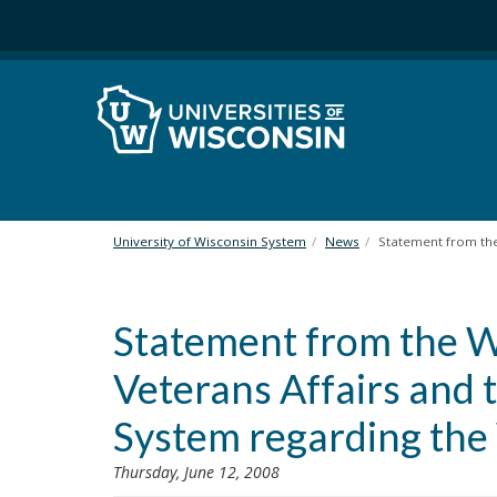
S
k
i
p
t
o
m
a
i
n
University of Wisconsin System
News
Statement from the
c
o
n
Statement from the 
t
e
Veterans Affairs and 
n
t
System regarding the W
Thursday, June 12, 2008