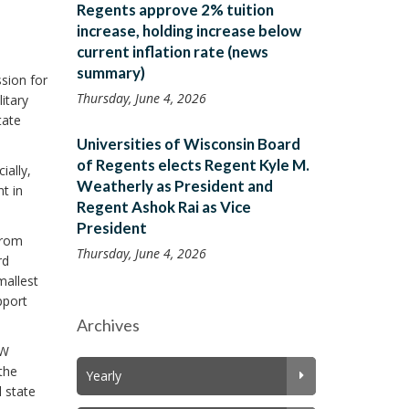
Regents approve 2% tuition
increase, holding increase below
current inflation rate (news
summary)
ssion for
Thursday, June 4, 2026
itary
tate
Universities of Wisconsin Board
of Regents elects Regent Kyle M.
ially,
Weatherly as President and
t in
Regent Ashok Rai as Vice
President
from
Thursday, June 4, 2026
rd
mallest
pport
Archives
UW
the
Yearly
l state