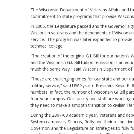
The Wisconsin Department of Veterans Affairs and th
commitment to state programs that provide Wisconsin’
In 2005, the Legislature passed and the Governor signe
Wisconsin veterans and the dependents of Wisconsin vet
service. The program was later expanded to provide a
technical college.
“The creation of the original G.I. Bill for our nation’
and the Wisconsin G.I. Bill tuition remission is an ed
much the same way,” said Wisconsin Department of Ve
“These are challenging times for our state and our 
military service,” said UW System President Kevin P.
numbers. In fact, the number of Wisconsin GI Bill par
four-year campus. Our faculty and staff are working ha
they need to make a smooth transition to civilian life.
During the 2007-08 academic year, veterans and depe
System campuses. Scocos, Reilly and their respective
Governor, and the Legislature on strategies to fully 