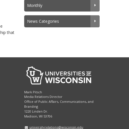
Monthly
News Categories
he
hip that
Mark Pitsch
Media Relations Director
Office of Public Affairs, Communications, and
Branding
1220 Linden Dr.
Madison, WI 53706
universityrelations@wisconsin.edu