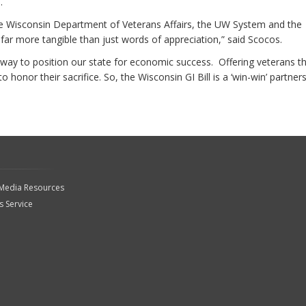
.
he Wisconsin Department of Veterans Affairs, the UW System and the
 far more tangible than just words of appreciation,” said Scocos.
ic way to position our state for economic success. Offering veterans t
honor their sacrifice. So, the Wisconsin GI Bill is a ‘win-win’ partners
 Media Resources
 Service