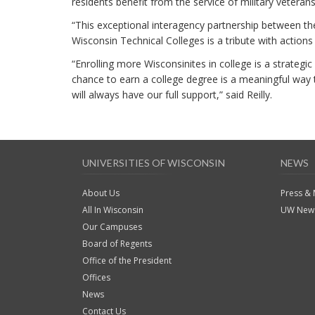
residents benefit from the service of military veterans
“This exceptional interagency partnership between t
Wisconsin Technical Colleges is a tribute with actions
“Enrolling more Wisconsinites in college is a strateg
chance to earn a college degree is a meaningful way to 
will always have our full support,” said Reilly.
UNIVERSITIES OF WISCONSIN
NEWS
About Us
Press &
All In Wisconsin
UW News
Our Campuses
Board of Regents
Office of the President
Offices
News
Contact Us