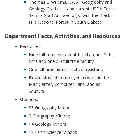
Thomas L. Willems, UWSP Geography and
Geology Graduate, and current USDA Forest
Service Staff Archaeologist with the Black
Hills National Forest in South Dakota
Department Facts, Activities, and Resources
Personnel:
Nine full-time equivalent faculty; one .75 full-
time and one .50 full-time faculty;
One full-time administrative assistant;
Eleven students employed to work in the
Map Center, Computer Labs, and as
Graders.
Students:
83 Geography Majors;
9 Geography Minors;
14 Geology Minors
18 Earth Science Minors;