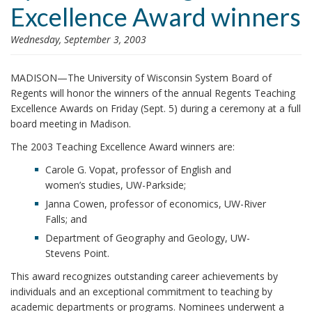
Excellence Award winners
i
o
Wednesday, September 3, 2003
n
MADISON—The University of Wisconsin System Board of
Regents will honor the winners of the annual Regents Teaching
Excellence Awards on Friday (Sept. 5) during a ceremony at a full
board meeting in Madison.
The 2003 Teaching Excellence Award winners are:
Carole G. Vopat, professor of English and
women’s studies, UW-Parkside;
Janna Cowen, professor of economics, UW-River
Falls; and
Department of Geography and Geology, UW-
Stevens Point.
This award recognizes outstanding career achievements by
individuals and an exceptional commitment to teaching by
academic departments or programs. Nominees underwent a