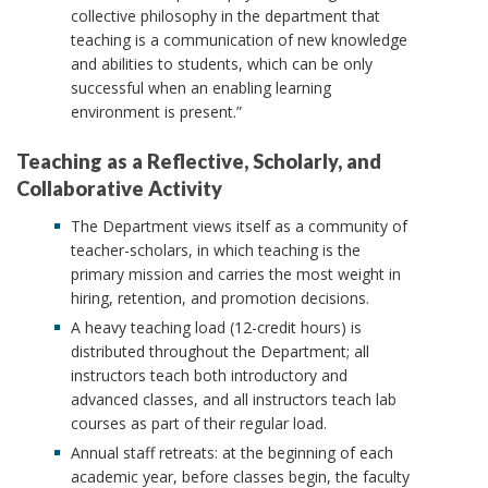
collective philosophy in the department that
teaching is a communication of new knowledge
and abilities to students, which can be only
successful when an enabling learning
environment is present.”
Teaching as a Reflective, Scholarly, and
Collaborative Activity
The Department views itself as a community of
teacher-scholars, in which teaching is the
primary mission and carries the most weight in
hiring, retention, and promotion decisions.
A heavy teaching load (12-credit hours) is
distributed throughout the Department; all
instructors teach both introductory and
advanced classes, and all instructors teach lab
courses as part of their regular load.
Annual staff retreats: at the beginning of each
academic year, before classes begin, the faculty