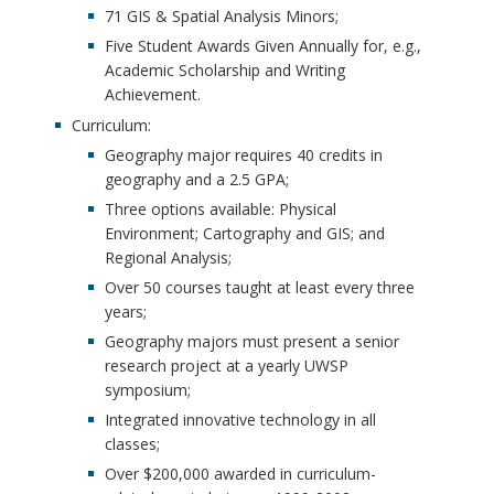
71 GIS & Spatial Analysis Minors;
Five Student Awards Given Annually for, e.g.,
Academic Scholarship and Writing
Achievement.
Curriculum:
Geography major requires 40 credits in
geography and a 2.5 GPA;
Three options available: Physical
Environment; Cartography and GIS; and
Regional Analysis;
Over 50 courses taught at least every three
years;
Geography majors must present a senior
research project at a yearly UWSP
symposium;
Integrated innovative technology in all
classes;
Over $200,000 awarded in curriculum-