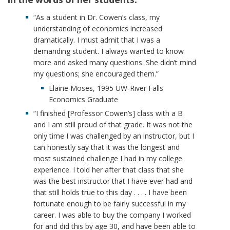
“As a student in Dr. Cowen’s class, my
understanding of economics increased
dramatically. I must admit that I was a
demanding student. I always wanted to know
more and asked many questions. She didn’t mind
my questions; she encouraged them.”
Elaine Moses, 1995 UW-River Falls
Economics Graduate
“I finished [Professor Cowen’s] class with a B
and I am still proud of that grade. It was not the
only time I was challenged by an instructor, but I
can honestly say that it was the longest and
most sustained challenge I had in my college
experience. I told her after that class that she
was the best instructor that I have ever had and
that still holds true to this day . . . . I have been
fortunate enough to be fairly successful in my
career. I was able to buy the company I worked
for and did this by age 30, and have been able to