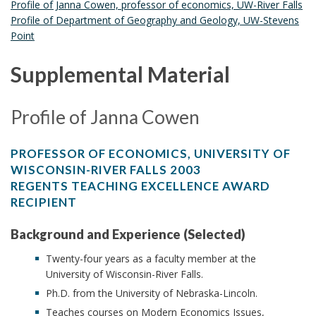
Profile of Janna Cowen, professor of economics, UW-River Falls
Profile of Department of Geography and Geology, UW-Stevens
Point
Supplemental Material
Profile of Janna Cowen
PROFESSOR OF ECONOMICS, UNIVERSITY OF
WISCONSIN-RIVER FALLS 2003
REGENTS TEACHING EXCELLENCE AWARD
RECIPIENT
Background and Experience (Selected)
Twenty-four years as a faculty member at the
University of Wisconsin-River Falls.
Ph.D. from the University of Nebraska-Lincoln.
Teaches courses on Modern Economics Issues,