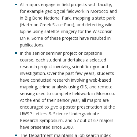
All majors engage in field projects with faculty,
for example geological fieldwork in Morocco and
in Big Bend National Park, mapping a state park
(Hartman Creek State Park), and detecting wild
lupine using satellite imagery for the Wisconsin
DNR. Some of these projects have resulted in
publications.
In the senior seminar project or capstone
course, each student undertakes a selected
research project involving scientific rigor and
investigation. Over the past few years, students
have conducted research involving web-based
mapping, crime analysis using GIS, and remote
sensing used to complete fieldwork in Morocco.
At the end of their senior year, all majors are
encouraged to give a poster presentation at the
UWSP Letters & Science Undergraduate
Research Symposium, and 57 out of 67 majors
have presented since 2000.
The Department maintains a job search index