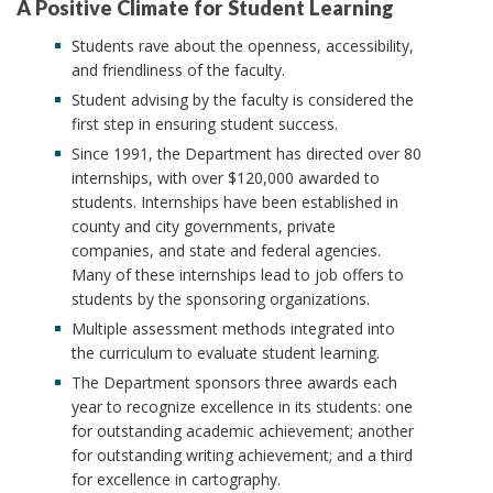
A Positive Climate for Student Learning
Students rave about the openness, accessibility,
and friendliness of the faculty.
Student advising by the faculty is considered the
first step in ensuring student success.
Since 1991, the Department has directed over 80
internships, with over $120,000 awarded to
students. Internships have been established in
county and city governments, private
companies, and state and federal agencies.
Many of these internships lead to job offers to
students by the sponsoring organizations.
Multiple assessment methods integrated into
the curriculum to evaluate student learning.
The Department sponsors three awards each
year to recognize excellence in its students: one
for outstanding academic achievement; another
for outstanding writing achievement; and a third
for excellence in cartography.