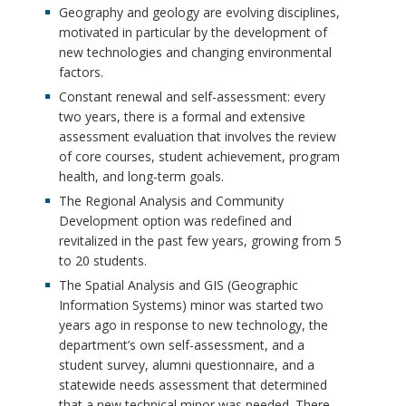
Geography and geology are evolving disciplines,
motivated in particular by the development of
new technologies and changing environmental
factors.
Constant renewal and self-assessment: every
two years, there is a formal and extensive
assessment evaluation that involves the review
of core courses, student achievement, program
health, and long-term goals.
The Regional Analysis and Community
Development option was redefined and
revitalized in the past few years, growing from 5
to 20 students.
The Spatial Analysis and GIS (Geographic
Information Systems) minor was started two
years ago in response to new technology, the
department’s own self-assessment, and a
student survey, alumni questionnaire, and a
statewide needs assessment that determined
that a new technical minor was needed. There