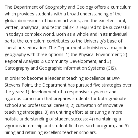
The Department of Geography and Geology offers a curriculum
which provides students with a broad understanding of the
global dimensions of human activities, and the excellent oral,
written, analytical, and technical skills required to be successful
in today’s complex world. Both as a whole and in its individual
parts, the curriculum contributes to the University’s base of
liberal arts education. The Department administers a major in
geography with three options: 1) the Physical Environment; 2)
Regional Analysis & Community Development; and 3)
Cartography and Geographic Information Systems (GIS).
In order to become a leader in teaching excellence at UW-
Stevens Point, the Department has pursued five strategies over
the years: 1) development of a responsive, dynamic and
rigorous curriculum that prepares students for both graduate
school and professional careers; 2) cultivation of innovative
teaching strategies; 3) an untiring effort at ensuring a more
holistic understanding of student success; 4) maintaining a
vigorous internship and student field research program; and 5)
hiring and retaining excellent teacher-scholars.