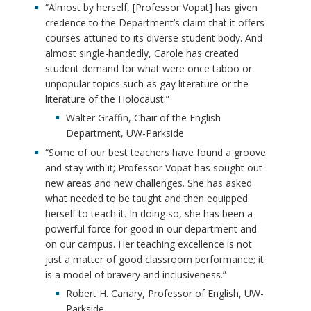
“Almost by herself, [Professor Vopat] has given
credence to the Department’s claim that it offers
courses attuned to its diverse student body. And
almost single-handedly, Carole has created
student demand for what were once taboo or
unpopular topics such as gay literature or the
literature of the Holocaust.”
Walter Graffin, Chair of the English
Department, UW-Parkside
“Some of our best teachers have found a groove
and stay with it; Professor Vopat has sought out
new areas and new challenges. She has asked
what needed to be taught and then equipped
herself to teach it. In doing so, she has been a
powerful force for good in our department and
on our campus. Her teaching excellence is not
just a matter of good classroom performance; it
is a model of bravery and inclusiveness.”
Robert H. Canary, Professor of English, UW-
Parkside