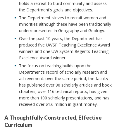
holds a retreat to build community and assess
the Department’s goals and objectives.
The Department strives to recruit women and
minorities although these have been traditionally
underrepresented in Geography and Geology.
Over the past 10 years, the Department has
produced five UWSP Teaching Excellence Award
winners and one UW System Regents Teaching
Excellence Award winner.
The focus on teaching builds upon the
Department’s record of scholarly research and
achievement: over the same period, the faculty
has published over 90 scholarly articles and book
chapters, over 116 technical reports, has given
more than 100 scholarly presentations, and has
received over $1.6 million in grant money.
A Thoughtfully Constructed, Effective
Curriculum