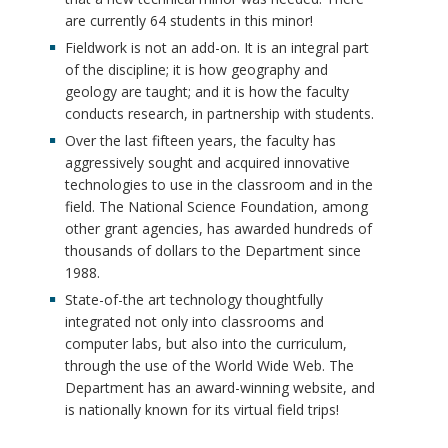
are currently 64 students in this minor!
Fieldwork is not an add-on. It is an integral part
of the discipline; it is how geography and
geology are taught; and it is how the faculty
conducts research, in partnership with students.
Over the last fifteen years, the faculty has
aggressively sought and acquired innovative
technologies to use in the classroom and in the
field. The National Science Foundation, among
other grant agencies, has awarded hundreds of
thousands of dollars to the Department since
1988.
State-of-the art technology thoughtfully
integrated not only into classrooms and
computer labs, but also into the curriculum,
through the use of the World Wide Web. The
Department has an award-winning website, and
is nationally known for its virtual field trips!