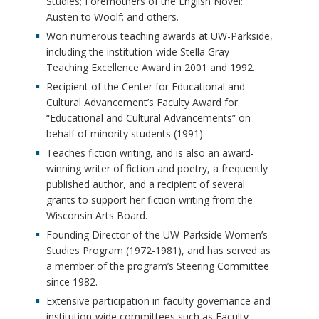
Studies; Foremothers of the English Novel:
Austen to Woolf; and others.
Won numerous teaching awards at UW-Parkside,
including the institution-wide Stella Gray
Teaching Excellence Award in 2001 and 1992.
Recipient of the Center for Educational and
Cultural Advancement’s Faculty Award for
“Educational and Cultural Advancements” on
behalf of minority students (1991).
Teaches fiction writing, and is also an award-
winning writer of fiction and poetry, a frequently
published author, and a recipient of several
grants to support her fiction writing from the
Wisconsin Arts Board.
Founding Director of the UW-Parkside Women’s
Studies Program (1972-1981), and has served as
a member of the program’s Steering Committee
since 1982.
Extensive participation in faculty governance and
institution-wide committees such as Faculty