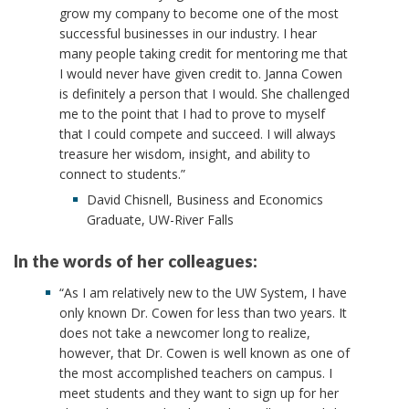
grow my company to become one of the most
successful businesses in our industry. I hear
many people taking credit for mentoring me that
I would never have given credit to. Janna Cowen
is definitely a person that I would. She challenged
me to the point that I had to prove to myself
that I could compete and succeed. I will always
treasure her wisdom, insight, and ability to
connect to students.”
David Chisnell, Business and Economics
Graduate, UW-River Falls
In the words of her colleagues:
“As I am relatively new to the UW System, I have
only known Dr. Cowen for less than two years. It
does not take a newcomer long to realize,
however, that Dr. Cowen is well known as one of
the most accomplished teachers on campus. I
meet students and they want to sign up for her