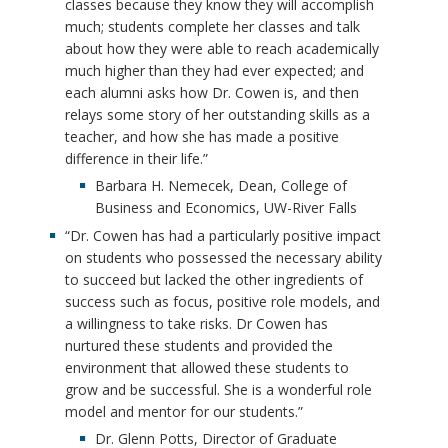
classes because they know they will accomplish
much; students complete her classes and talk
about how they were able to reach academically
much higher than they had ever expected; and
each alumni asks how Dr. Cowen is, and then
relays some story of her outstanding skills as a
teacher, and how she has made a positive
difference in their life.”
Barbara H. Nemecek, Dean, College of
Business and Economics, UW-River Falls
“Dr. Cowen has had a particularly positive impact
on students who possessed the necessary ability
to succeed but lacked the other ingredients of
success such as focus, positive role models, and
a willingness to take risks. Dr Cowen has
nurtured these students and provided the
environment that allowed these students to
grow and be successful. She is a wonderful role
model and mentor for our students.”
Dr. Glenn Potts, Director of Graduate