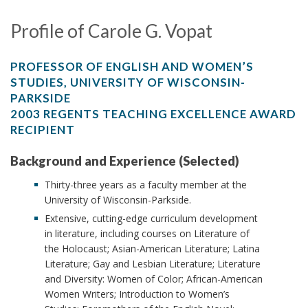
Profile of Carole G. Vopat
PROFESSOR OF ENGLISH AND WOMEN’S
STUDIES, UNIVERSITY OF WISCONSIN-
PARKSIDE
2003 REGENTS TEACHING EXCELLENCE AWARD
RECIPIENT
Background and Experience (Selected)
Thirty-three years as a faculty member at the
University of Wisconsin-Parkside.
Extensive, cutting-edge curriculum development
in literature, including courses on Literature of
the Holocaust; Asian-American Literature; Latina
Literature; Gay and Lesbian Literature; Literature
and Diversity: Women of Color; African-American
Women Writers; Introduction to Women’s