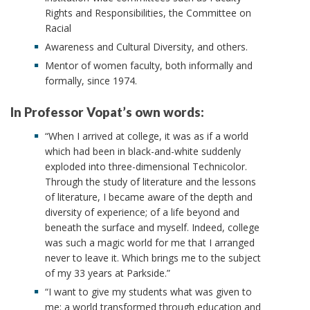
Rights and Responsibilities, the Committee on
Racial
Awareness and Cultural Diversity, and others.
Mentor of women faculty, both informally and
formally, since 1974.
In Professor Vopat’s own words:
“When I arrived at college, it was as if a world
which had been in black-and-white suddenly
exploded into three-dimensional Technicolor.
Through the study of literature and the lessons
of literature, I became aware of the depth and
diversity of experience; of a life beyond and
beneath the surface and myself. Indeed, college
was such a magic world for me that I arranged
never to leave it. Which brings me to the subject
of my 33 years at Parkside.”
“I want to give my students what was given to
me: a world transformed through education and