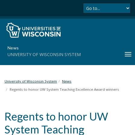
Se
S
k
i
p
t
o
m
News
a
UNIVERSITY OF WISCONSIN SYSTEM
T
i
o
n
g
c
g
o
l
University of Wisconsin System
News
n
e
t
Regents to honor UW System Teaching Excellence Award winners
n
e
a
n
v
t
Regents to honor UW
i
g
System Teaching
a
t