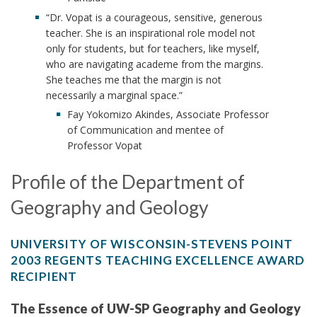
“Dr. Vopat is a courageous, sensitive, generous
teacher. She is an inspirational role model not
only for students, but for teachers, like myself,
who are navigating academe from the margins.
She teaches me that the margin is not
necessarily a marginal space.”
Fay Yokomizo Akindes, Associate Professor
of Communication and mentee of
Professor Vopat
Profile of the Department of
Geography and Geology
UNIVERSITY OF WISCONSIN-STEVENS POINT
2003 REGENTS TEACHING EXCELLENCE AWARD
RECIPIENT
The Essence of UW-SP Geography and Geology