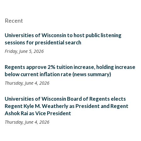
Recent
Universities of Wisconsin to host public listening
sessions for presidential search
Friday, June 5, 2026
Regents approve 2% tuition increase, holding increase
below current inflation rate (news summary)
Thursday, June 4, 2026
Universities of Wisconsin Board of Regents elects
Regent Kyle M. Weatherly as President and Regent
Ashok Rai as Vice President
Thursday, June 4, 2026