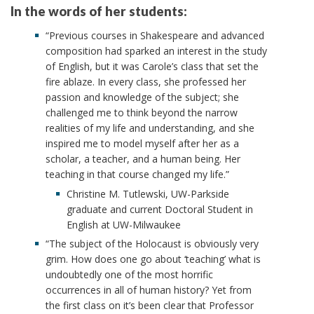
In the words of her students:
“Previous courses in Shakespeare and advanced
composition had sparked an interest in the study
of English, but it was Carole’s class that set the
fire ablaze. In every class, she professed her
passion and knowledge of the subject; she
challenged me to think beyond the narrow
realities of my life and understanding, and she
inspired me to model myself after her as a
scholar, a teacher, and a human being. Her
teaching in that course changed my life.”
Christine M. Tutlewski, UW-Parkside
graduate and current Doctoral Student in
English at UW-Milwaukee
“The subject of the Holocaust is obviously very
grim. How does one go about ‘teaching’ what is
undoubtedly one of the most horrific
occurrences in all of human history? Yet from
the first class on it’s been clear that Professor