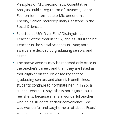
Principles of Microeconomics, Quantitative
Analysis, Public Regulation of Business, Labor
Economics, Intermediate Microeconomic
Theory, Senior Interdisciplinary Capstone in the
Social Sciences.
Selected as UW-River Falls’ Distinguished
Teacher of the Year in 1987, and as Outstanding
Teacher in the Social Sciences in 1988; both
awards are decided by graduating seniors and
alumni.
The above awards may be received only once in
the teacher’s career, and then they are listed as
“not eligible” on the list of faculty sent to
graduating seniors and alumni. Nonetheless,
students continue to nominate her. In 1995, a
student wrote: “It says she is not eligible, but I
feel she is, because she is a wonderful teacher
who helps students at their convenience. She
was wonderful and taught me a lot about Econ.”