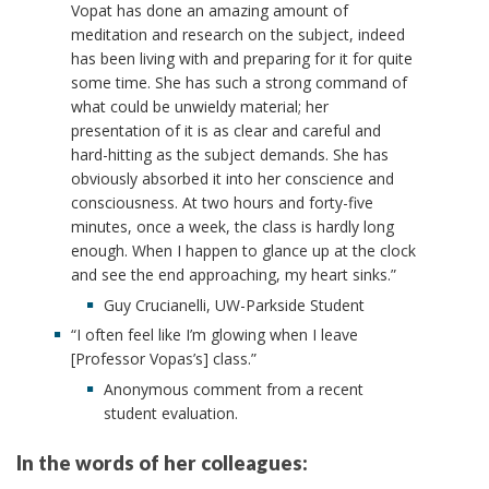
Vopat has done an amazing amount of
meditation and research on the subject, indeed
has been living with and preparing for it for quite
some time. She has such a strong command of
what could be unwieldy material; her
presentation of it is as clear and careful and
hard-hitting as the subject demands. She has
obviously absorbed it into her conscience and
consciousness. At two hours and forty-five
minutes, once a week, the class is hardly long
enough. When I happen to glance up at the clock
and see the end approaching, my heart sinks.”
Guy Crucianelli, UW-Parkside Student
“I often feel like I’m glowing when I leave
[Professor Vopas’s] class.”
Anonymous comment from a recent
student evaluation.
In the words of her colleagues: