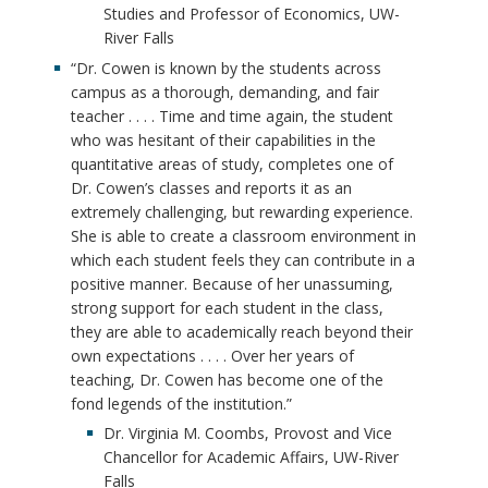
Studies and Professor of Economics, UW-
River Falls
“Dr. Cowen is known by the students across
campus as a thorough, demanding, and fair
teacher . . . . Time and time again, the student
who was hesitant of their capabilities in the
quantitative areas of study, completes one of
Dr. Cowen’s classes and reports it as an
extremely challenging, but rewarding experience.
She is able to create a classroom environment in
which each student feels they can contribute in a
positive manner. Because of her unassuming,
strong support for each student in the class,
they are able to academically reach beyond their
own expectations . . . . Over her years of
teaching, Dr. Cowen has become one of the
fond legends of the institution.”
Dr. Virginia M. Coombs, Provost and Vice
Chancellor for Academic Affairs, UW-River
Falls