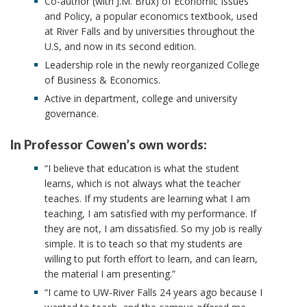
Co-author (with J.M. Brux) of Economic Issues
and Policy, a popular economics textbook, used
at River Falls and by universities throughout the
U.S, and now in its second edition.
Leadership role in the newly reorganized College
of Business & Economics.
Active in department, college and university
governance.
In Professor Cowen’s own words:
“I believe that education is what the student
learns, which is not always what the teacher
teaches. If my students are learning what I am
teaching, I am satisfied with my performance. If
they are not, I am dissatisfied. So my job is really
simple. It is to teach so that my students are
willing to put forth effort to learn, and can learn,
the material I am presenting.”
“I came to UW-River Falls 24 years ago because I