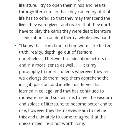
literature. I try to open their minds and hearts
through literature so that they can enjoy all that
life has to offer; so that they may transcend the
lives they were given, and realize that they don’t
have to play the cards they were dealt: literature
—education—can deal them a whole new hand.”
“I know that from time to time words like better,
truth, reality, depth, go out of fashion;
nonetheless, I believe that education betters us,
and in a moral sense as well . . . . It is my
philosophy to meet students wherever they are,
walk alongside them, help them apprehend the
insight, passion, and intellectual fervor that I
learned in college, and that has continued to
motivate me and sustain me; to feel the wisdom
and solace of literature; to become better and to
rise, however they themselves learn to define
this; and ultimately to come to agree that the
unexamined life is not worth living.”