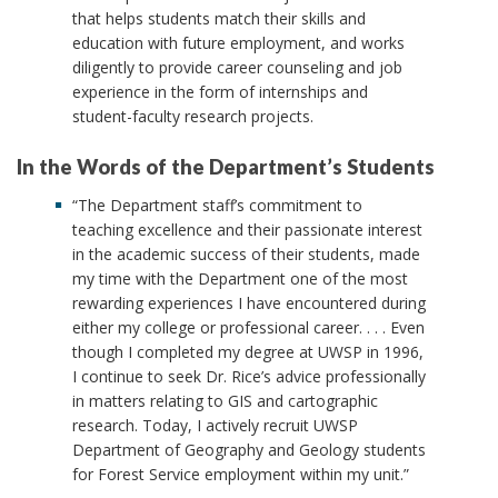
that helps students match their skills and
education with future employment, and works
diligently to provide career counseling and job
experience in the form of internships and
student-faculty research projects.
In the Words of the Department’s Students
“The Department staff’s commitment to
teaching excellence and their passionate interest
in the academic success of their students, made
my time with the Department one of the most
rewarding experiences I have encountered during
either my college or professional career. . . . Even
though I completed my degree at UWSP in 1996,
I continue to seek Dr. Rice’s advice professionally
in matters relating to GIS and cartographic
research. Today, I actively recruit UWSP
Department of Geography and Geology students
for Forest Service employment within my unit.”