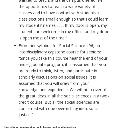
wanted to teach, and the campus offered me
the opportunity to teach a wide variety of
classes and to have contact with students in
class sections small enough so that I could learn
my students’ names . . . . If my door is open, my
students are welcome in my office, and my door
is open most of the time.”
From her syllabus for Social Science 496, an
interdisciplinary capstone course for seniors:
“Since you take this course near the end of your
undergraduate program, it is assumed that you
are ready to think, listen, and participate in
scholarly discussions on social issues. It is
assumed that you will draw from your
knowledge and experience. We will not cover all
the great ideas in all the social sciences in a two-
credit course. But all the social sciences are
concerned with one overarching idea: social
justice.”
In the words of her students: