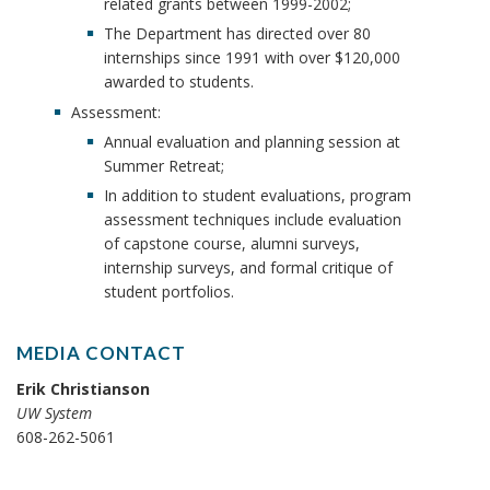
related grants between 1999-2002;
The Department has directed over 80
internships since 1991 with over $120,000
awarded to students.
Assessment:
Annual evaluation and planning session at
Summer Retreat;
In addition to student evaluations, program
assessment techniques include evaluation
of capstone course, alumni surveys,
internship surveys, and formal critique of
student portfolios.
MEDIA CONTACT
Erik Christianson
UW System
608-262-5061