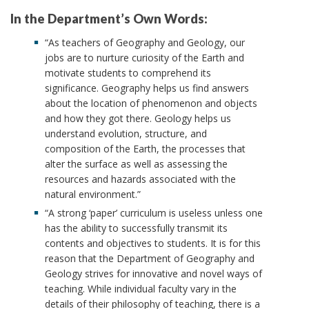
In the Department’s Own Words:
“As teachers of Geography and Geology, our
jobs are to nurture curiosity of the Earth and
motivate students to comprehend its
significance. Geography helps us find answers
about the location of phenomenon and objects
and how they got there. Geology helps us
understand evolution, structure, and
composition of the Earth, the processes that
alter the surface as well as assessing the
resources and hazards associated with the
natural environment.”
“A strong ‘paper’ curriculum is useless unless one
has the ability to successfully transmit its
contents and objectives to students. It is for this
reason that the Department of Geography and
Geology strives for innovative and novel ways of
teaching. While individual faculty vary in the
details of their philosophy of teaching, there is a