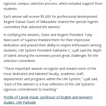
rigorous campus selection process, which included support from
students.
Each winner will receive $5,000 for professional development.
Regent Danae Davis of Milwaukee chaired the special regents
committee that selected the winners.
In notifying the winners, Davis and Regent President Toby
Marcovich of Superior thanked them for their impressive
dedication and praised their ability to inspire enthusiasm among
students. UW System President Katharine C. Lyall said the depth
of talent among the nominees posed great challenges for the
selection committee.
“These important awards recognize and reward some of the
most dedicated and talented faculty, academic staff,
departments and programs within the UW System,” Lyall said.
“Each of the winners is a true reflection of the UW System’s
vigorous commitment to teaching.”
Profile of Carole Vopat, professor of English and women’s
studies, UW-Parkside